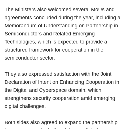
The Ministers also welcomed several MoUs and
agreements concluded during the year, including a
Memorandum of Understanding on Partnership in
Semiconductors and Related Emerging
Technologies, which is expected to provide a
structured framework for cooperation in the
semiconductor sector.
They also expressed satisfaction with the Joint
Declaration of Intent on Enhancing Cooperation in
the Digital and Cyberspace domain, which
strengthens security cooperation amid emerging
digital challenges.
Both sides also agreed to expand the partnership