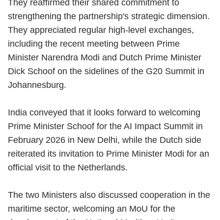
They reaffirmed their shared commitment to
strengthening the partnership's strategic dimension.
They appreciated regular high-level exchanges,
including the recent meeting between Prime
Minister Narendra Modi and Dutch Prime Minister
Dick Schoof on the sidelines of the G20 Summit in
Johannesburg.
India conveyed that it looks forward to welcoming
Prime Minister Schoof for the AI Impact Summit in
February 2026 in New Delhi, while the Dutch side
reiterated its invitation to Prime Minister Modi for an
official visit to the Netherlands.
The two Ministers also discussed cooperation in the
maritime sector, welcoming an MoU for the