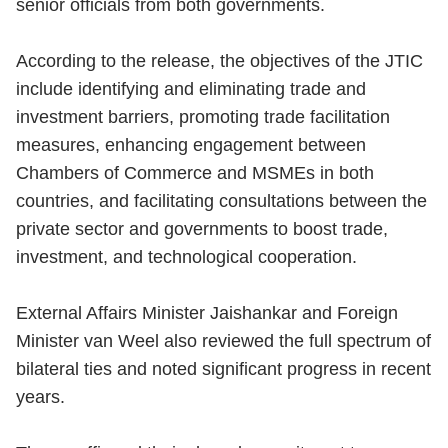
senior officials from both governments.
According to the release, the objectives of the JTIC
include identifying and eliminating trade and
investment barriers, promoting trade facilitation
measures, enhancing engagement between
Chambers of Commerce and MSMEs in both
countries, and facilitating consultations between the
private sector and governments to boost trade,
investment, and technological cooperation.
External Affairs Minister Jaishankar and Foreign
Minister van Weel also reviewed the full spectrum of
bilateral ties and noted significant progress in recent
years.