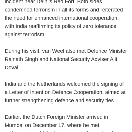
incident near Delhi's
Red Fort
. Both sides
condemned terrorism in all its forms and reiterated
the need for enhanced international cooperation,
with India reaffirming its policy of zero tolerance
against terrorism.
During his visit, van Weel also met Defence Minister
Rajnath Singh and National Security Adviser Ajit
Doval.
India and the Netherlands welcomed the signing of
a Letter of Intent on Defence Cooperation, aimed at
further strengthening defence and security ties.
Earlier, the Dutch Foreign Minister arrived in
Mumbai on December 17, where he met