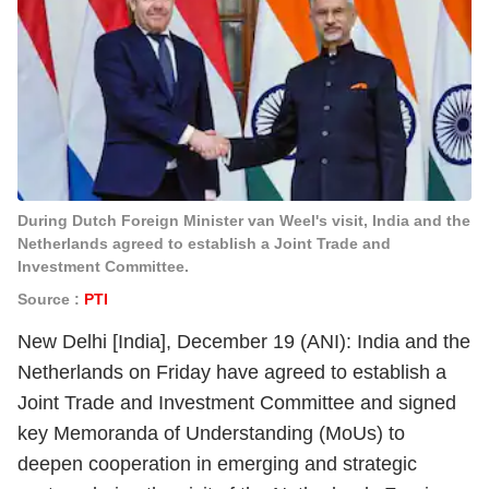
During Dutch Foreign Minister van Weel's visit, India and the
Netherlands agreed to establish a Joint Trade and
Investment Committee.
Source :
PTI
New Delhi [India], December 19 (ANI): India and the
Netherlands on Friday have agreed to establish a
Joint Trade and Investment Committee and signed
key Memoranda of Understanding (MoUs) to
deepen cooperation in emerging and strategic