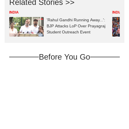
Related Stories >>
INDIA
INDIA
'Rahul Gandhi Running Away...':
BJP Attacks LoP Over Prayagraj
Student Outreach Event
Before You Go