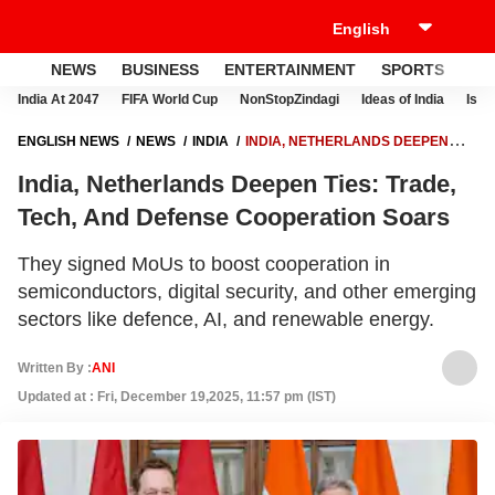
NEWS
BUSINESS
ENTERTAINMENT
SPORTS
LI
India At 2047
FIFA World Cup
NonStopZindagi
Ideas of India
Israe
ENGLISH NEWS
NEWS
INDIA
INDIA, NETHERLANDS DEEPEN
TIES: TRADE, TECH, AND DEFENSE COOPERATION SOARS
India, Netherlands Deepen Ties: Trade,
Tech, And Defense Cooperation Soars
They signed MoUs to boost cooperation in
semiconductors, digital security, and other emerging
sectors like defence, AI, and renewable energy.
Written By :
ANI
Updated at : Fri, December 19,2025, 11:57 pm (IST)