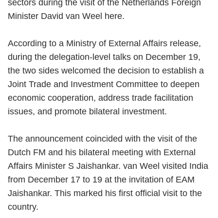
sectors during the visit of the Netherlands Foreign
Minister David van Weel here.
According to a Ministry of External Affairs release,
during the delegation-level talks on December 19,
the two sides welcomed the decision to establish a
Joint Trade and Investment Committee to deepen
economic cooperation, address trade facilitation
issues, and promote bilateral investment.
The announcement coincided with the visit of the
Dutch FM and his bilateral meeting with External
Affairs Minister S Jaishankar. van Weel visited India
from December 17 to 19 at the invitation of EAM
Jaishankar. This marked his first official visit to the
country.