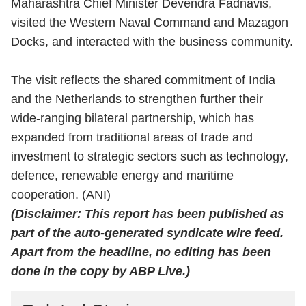
Maharashtra Chief Minister Devendra Fadnavis,
visited the Western Naval Command and Mazagon
Docks, and interacted with the business community.
The visit reflects the shared commitment of India
and the Netherlands to strengthen further their
wide-ranging bilateral partnership, which has
expanded from traditional areas of trade and
investment to strategic sectors such as technology,
defence, renewable energy and maritime
cooperation. (ANI)
(Disclaimer: This report has been published as
part of the auto-generated syndicate wire feed.
Apart from the headline, no editing has been
done in the copy by ABP Live.)