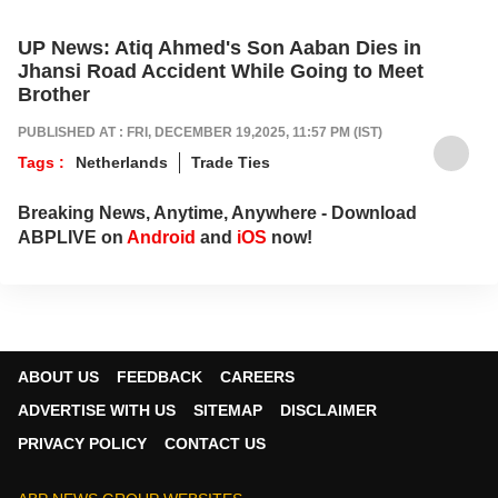
UP News: Atiq Ahmed's Son Aaban Dies in
Jhansi Road Accident While Going to Meet
Brother
PUBLISHED AT : FRI, DECEMBER 19,2025, 11:57 PM (IST)
Tags :
Netherlands
Trade Ties
Breaking News, Anytime, Anywhere - Download
ABPLIVE on
Android
and
iOS
now!
ABOUT US
FEEDBACK
CAREERS
ADVERTISE WITH US
SITEMAP
DISCLAIMER
PRIVACY POLICY
CONTACT US