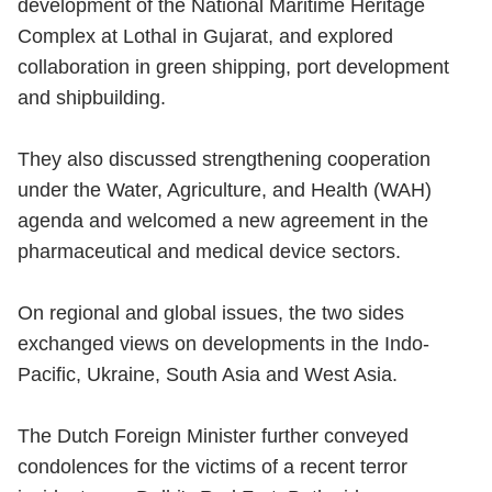
development of the National Maritime Heritage
Complex at Lothal in Gujarat, and explored
collaboration in green shipping, port development
and shipbuilding.
They also discussed strengthening cooperation
under the Water, Agriculture, and Health (WAH)
agenda and welcomed a new agreement in the
pharmaceutical and medical device sectors.
On regional and global issues, the two sides
exchanged views on developments in the Indo-
Pacific, Ukraine, South Asia and West Asia.
The Dutch Foreign Minister further conveyed
condolences for the victims of a recent terror