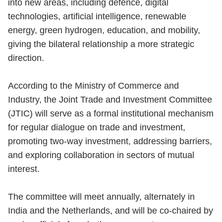
into new areas, including defence, digital
technologies, artificial intelligence, renewable
energy, green hydrogen, education, and mobility,
giving the bilateral relationship a more strategic
direction.
According to the Ministry of Commerce and
Industry, the Joint Trade and Investment Committee
(JTIC) will serve as a formal institutional mechanism
for regular dialogue on trade and investment,
promoting two-way investment, addressing barriers,
and exploring collaboration in sectors of mutual
interest.
The committee will meet annually, alternately in
India and the Netherlands, and will be co-chaired by