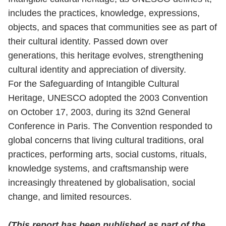
includes the practices, knowledge, expressions,
objects, and spaces that communities see as part of
their cultural identity. Passed down over
generations, this heritage evolves, strengthening
cultural identity and appreciation of diversity.
For the Safeguarding of Intangible Cultural
Heritage, UNESCO adopted the 2003 Convention
on October 17, 2003, during its 32nd General
Conference in Paris. The Convention responded to
global concerns that living cultural traditions, oral
practices, performing arts, social customs, rituals,
knowledge systems, and craftsmanship were
increasingly threatened by globalisation, social
change, and limited resources.
(This report has been published as part of the