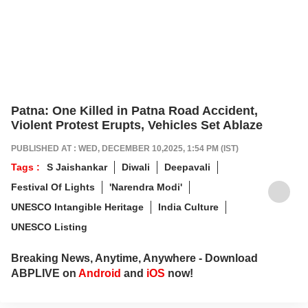
Patna: One Killed in Patna Road Accident,
Violent Protest Erupts, Vehicles Set Ablaze
PUBLISHED AT : WED, DECEMBER 10,2025, 1:54 PM (IST)
Tags :
S Jaishankar
Diwali
Deepavali
Festival Of Lights
'Narendra Modi'
UNESCO Intangible Heritage
India Culture
UNESCO Listing
Breaking News, Anytime, Anywhere - Download
ABPLIVE on
Android
and
iOS
now!