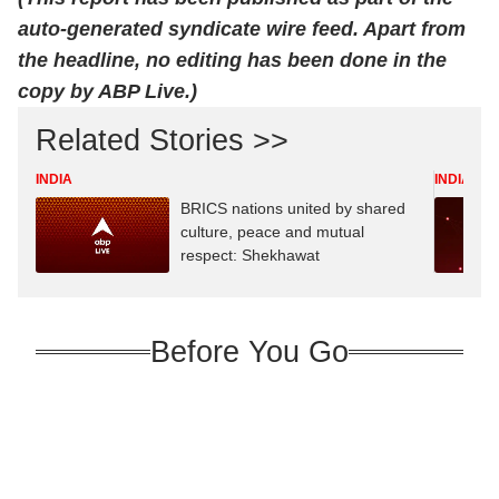
auto-generated syndicate wire feed. Apart from
the headline, no editing has been done in the
copy by ABP Live.)
Related Stories >>
INDIA
INDIA
BRICS nations united by shared
culture, peace and mutual
respect: Shekhawat
Before You Go