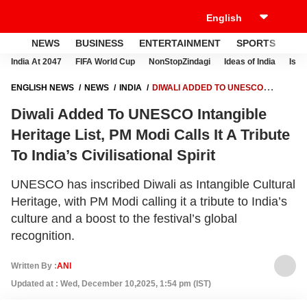
NEWS
BUSINESS
ENTERTAINMENT
SPORTS
LI
India At 2047
FIFA World Cup
NonStopZindagi
Ideas of India
Israe
ENGLISH NEWS
NEWS
INDIA
DIWALI ADDED TO UNESCO
INTANGIBLE HERITAGE LIST, PM MODI CALLS IT A TRIBUTE TO INDIA’S
Diwali Added To UNESCO Intangible
CIVILISATIONAL SPIRIT
Heritage List, PM Modi Calls It A Tribute
To India’s Civilisational Spirit
UNESCO has inscribed Diwali as Intangible Cultural
Heritage, with PM Modi calling it a tribute to India’s
culture and a boost to the festival’s global
recognition.
Written By :
ANI
Updated at : Wed, December 10,2025, 1:54 pm (IST)