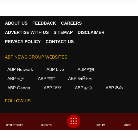
ABOUT US
FEEDBACK
CAREERS
ADVERTISE WITH US
SITEMAP
DISCLAIMER
PRIVACY POLICY
CONTACT US
ABP NEWS GROUP WEBSITES
ABP Network
ABP Live
ABP न्यूज़
ABP আনন্দ
ABP माझा
ABP અસ્મિતા
×
ABP Ganga
ABP ਸਾਂਝਾ
ABP நாடு
ABP దేశం
We use cookies to improve your experience, analyze
traffic, and personalize content. By clicking "Allow", you
FOLLOW US
agree to our use of cookies.
Decline
Allow
This website follows the
DNPA Code of Ethics.
Copyright@2026.
WEB STORIES
SHORTS
LIVE TV
VIDEO
All rights reserved.