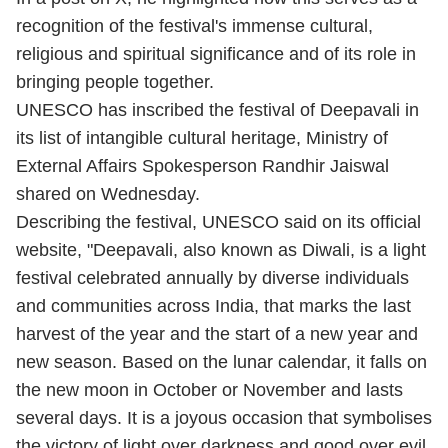
recognition of the festival's immense cultural,
religious and spiritual significance and of its role in
bringing people together.
UNESCO has inscribed the festival of Deepavali in
its list of intangible cultural heritage, Ministry of
External Affairs Spokesperson Randhir Jaiswal
shared on Wednesday.
Describing the festival, UNESCO said on its official
website, "Deepavali, also known as Diwali, is a light
festival celebrated annually by diverse individuals
and communities across India, that marks the last
harvest of the year and the start of a new year and
new season. Based on the lunar calendar, it falls on
the new moon in October or November and lasts
several days. It is a joyous occasion that symbolises
the victory of light over darkness and good over evil.