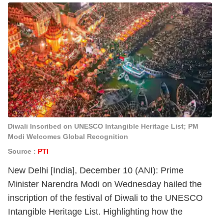
Diwali Inscribed on UNESCO Intangible Heritage List; PM
Modi Welcomes Global Recognition
Source :
PTI
New Delhi [India], December 10 (ANI): Prime
Minister Narendra Modi on Wednesday hailed the
inscription of the festival of Diwali to the UNESCO
Intangible Heritage List. Highlighting how the