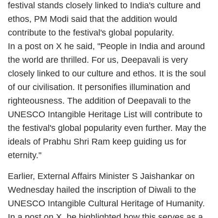
festival stands closely linked to India's culture and
ethos, PM Modi said that the addition would
contribute to the festival's global popularity.
In a post on X he said, "People in India and around
the world are thrilled. For us, Deepavali is very
closely linked to our culture and ethos. It is the soul
of our civilisation. It personifies illumination and
righteousness. The addition of Deepavali to the
UNESCO Intangible Heritage List will contribute to
the festival's global popularity even further. May the
ideals of Prabhu Shri Ram keep guiding us for
eternity."
Earlier, External Affairs Minister S Jaishankar on
Wednesday hailed the inscription of Diwali to the
UNESCO Intangible Cultural Heritage of Humanity.
In a post on X, he highlighted how this serves as a