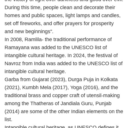
During this time, people clean and decorate their
homes and public spaces, light lamps and candles,
set off fireworks, and offer prayers for prosperity
and new beginnings".
In 2008, Ramlila- the traditional performance of
Ramayana was added to the UNESCO list of
intangible cultural heritage. In 2024, the festival of
Navroz from India was added to the UNESCO list of
intangible cultural heritage.
Garba from Gujarat (2023), Durga Puja in Kolkata
(2021), Kumbh Mela (2017), Yoga (2016), and the
traditional brass and copper craft of utensil-making
among the Thatheras of Jandiala Guru, Punjab
(2014) are some of the other Indian elements on the
list.
Intangible cultural heritage, as UNESCO defines it,