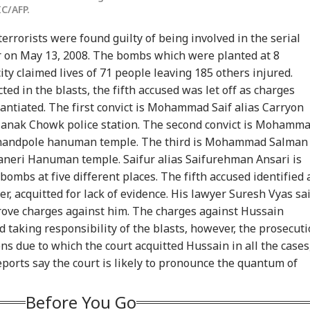
IC/AFP.
 terrorists were found guilty of being involved in the serial
ur on May 13, 2008. The bombs which were planted at 8
city claimed lives of 71 people leaving 185 others injured.
ed in the blasts, the fifth accused was let off as charges
antiated. The first convict is Mohammad Saif alias Carryon
Manak Chowk police station. The second convict is Mohamm
 Chandpole hanuman temple. The third is Mohammad Salman
onal Corner
ganeri Hanuman temple. Saifur alias Saifurehman Ansari is
 bombs at five different places. The fifth accused identified 
 Articles
Top Reels
 acquitted for lack of evidence. His lawyer Suresh Vyas sa
prove charges against him. The charges against Hussain
IA
INDIA
INDIA
WO
d taking responsibility of the blasts, however, the prosecut
ns due to which the court acquitted Hussain in all the cases
orts say the court is likely to pronounce the quantum of
Before You Go
m Your Boss, That
Protesting To
Rijiju Says 'We Are
Ira