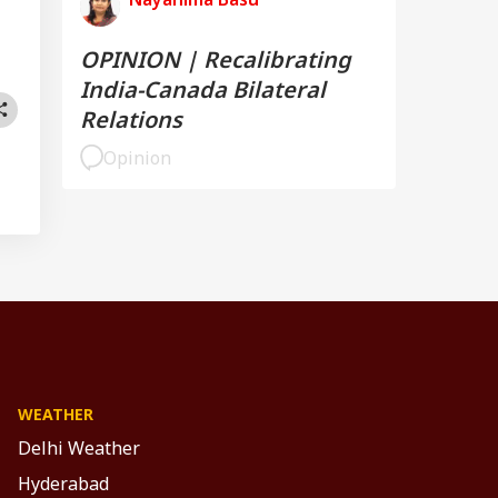
OPINION | Recalibrating
India-Canada Bilateral
Relations
Opinion
WEATHER
Delhi Weather
Hyderabad