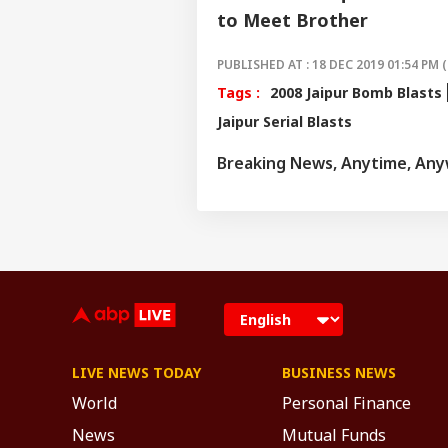
to Meet Brother
PUBLISHED AT : 18 DEC 2019 01:54 PM (
Tags :
2008 Jaipur Bomb Blasts
Jaipur Serial Blasts
Breaking News, Anytime, An
LIVE NEWS TODAY
BUSINESS NEWS
World
Personal Finance
News
Mutual Funds