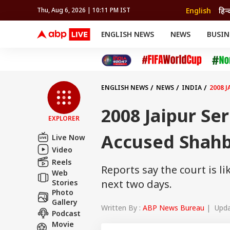
English
हिन्
Thu, Aug 6, 2026 | 10:11 PM IST
ENGLISH NEWS
NEWS
BUSIN
NEWS
SPORTS
BUS
India
Cricket
Aut
INDIA
AUTO
CELEBRITIES NEWS
FIFA WORLD CUP 2026
ASTRO
WORLD
BUDGET
MOVIES
CRICKET
HEALTH
World
IPL
SOUTH CINEMA
IPL
TRAVEL
CIT
WPL
Football
ENGLISH NEWS
NEWS
INDIA
2008 
BRAND WIRE
Cri
TRENDING
FAC
2008 Jaipur Ser
EXPLORER
EDUCATION
Offbeat
Accused Shahb
Live Now
Video
Reels
Reports say the court is 
Web
next two days.
Stories
Photo
Gallery
Written By :
ABP News Bureau
| Updat
Podcast
Movie