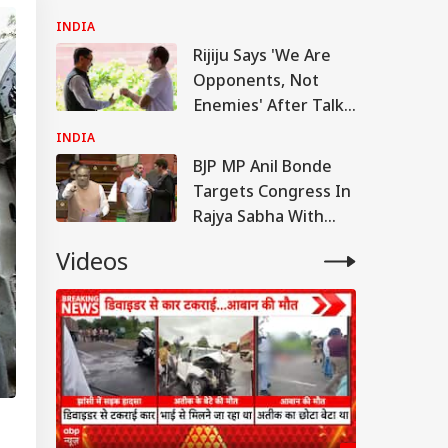
Anti-National:
INDIA
Mohan Bhagwat
Rijiju Says 'We Are
Opponents, Not
Enemies' After Talks
With Rahul Gandhi
INDIA
BJP MP Anil Bonde
Targets Congress In
Rajya Sabha With
'Terrorists' Remark
Videos