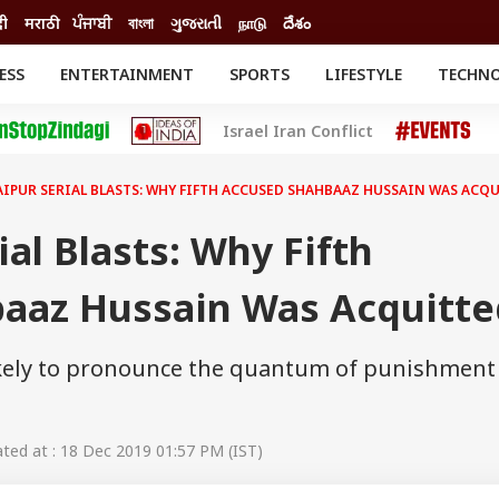
दी
मराठी
ਪੰਜਾਬੀ
বাংলা
ગુજરાતી
நாடு
దేశం
ESS
ENTERTAINMENT
SPORTS
LIFESTYLE
TECHN
INESS
ENTERTAINMENT
STATES
Israel Iran Conflict
o
Movies
Delhi-NCR
Celebrities News
IES
ELECTIONS
South Cinema
JAIPUR SERIAL BLASTS: WHY FIFTH ACCUSED SHAHBAAZ HUSSAIN WAS ACQ
me
Movie Review
T CHECK
EXPLAINERS
SCIENCE
ial Blasts: Why Fifth
aaz Hussain Was Acquitte
likely to pronounce the quantum of punishment
ed at : 18 Dec 2019 01:57 PM (IST)