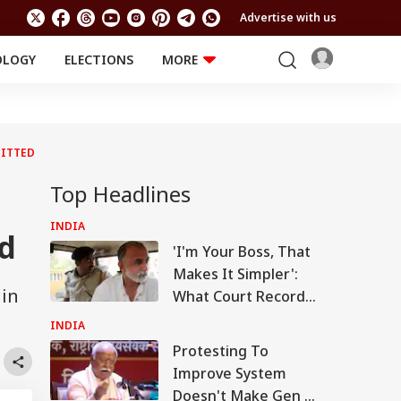
Advertise with us
OLOGY
ELECTIONS
MORE
EDUCATION
TECHNOLOGY
Jobs
Results
LIFESTYLE
UITTED
RELIGION AND
Astro
SPIRITUALITY
Health
Top Headlines
Travel
Astro
INDIA
d
'I'm Your Boss, That
Makes It Simpler':
 in
What Court Records
Say Tarun Tejpal
INDIA
Told Survivor
Protesting To
Improve System
Doesn't Make Gen Z