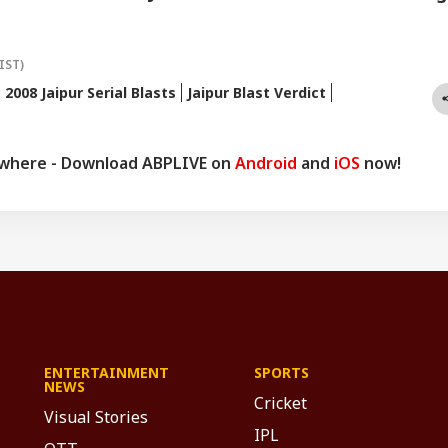
IST)
2008 Jaipur Serial Blasts
Jaipur Blast Verdict
ywhere - Download ABPLIVE on
Android
and
iOS
now!
ENTERTAINMENT
SPORTS
NEWS
Cricket
Visual Stories
IPL