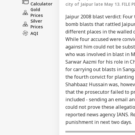
Calculator
city of Jaipur late May 13. FILE P
Gold
Prices
Jaipur 2008 blast verdict: Four
Silver
bomb blasts that rattled Jaip
Prices
different places in the walled 
AQI
While four accused were convict
against him could not be subst
who was involved in blast in 
Sarwar Aazmi for his role in
Pers
for carrying out blasts in San
the fourth convict for planting
Top
Shahbaaz Hussain was, however,
Hello Guest
that the prosecutor failed to 
IND
included - sending an email an
Advertise with us
could not prove these allegatio
Privacy Policy
reported news agency IANS. Rep
Feedback
punishment in next two days.
Contact us
'I'