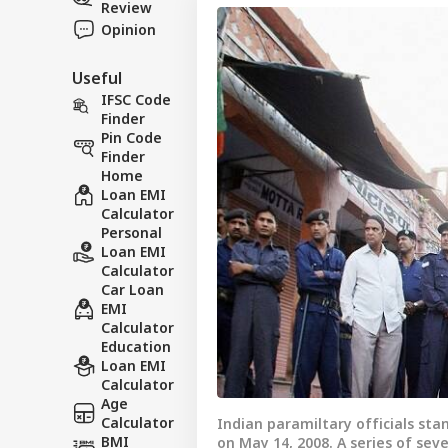
Review
Opinion
Useful
IFSC Code
Finder
Pin Code
Finder
Home
Loan EMI
Calculator
Personal
Loan EMI
Calculator
Car Loan
EMI
Calculator
Education
Loan EMI
Calculator
Age
Calculator
Indian paramiltary officials sta
BMI
on May 14, 2008. A series of se