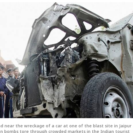
nd near the wreckage of a car at one of the blast site in Jaipur
ven bombs tore through crowded markets in the Indian tourist