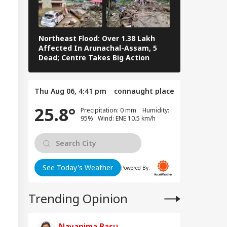
tes Of Strikes On
WS
rgy Infrastructure
US Attacks
tinue
Northeast Flood: Over 1.38 Lakh
Tamil Nadu E
Affected In Arunachal-Assam, 5
Stalin To Vij
Dead; Centre Takes Big Action
The Fray
Modi Speaks To
anyahu, Reaffirms
Thu Aug 06, 4:41 pm
connaught place
mmitment To
onger India-Israel
25.8°
Precipitation: 0 mm Humidity:
s
95% Wind: ENE 10.5 km/h
See Today's Weather
Powered By:
Trending Opinion
Nayanima Basu