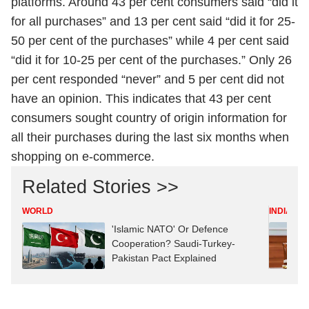
platforms. Around 43 per cent consumers said “did it
for all purchases” and 13 per cent said “did it for 25-
50 per cent of the purchases” while 4 per cent said
“did it for 10-25 per cent of the purchases.” Only 26
per cent responded “never” and 5 per cent did not
have an opinion. This indicates that 43 per cent
consumers sought country of origin information for
all their purchases during the last six months when
shopping on e-commerce.
Related Stories >>
WORLD
INDIA
'Islamic NATO' Or Defence
Cooperation? Saudi-Turkey-
Pakistan Pact Explained