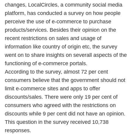
changes, LocalCircles, a community social media
platform, has conducted a survey on how people
perceive the use of e-commerce to purchase
products/services. Besides their opinion on the
recent restrictions on sales and usage of
information like country of origin etc, the survey
went on to share insights on severall aspects of the
functioning of e-commerce portals.
According to the survey, almost 72 per cent
consumers believe that the government should not
limit e-commerce sites and apps to offer
discounts/sales. There were only 19 per cent of
consumers who agreed with the restrictions on
discounts while 9 per cent did not have an opinion.
This question in the survey received 10,738
responses.