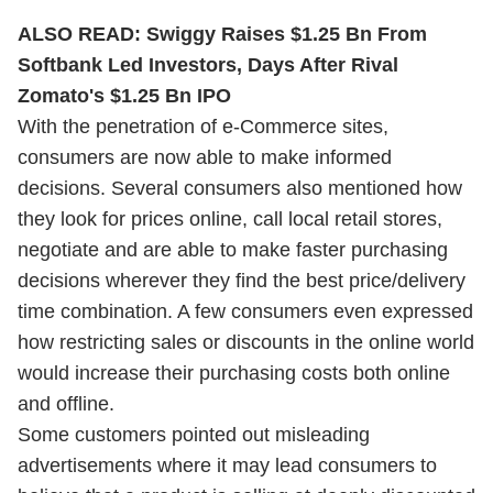
ALSO READ:
Swiggy Raises $1.25 Bn From
Softbank Led Investors, Days After Rival
Zomato's $1.25 Bn IPO
With the penetration of e-Commerce sites,
consumers are now able to make informed
decisions. Several consumers also mentioned how
they look for prices online, call local retail stores,
negotiate and are able to make faster purchasing
decisions wherever they find the best price/delivery
time combination. A few consumers even expressed
how restricting sales or discounts in the online world
would increase their purchasing costs both online
and offline.
Some customers pointed out misleading
advertisements where it may lead consumers to