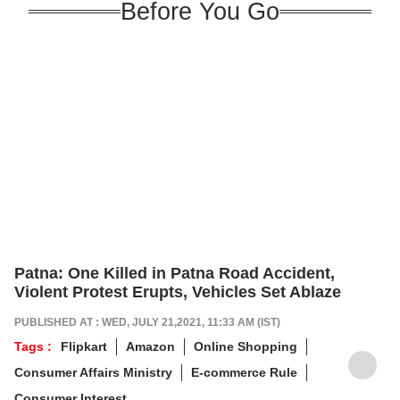
Before You Go
Patna: One Killed in Patna Road Accident,
Violent Protest Erupts, Vehicles Set Ablaze
PUBLISHED AT : WED, JULY 21,2021, 11:33 AM (IST)
Tags :
Flipkart
Amazon
Online Shopping
Consumer Affairs Ministry
E-commerce Rule
Consumer Interest