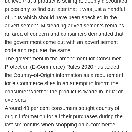
believe that a product is selling at deeply discounted
prices only to find out later that it was just a handful
of units which should have been specified in the
advertisement. Misleading advertisements remains
an area of concern and consumers demanded that
the government come out with an advertisement
code and regulate the same.
The government in the amendment for Consumer
Protection (E-Commerce) Rules 2020 has added
the Country-of-Origin information as a requirement
for e-Commerce sites in an attempt to inform the
consumer whether the product is 'Made in India' or
overseas.
Around 43 per cent consumers sought country of
origin information for all their purchases during the
last six months when shopping on e-commerce