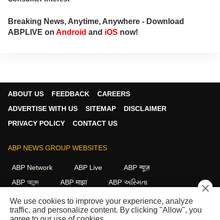
Breaking News, Anytime, Anywhere - Download
ABPLIVE on
Android
and
iOS
now!
ABOUT US
FEEDBACK
CAREERS
ADVERTISE WITH US
SITEMAP
DISCLAIMER
PRIVACY POLICY
CONTACT US
ABP NEWS GROUP WEBSITES
ABP Network
ABP Live
ABP न्यूज़
ABP আনন্দ
ABP माझा
ABP અસ્મિતા
×
ABP Ganga
ABP ਸਾਂਝਾ
ABP நாடு
ABP దేశం
We use cookies to improve your experience, analyze
traffic, and personalize content. By clicking "Allow", you
FOLLOW US
agree to our use of cookies.