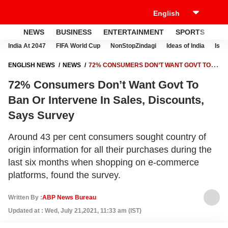
NEWS
BUSINESS
ENTERTAINMENT
SPORTS
LI
India At 2047
FIFA World Cup
NonStopZindagi
Ideas of India
Israe
ENGLISH NEWS
NEWS
72% CONSUMERS DON’T WANT GOVT TO
BAN OR INTERVENE IN SALES, DISCOUNTS, SAYS SURVEY
72% Consumers Don’t Want Govt To
Ban Or Intervene In Sales, Discounts,
Says Survey
Around 43 per cent consumers sought country of
origin information for all their purchases during the
last six months when shopping on e-commerce
platforms, found the survey.
Written By :
ABP News Bureau
Updated at : Wed, July 21,2021, 11:33 am (IST)