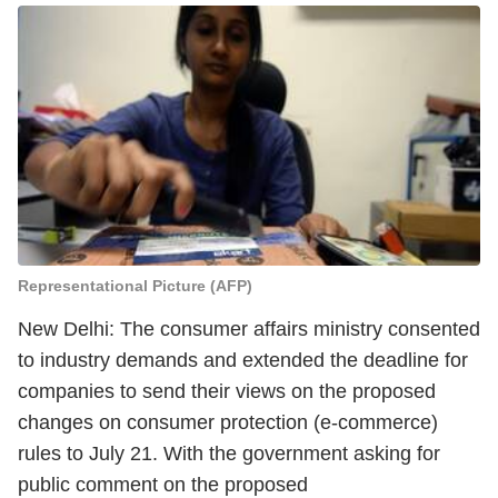
Representational Picture (AFP)
New Delhi: The consumer affairs ministry consented
to industry demands and extended the deadline for
companies to send their views on the proposed
changes on consumer protection (e-commerce)
rules to July 21. With the government asking for
public comment on the proposed