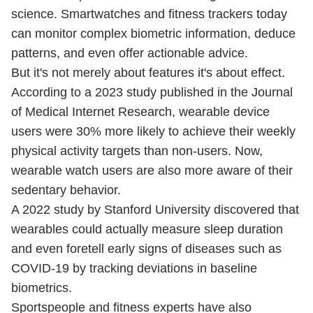
science. Smartwatches and fitness trackers today
can monitor complex biometric information, deduce
patterns, and even offer actionable advice.
But it's not merely about features it's about effect.
According to a 2023 study published in the Journal
of Medical Internet Research, wearable device
users were 30% more likely to achieve their weekly
physical activity targets than non-users. Now,
wearable watch users are also more aware of their
sedentary behavior.
A 2022 study by Stanford University discovered that
wearables could actually measure sleep duration
and even foretell early signs of diseases such as
COVID-19 by tracking deviations in baseline
biometrics.
Sportspeople and fitness experts have also