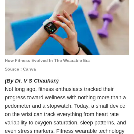
How Fitness Evolved In The Wearable Era
Source : Canva
(By Dr. V S Chauhan)
Not long ago, fitness enthusiasts tracked their
progress toward wellness with nothing more than a
pedometer and a stopwatch. Today, a small device
on the wrist can track everything from heart rate
variability to oxygen saturation, sleep patterns, and
even stress markers. Fitness wearable technology