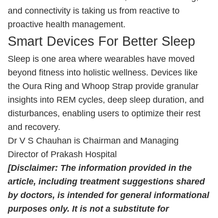
and connectivity is taking us from reactive to
proactive health management.
Smart Devices For Better Sleep
Sleep is one area where wearables have moved
beyond fitness into holistic wellness. Devices like
the Oura Ring and Whoop Strap provide granular
insights into REM cycles, deep sleep duration, and
disturbances, enabling users to optimize their rest
and recovery.
Dr V S Chauhan is Chairman and Managing
Director of Prakash Hospital
[Disclaimer: The information provided in the
article, including treatment suggestions shared
by doctors, is intended for general informational
purposes only. It is not a substitute for