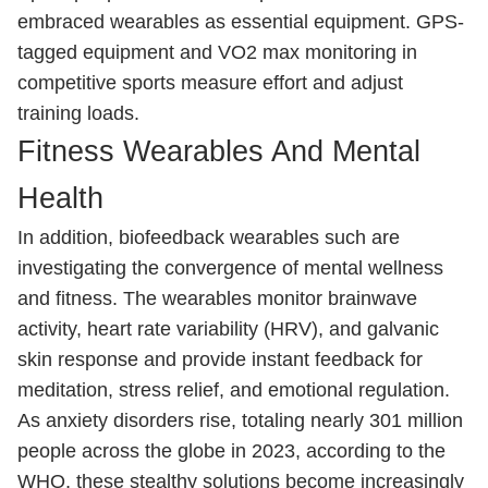
embraced wearables as essential equipment. GPS-
tagged equipment and VO2 max monitoring in
competitive sports measure effort and adjust
training loads.
Fitness Wearables And Mental
Health
In addition, biofeedback wearables such are
investigating the convergence of mental wellness
and fitness. The wearables monitor brainwave
activity, heart rate variability (HRV), and galvanic
skin response and provide instant feedback for
meditation, stress relief, and emotional regulation.
As anxiety disorders rise, totaling nearly 301 million
people across the globe in 2023, according to the
WHO, these stealthy solutions become increasingly