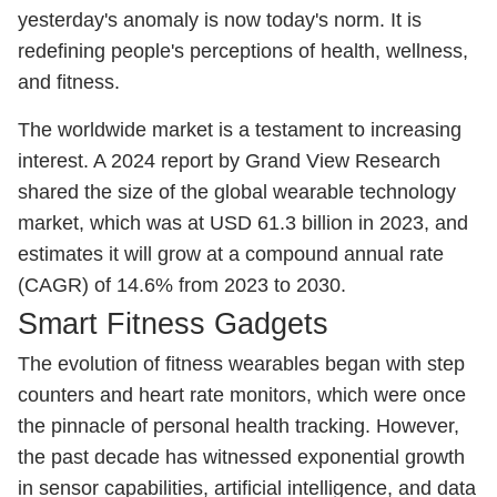
yesterday's anomaly is now today's norm. It is
redefining people's perceptions of health, wellness,
and fitness.
The worldwide market is a testament to increasing
interest. A 2024 report by Grand View Research
shared the size of the global wearable technology
market, which was at USD 61.3 billion in 2023, and
estimates it will grow at a compound annual rate
(CAGR) of 14.6% from 2023 to 2030.
Smart Fitness Gadgets
The evolution of fitness wearables began with step
counters and heart rate monitors, which were once
the pinnacle of personal health tracking. However,
the past decade has witnessed exponential growth
in sensor capabilities, artificial intelligence, and data