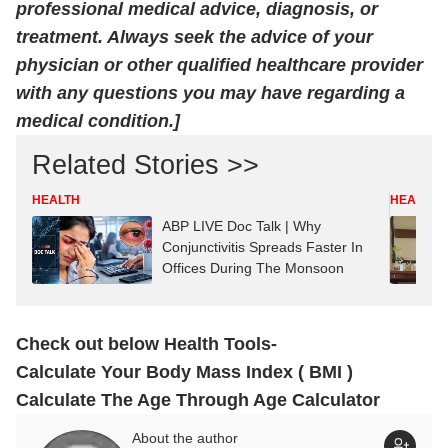
professional medical advice, diagnosis, or
treatment. Always seek the advice of your
physician or other qualified healthcare provider
with any questions you may have regarding a
medical condition.]
Related Stories >>
HEALTH
HEALTH
ABP LIVE Doc Talk | Why
Conjunctivitis Spreads Faster In
Offices During The Monsoon
Check out below Health Tools-
Calculate Your Body Mass Index ( BMI )
Calculate The Age Through Age Calculator
About the author