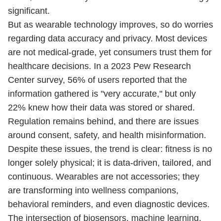
significant.
But as wearable technology improves, so do worries
regarding data accuracy and privacy. Most devices
are not medical-grade, yet consumers trust them for
healthcare decisions. In a 2023 Pew Research
Center survey, 56% of users reported that the
information gathered is "very accurate," but only
22% knew how their data was stored or shared.
Regulation remains behind, and there are issues
around consent, safety, and health misinformation.
Despite these issues, the trend is clear: fitness is no
longer solely physical; it is data-driven, tailored, and
continuous. Wearables are not accessories; they
are transforming into wellness companions,
behavioral reminders, and even diagnostic devices.
The intersection of biosensors, machine learning,