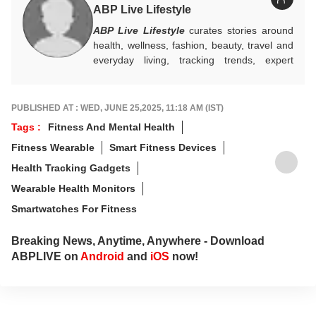
ABP Live Lifestyle
ABP Live Lifestyle
curates stories around
health, wellness, fashion, beauty, travel and
everyday living, tracking trends, expert
advice and seasonal essentials, while
blending practical tips with cultural insights to
help readers make smarter choices, live
PUBLISHED AT : WED, JUNE 25,2025, 11:18 AM (IST)
better, and stay in step with changing
Tags :
Fitness And Mental Health
lifestyles.
Fitness Wearable
Smart Fitness Devices
Health Tracking Gadgets
Wearable Health Monitors
Smartwatches For Fitness
Breaking News, Anytime, Anywhere - Download
ABPLIVE on
Android
and
iOS
now!