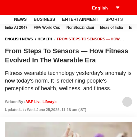
NEWS
BUSINESS
ENTERTAINMENT
SPORTS
LI
India At 2047
FIFA World Cup
NonStopZindagi
Ideas of India
Israe
ENGLISH NEWS
HEALTH
FROM STEPS TO SENSORS — HOW
FITNESS EVOLVED IN THE WEARABLE ERA
From Steps To Sensors — How Fitness
Evolved In The Wearable Era
Fitness wearable technology yesterday's anomaly is
now today's norm. It is redefining people's
perceptions of health, wellness, and fitness.
Written By :
ABP Live Lifestyle
Updated at : Wed, June 25,2025, 11:18 am (IST)