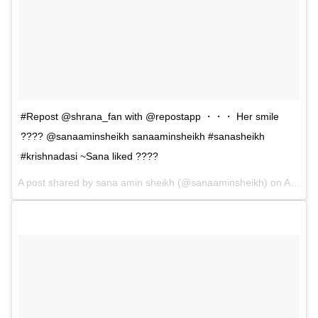
#Repost @shrana_fan with @repostapp ・・・ Her smile
???? @sanaaminsheikh sanaaminsheikh #sanasheikh
#krishnadasi ~Sana liked ????
A post shared by sana amin sheikh (@sanaaminsheikh) on
Apr 23, 2017 at 6:46am PDT