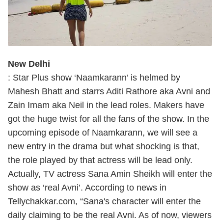
New Delhi
: Star Plus show ‘Naamkarann’ is helmed by
Mahesh Bhatt and starrs Aditi Rathore aka Avni and
Zain Imam aka Neil in the lead roles. Makers have
got the huge twist for all the fans of the show. In the
upcoming episode of Naamkarann, we will see a
new entry in the drama but what shocking is that,
the role played by that actress will be lead only.
Actually, TV actress Sana Amin Sheikh will enter the
show as ‘real Avni’. According to news in
Tellychakkar.com, “Sana's character will enter the
daily claiming to be the real Avni. As of now, viewers