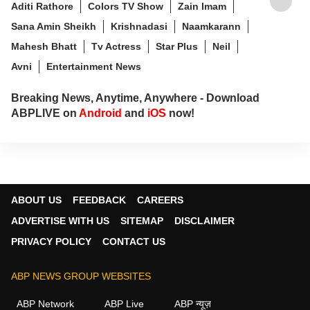
Aditi Rathore
Colors TV Show
Zain Imam
Sana Amin Sheikh
Krishnadasi
Naamkarann
Mahesh Bhatt
Tv Actress
Star Plus
Neil
Avni
Entertainment News
Breaking News, Anytime, Anywhere - Download
ABPLIVE on
Android
and
iOS
now!
ABOUT US
FEEDBACK
CAREERS
ADVERTISE WITH US
SITEMAP
DISCLAIMER
PRIVACY POLICY
CONTACT US
ABP NEWS GROUP WEBSITES
ABP Network
ABP Live
ABP न्यूज़