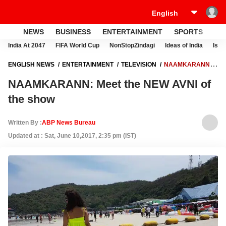
NEWS
BUSINESS
ENTERTAINMENT
SPORTS
LI
India At 2047
FIFA World Cup
NonStopZindagi
Ideas of India
Israe
ENGLISH NEWS
ENTERTAINMENT
TELEVISION
NAAMKARANN:
MEET THE NEW AVNI OF THE SHOW
NAAMKARANN: Meet the NEW AVNI of
the show
Written By :
ABP News Bureau
Updated at : Sat, June 10,2017, 2:35 pm (IST)