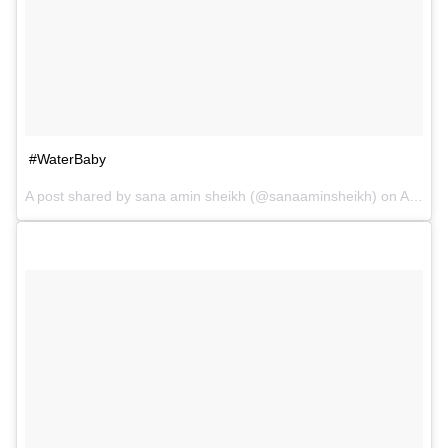
#WaterBaby
A post shared by sana amin sheikh (@sanaaminsheikh) on
Apr 2, 2017 at 9:19am PDT