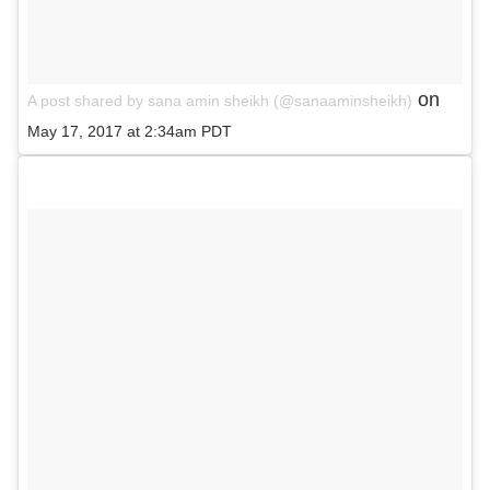
on
A post shared by sana amin sheikh (@sanaaminsheikh)
May 17, 2017 at 2:34am PDT