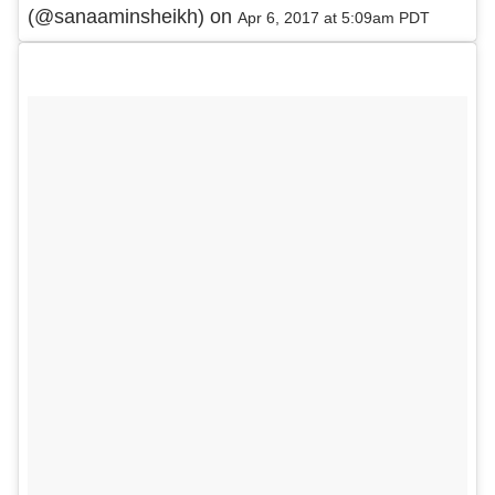
(@sanaaminsheikh) on
Apr 6, 2017 at 5:09am PDT