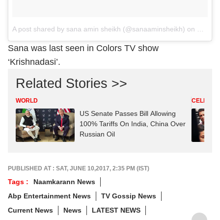
A post shared by sana amin sheikh (@sanaaminsheikh)
on
Oct 10
Sana was last seen in Colors TV show
‘Krishnadasi’.
Related Stories >>
WORLD
CELEBRIT
US Senate Passes Bill Allowing
100% Tariffs On India, China Over
Russian Oil
PUBLISHED AT : SAT, JUNE 10,2017, 2:35 PM (IST)
Tags :
Naamkarann News
Abp Entertainment News
TV Gossip News
Current News
News
LATEST NEWS