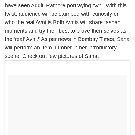
have seen Additi Rathore portraying Avni. With this
twist, audience will be stumped with curiosity on
who the real Avni is.Both Avnis will share tashan
moments and try their best to prove themselves as
the 'real' Avni.” As per news in Bombay Times, Sana
will perform an item number in her introductory
scene. Check out few pictures of Sana: