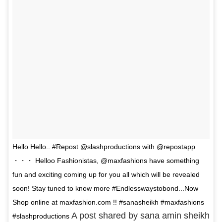
Hello Hello.. #Repost @slashproductions with @repostapp
・・・ Helloo Fashionistas, @maxfashions have something
fun and exciting coming up for you all which will be revealed
soon! Stay tuned to know more #Endlesswaystobond...Now
Shop online at maxfashion.com !! #sanasheikh #maxfashions
A post shared by sana amin sheikh
#slashproductions