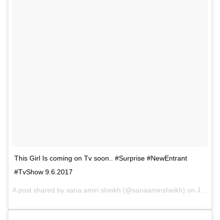
This Girl Is coming on Tv soon.. #Surprise #NewEntrant
#TvShow 9.6.2017
A post shared by sana amin sheikh (@sanaaminsheikh) on
Jun 9, 2017 at 7:03am PDT