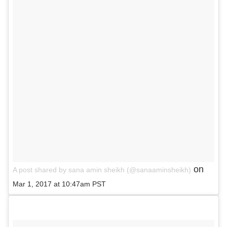
on
A post shared by sana amin sheikh (@sanaaminsheikh)
Mar 1, 2017 at 10:47am PST