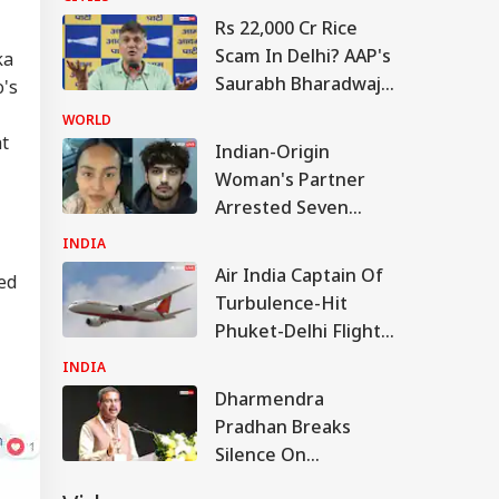
Rs 22,000 Cr Rice
Scam In Delhi? AAP's
ka
Saurabh Bharadwaj
o's
Levels Fresh
WORLD
Allegations
at
Indian-Origin
Woman's Partner
Arrested Seven
Months After Her
INDIA
Murder In Canada
Air India Captain Of
led
Turbulence-Hit
Phuket-Delhi Flight
May Have Failed
INDIA
Dope Test: Sources
Dharmendra
Pradhan Breaks
Silence On
Resignation, Says