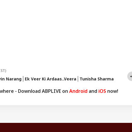
IST)
vin Narang
Ek Veer Ki Ardaas..Veera
Tunisha Sharma
ywhere - Download ABPLIVE on
Android
and
iOS
now!