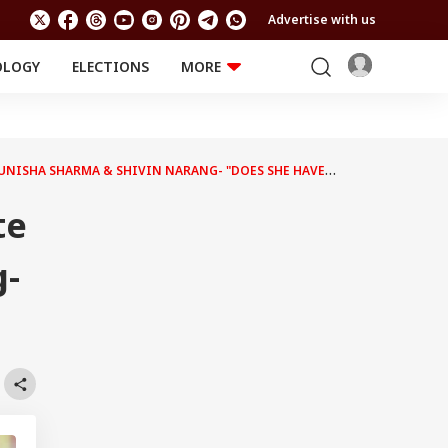
Advertise with us
OLOGY
ELECTIONS
MORE
EDUCATION
TECHNOLOGY
Jobs
Results
LIFESTYLE
TUNISHA SHARMA & SHIVIN NARANG- "DOES SHE HAVE
RELIGION AND
Astro
SPIRITUALITY
Health
te
Travel
Astro
g-