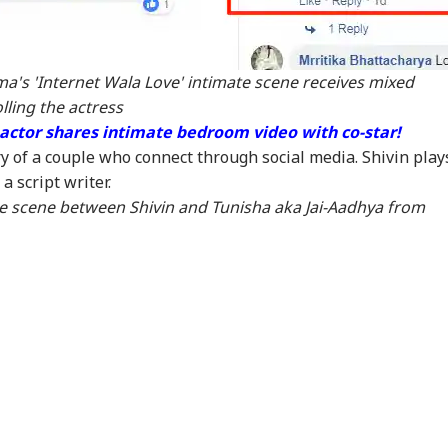
rgency In British
Years After Article
Pensioners Get Rs
Cus
umbia As Wildfire
370, Jammu And
146 Crore In July:
Her
ces 20,000 To Flee
Kashmir’s Economy
Check Who Received
Nir
And Tourism Show
The Money
Has
a's 'Internet Wala Love' intimate scene receives mixed
New Momentum
lling the actress
actor shares intimate bedroom video with co-star!
ry of a couple who connect through social media. Shivin play
a script writer.
te scene between Shivin and Tunisha aka Jai-Aadhya from