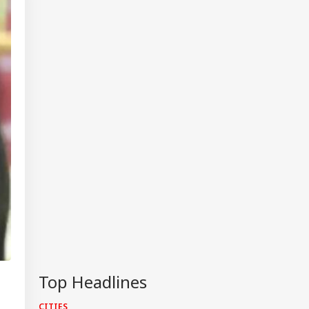
Top Headlines
CITIES