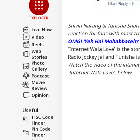
Eme
LOGIN
Col
For
EXPLORER
Shivin Narang & Tunisha Sharm
Live Now
reaction for fans with most tro
Video
OMG! ‘Yeh Hai Mohabbatein’ 
Reels
'Internet Wala Love' is the sto
Web
Radio Jockey Jai and Tunisha is 
Stories
Photo
Watch the video of the intima
Gallery
'Internet Wala Love', below:
Podcast
Movie
Review
Opinion
Useful
IFSC Code
Finder
Pin Code
Finder