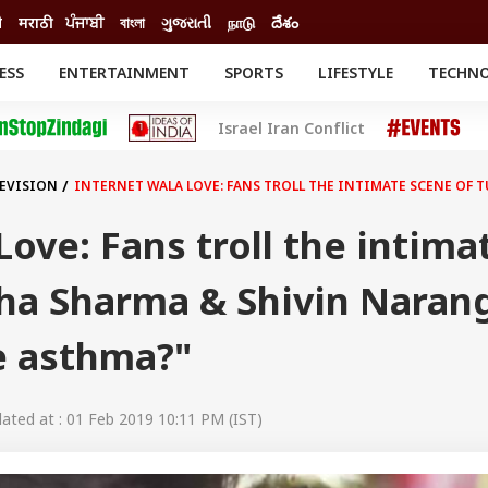
ी
मराठी
ਪੰਜਾਬੀ
বাংলা
ગુજરાતી
நாடு
దేశం
ESS
ENTERTAINMENT
SPORTS
LIFESTYLE
TECHN
INESS
ENTERTAINMENT
STATES
Israel Iran Conflict
o
Movies
Delhi-NCR
Celebrities News
IES
ELECTIONS
South Cinema
LEVISION
INTERNET WALA LOVE: FANS TROLL THE INTIMATE SCENE OF 
me
Movie Review
T CHECK
EXPLAINERS
SCIENCE
Love: Fans troll the intima
sha Sharma & Shivin Naran
e asthma?"
ted at : 01 Feb 2019 10:11 PM (IST)