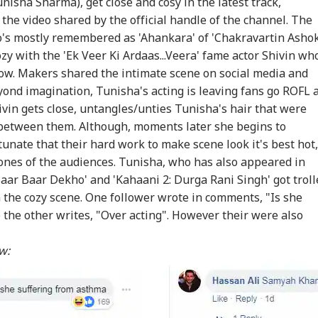
sha Sharma), get close and cosy in the latest track,
 the video shared by the official handle of the channel. The
's mostly remembered as 'Ahankara' of 'Chakravartin Asho
ozy with the 'Ek Veer Ki Ardaas...Veera' fame actor Shivin wh
show. Makers shared the intimate scene on social media and
eyond imagination, Tunisha's acting is leaving fans go ROFL 
ivin gets close, untangles/unties Tunisha's hair that were
t between them. Although, moments later she begins to
tunate that their hard work to make scene look it's best hot,
 bones of the audiences. Tunisha, who has also appeared in
'Baar Baar Dekho' and 'Kahaani 2: Durga Rani Singh' got trol
in the cozy scene. One follower wrote in comments, "Is she
the other writes, "Over acting". However their were also
ow: