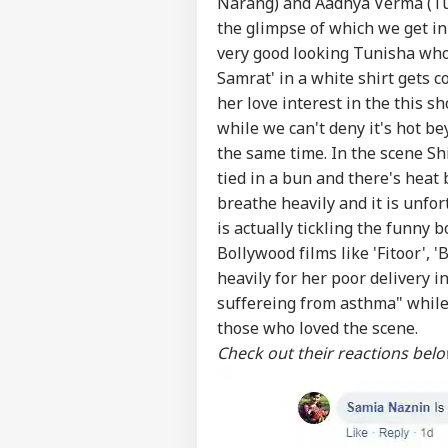
Narang) and Aadhya Verma (Tuni
the glimpse of which we get in
very good looking Tunisha who
Samrat' in a white shirt gets c
her love interest in the this 
while we can't deny it's hot b
the same time. In the scene Sh
tied in a bun and there's hea
breathe heavily and it is unfor
is actually tickling the funny
Bollywood films like 'Fitoor', 
heavily for her poor delivery 
suffereing from asthma" while 
those who loved the scene.
Check out their reactions bel