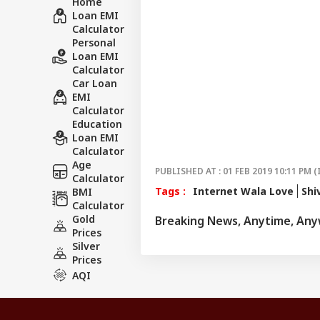
Home
Loan EMI
Calculator
Personal
Loan EMI
Calculator
Car Loan
EMI
Calculator
Education
Loan EMI
Calculator
Age
PUBLISHED AT : 01 FEB 2019 10:11 PM (
Calculator
Tags :
Internet Wala Love
Shi
BMI
Calculator
Gold
Breaking News, Anytime, An
Prices
Silver
Prices
AQI