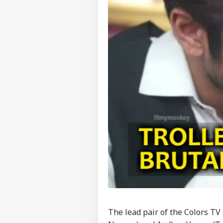
The lead pair of the Colors TV 