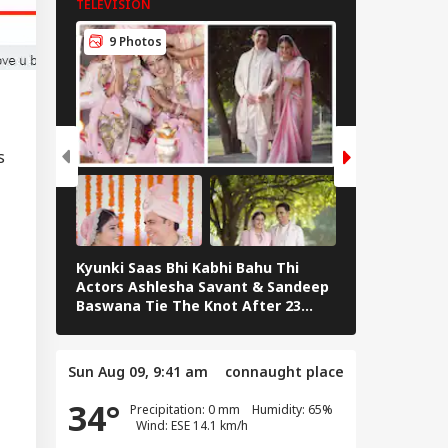
TELEVISION
TELEVISION
toms Duties:
e's What FM
9 Photos
7 Photos
mala Sitharaman
 Planned
s
Kyunki Saas Bhi Kabhi Bahu Thi
Bharti Singh
Actors Ashlesha Savant & Sandeep
Team Hosts 
Baswana Tie The Knot After 23
Shower
Years. See Pics
Sun Aug 09, 9:41 am
connaught place
34°
Precipitation: 0 mm Humidity: 65%
Wind: ESE 14.1 km/h