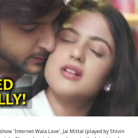
show 'Internet Wala Love', Jai Mittal (played by Shivin