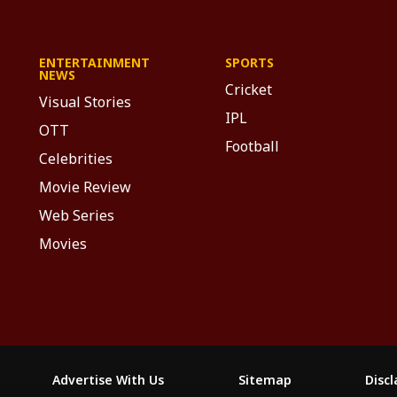
ENTERTAINMENT
SPORTS
NEWS
Cricket
Visual Stories
IPL
OTT
Football
Celebrities
Movie Review
Web Series
Movies
Advertise With Us
Sitemap
Disc