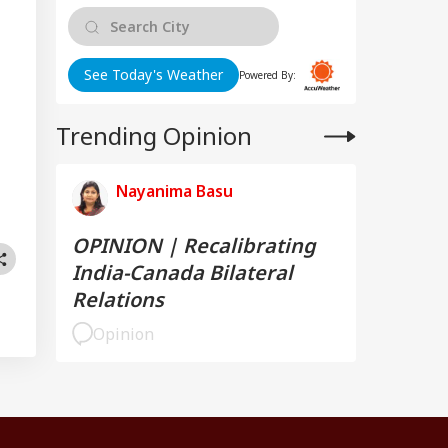
See Today's Weather
Powered By:
Trending Opinion
Nayanima Basu
OPINION | Recalibrating
India-Canada Bilateral
Relations
Opinion