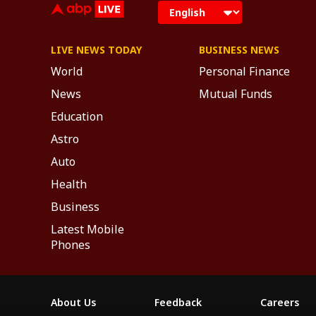
LIVE NEWS TODAY
BUSINESS NEWS
World
Personal Finance
News
Mutual Funds
Education
Astro
Auto
Health
Business
Latest Mobile
Phones
About Us
Feedback
Careers