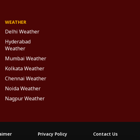
WEATHER
Delhi Weather
Hyderabad
Weather
Mumbai Weather
Kolkata Weather
Chennai Weather
Noida Weather
Nagpur Weather
laimer
Privacy Policy
Contact Us