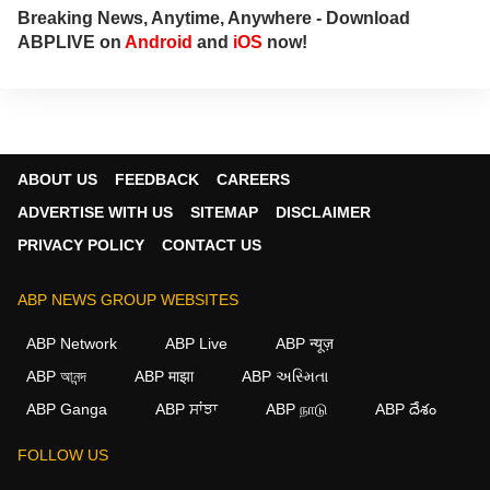
Breaking News, Anytime, Anywhere - Download
ABPLIVE on
Android
and
iOS
now!
ABOUT US
FEEDBACK
CAREERS
ADVERTISE WITH US
SITEMAP
DISCLAIMER
PRIVACY POLICY
CONTACT US
ABP NEWS GROUP WEBSITES
ABP Network
ABP Live
ABP न्यूज़
ABP আনন্দ
ABP माझा
ABP અસ્મિતા
ABP Ganga
ABP ਸਾਂਝਾ
ABP நாடு
ABP దేశం
FOLLOW US