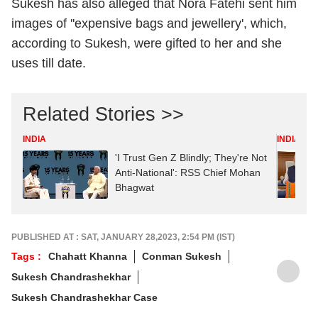
Sukesh has also alleged that Nora Fatehi sent him
images of ''expensive bags and jewellery', which,
according to Sukesh, were gifted to her and she
uses till date.
Related Stories >>
INDIA
INDIA
'I Trust Gen Z Blindly; They're Not
Anti-National': RSS Chief Mohan
Bhagwat
PUBLISHED AT : SAT, JANUARY 28,2023, 2:54 PM (IST)
Tags :
Chahatt Khanna
Conman Sukesh
Sukesh Chandrashekhar
Sukesh Chandrashekhar Case