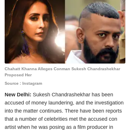
Chahatt Khanna Alleges Conman Sukesh Chandrashekhar
Proposed Her
Source : Instagram
New Delhi:
Sukesh Chandrashekhar has been
accused of money laundering, and the investigation
into the matter continues. There have been reports
that a number of celebrities met the accused con
artist when he was posing as a film producer in