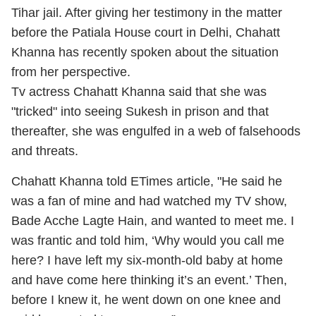
Tihar jail. After giving her testimony in the matter
before the Patiala House court in Delhi, Chahatt
Khanna has recently spoken about the situation
from her perspective.
Tv actress Chahatt Khanna said that she was
"tricked" into seeing Sukesh in prison and that
thereafter, she was engulfed in a web of falsehoods
and threats.
Chahatt Khanna told ETimes article, "He said he
was a fan of mine and had watched my TV show,
Bade Acche Lagte Hain, and wanted to meet me. I
was frantic and told him, ‘Why would you call me
here? I have left my six-month-old baby at home
and have come here thinking it’s an event.’ Then,
before I knew it, he went down on one knee and