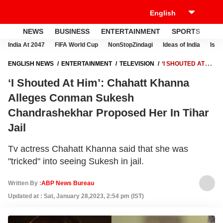
NEWS
BUSINESS
ENTERTAINMENT
SPORTS
LI
India At 2047
FIFA World Cup
NonStopZindagi
Ideas of India
Israe
ENGLISH NEWS
ENTERTAINMENT
TELEVISION
‘I SHOUTED AT
HIM’: CHAHATT KHANNA ALLEGES CONMAN SUKESH
‘I Shouted At Him’: Chahatt Khanna
CHANDRASHEKHAR PROPOSED HER IN TIHAR JAIL
Alleges Conman Sukesh
Chandrashekhar Proposed Her In Tihar
Jail
Tv actress Chahatt Khanna said that she was
"tricked" into seeing Sukesh in jail.
Written By :
ABP News Bureau
Updated at : Sat, January 28,2023, 2:54 pm (IST)