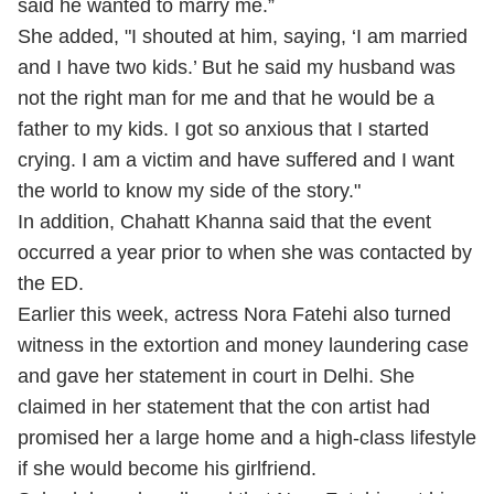
said he wanted to marry me.”
She added, "I shouted at him, saying, ‘I am married
and I have two kids.’ But he said my husband was
not the right man for me and that he would be a
father to my kids. I got so anxious that I started
crying. I am a victim and have suffered and I want
the world to know my side of the story."
In addition, Chahatt Khanna said that the event
occurred a year prior to when she was contacted by
the ED.
Earlier this week, actress Nora Fatehi also turned
witness in the extortion and money laundering case
and gave her statement in court in Delhi. She
claimed in her statement that the con artist had
promised her a large home and a high-class lifestyle
if she would become his girlfriend.