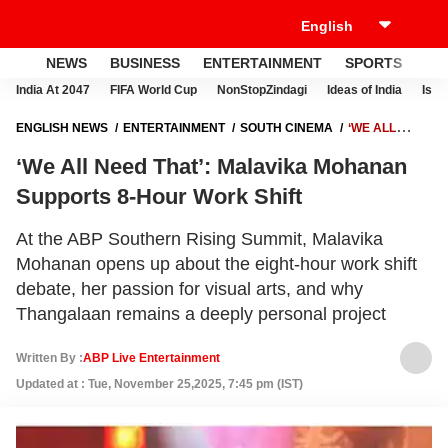
NEWS
BUSINESS
ENTERTAINMENT
SPORTS
LI
India At 2047
FIFA World Cup
NonStopZindagi
Ideas of India
Israe
ENGLISH NEWS
ENTERTAINMENT
SOUTH CINEMA
‘WE ALL
NEED THAT’: MALAVIKA MOHANAN SUPPORTS 8-HOUR WORK SHIFT
‘We All Need That’: Malavika Mohanan
Supports 8-Hour Work Shift
At the ABP Southern Rising Summit, Malavika
Mohanan opens up about the eight-hour work shift
debate, her passion for visual arts, and why
Thangalaan remains a deeply personal project
Written By :
ABP Live Entertainment
Updated at : Tue, November 25,2025, 7:45 pm (IST)