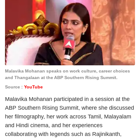
Malavika Mohanan speaks on work culture, career choices
and Thangalaan at the ABP Southern Rising Summit.
Source :
YouTube
Malavika Mohanan participated in a session at the
ABP Southern Rising Summit, where she discussed
her filmography, her work across Tamil, Malayalam
and Hindi cinema, and her experiences
collaborating with legends such as Rajinikanth,