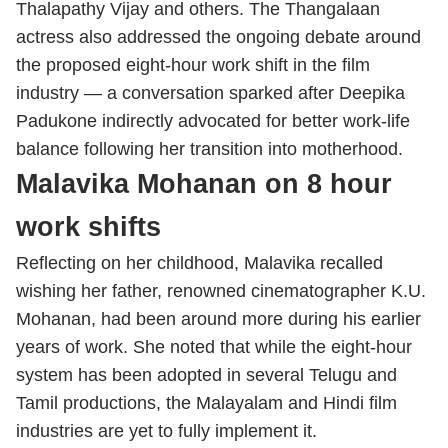
Thalapathy Vijay and others. The Thangalaan
actress also addressed the ongoing debate around
the proposed eight-hour work shift in the film
industry — a conversation sparked after Deepika
Padukone indirectly advocated for better work-life
balance following her transition into motherhood.
Malavika Mohanan on 8 hour
work shifts
Reflecting on her childhood, Malavika recalled
wishing her father, renowned cinematographer K.U.
Mohanan, had been around more during his earlier
years of work. She noted that while the eight-hour
system has been adopted in several Telugu and
Tamil productions, the Malayalam and Hindi film
industries are yet to fully implement it.