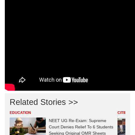
Related Stories >>
EDUCATION
CITIES
NEET UG Re-Exam: Supreme
Court Denies Relief To 6 Students
Seeking Original OMR Sheets