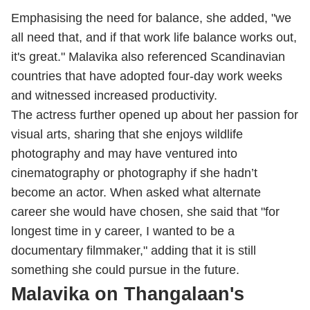
Emphasising the need for balance, she added, "we
all need that, and if that work life balance works out,
it's great." Malavika also referenced Scandinavian
countries that have adopted four-day work weeks
and witnessed increased productivity.
The actress further opened up about her passion for
visual arts, sharing that she enjoys wildlife
photography and may have ventured into
cinematography or photography if she hadn’t
become an actor. When asked what alternate
career she would have chosen, she said that "for
longest time in y career, I wanted to be a
documentary filmmaker," adding that it is still
something she could pursue in the future.
Malavika on Thangalaan's