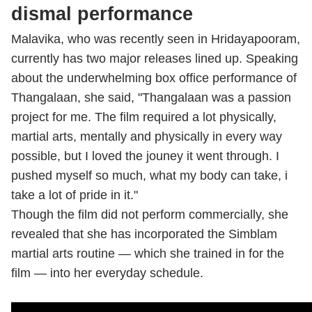
dismal performance
Malavika, who was recently seen in Hridayapooram,
currently has two major releases lined up. Speaking
about the underwhelming box office performance of
Thangalaan, she said, "Thangalaan was a passion
project for me. The film required a lot physically,
martial arts, mentally and physically in every way
possible, but I loved the jouney it went through. I
pushed myself so much, what my body can take, i
take a lot of pride in it."
Though the film did not perform commercially, she
revealed that she has incorporated the Simblam
martial arts routine — which she trained in for the
film — into her everyday schedule.