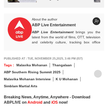
About the author
ABP Live Entertainment
ABP Live Entertainment
brings you the
latest from the world of films, OTT, television
and celebrity culture, tracking box office
numbers, streaming trends, star buzz and
pop culture moments across India and
beyond, with crisp, credible reporting that
PUBLISHED AT : TUE, NOVEMBER 25,2025, 3:46 PM (IST)
keeps readers plugged into everything that’s
Tags :
Malavika Mohanan
Thangalaan
trending, talking, and taking over screens.
ABP Southern Rising Summit 2025
Malavika Mohanan Interview
K U Mohanan
Simblam Martial Arts
Breaking News, Anytime, Anywhere - Download
ABPLIVE on
Android
and
iOS
now!