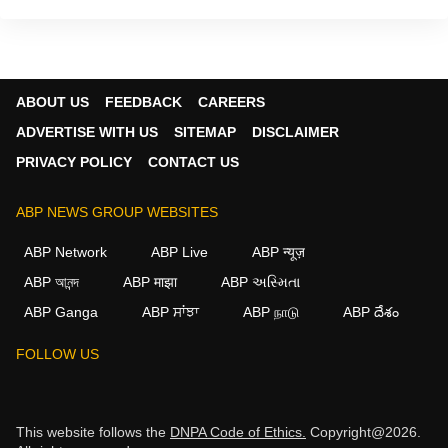
ABOUT US
FEEDBACK
CAREERS
ADVERTISE WITH US
SITEMAP
DISCLAIMER
PRIVACY POLICY
CONTACT US
ABP NEWS GROUP WEBSITES
ABP Network
ABP Live
ABP न्यूज़
ABP আনন্দ
ABP माझा
ABP અસ્મિતા
ABP Ganga
ABP ਸਾਂਝਾ
ABP நாடு
ABP దేశం
FOLLOW US
This website follows the
DNPA Code of Ethics.
Copyright@2026.