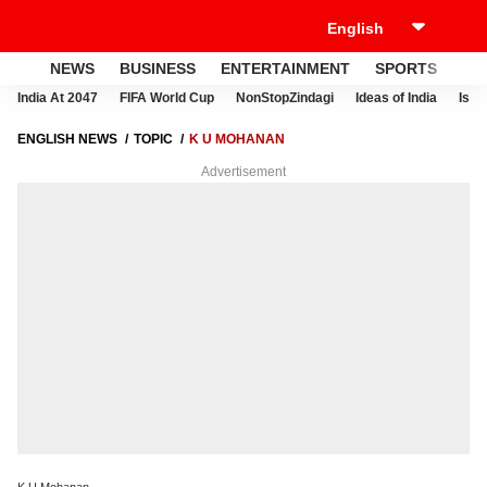
NEWS
BUSINESS
ENTERTAINMENT
SPORTS
LI
India At 2047
FIFA World Cup
NonStopZindagi
Ideas of India
Israe
ENGLISH NEWS
TOPIC
K U MOHANAN
Advertisement