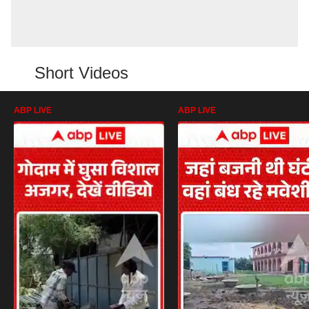
Short Videos
ABP LIVE
ABP LIVE