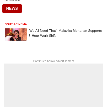
K U Mohanan
NEWS
SOUTH CINEMA
‘We All Need That’: Malavika Mohanan Supports
8-Hour Work Shift
Continues below advertisement