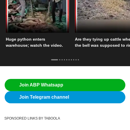
Huge python enters
Are they tying up cattle wh
warehouse; watch the video.
the bell was supposed to r
Join ABP Whatsapp
Join Telegram channel
SPONSORED LINKS BY TABOOLA