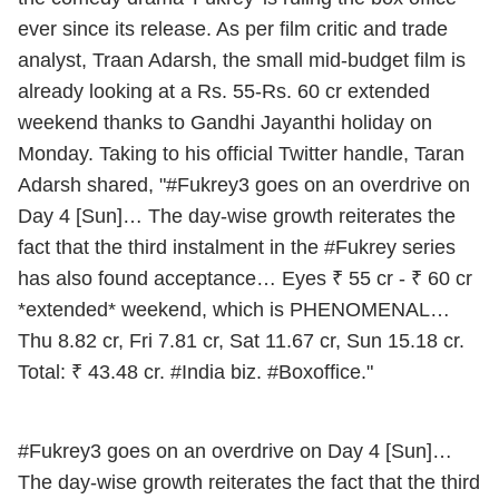
ever since its release. As per film critic and trade
analyst, Traan Adarsh, the small mid-budget film is
already looking at a Rs. 55-Rs. 60 cr extended
weekend thanks to Gandhi Jayanthi holiday on
Monday. Taking to his official Twitter handle, Taran
Adarsh shared, "#Fukrey3 goes on an overdrive on
Day 4 [Sun]… The day-wise growth reiterates the
fact that the third instalment in the #Fukrey series
has also found acceptance… Eyes ₹ 55 cr - ₹ 60 cr
*extended* weekend, which is PHENOMENAL…
Thu 8.82 cr, Fri 7.81 cr, Sat 11.67 cr, Sun 15.18 cr.
Total: ₹ 43.48 cr. #India biz. #Boxoffice."
#Fukrey3
goes on an overdrive on Day 4 [Sun]…
The day-wise growth reiterates the fact that the third