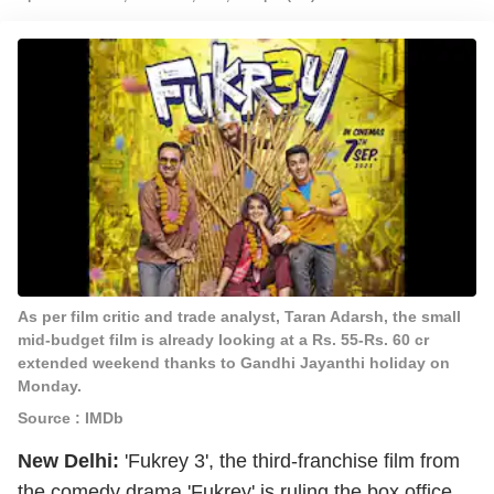
As per film critic and trade analyst, Taran Adarsh, the small
mid-budget film is already looking at a Rs. 55-Rs. 60 cr
extended weekend thanks to Gandhi Jayanthi holiday on
Monday.
Source : IMDb
New Delhi:
'Fukrey 3', the third-franchise film from
the comedy drama 'Fukrey' is ruling the box office