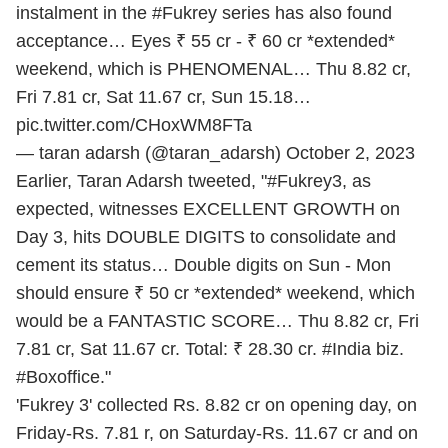
instalment in the
#Fukrey
series has also found
acceptance… Eyes ₹ 55 cr - ₹ 60 cr *extended*
weekend, which is PHENOMENAL… Thu 8.82 cr,
Fri 7.81 cr, Sat 11.67 cr, Sun 15.18…
pic.twitter.com/CHoxWM8FTa
— taran adarsh (@taran_adarsh)
October 2, 2023
Earlier, Taran Adarsh tweeted, "#Fukrey3, as
expected, witnesses EXCELLENT GROWTH on
Day 3, hits DOUBLE DIGITS to consolidate and
cement its status… Double digits on Sun - Mon
should ensure ₹ 50 cr *extended* weekend, which
would be a FANTASTIC SCORE… Thu 8.82 cr, Fri
7.81 cr, Sat 11.67 cr. Total: ₹ 28.30 cr. #India biz.
#Boxoffice."
'Fukrey 3' collected Rs. 8.82 cr on opening day, on
Friday-Rs. 7.81 r, on Saturday-Rs. 11.67 cr and on