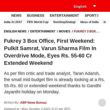
NEWS
BUSINESS
ENTERTAINMENT
SPORTS
LI
India At 2047
FIFA World Cup
NonStopZindagi
Ideas of India
Israe
ENGLISH NEWS
ENTERTAINMENT
MOVIES
FUKREY 3 BOX
OFFICE, FIRST WEEKEND: PULKIT SAMRAT, VARUN SHARMA FILM IN
Fukrey 3 Box Office, First Weekend:
OVERDRIVE MODE, EYES RS. 55-60 CR EXTENDED WEEKEND
Pulkit Samrat, Varun Sharma Film In
Overdrive Mode, Eyes Rs. 55-60 Cr
Extended Weekend
As per film critic and trade analyst, Taran Adarsh,
the small mid-budget film is already looking at a Rs.
55-Rs. 60 cr extended weekend thanks to Gandhi
Jayanthi holiday on Monday.
Written By :
ABP News Bureau
Updated at : Mon, October 2,2023, 5:12 pm (IST)