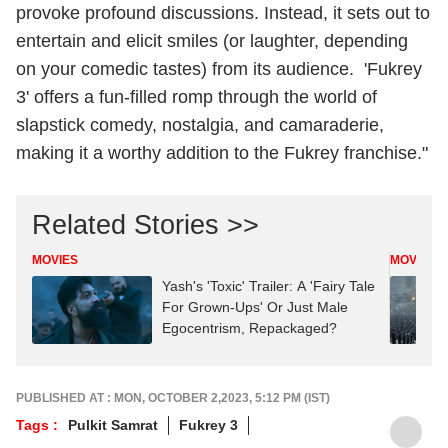
provoke profound discussions. Instead, it sets out to
entertain and elicit smiles (or laughter, depending
on your comedic tastes) from its audience. 'Fukrey
3' offers a fun-filled romp through the world of
slapstick comedy, nostalgia, and camaraderie,
making it a worthy addition to the Fukrey franchise."
Related Stories >>
MOVIES
MOVIES
Yash's 'Toxic' Trailer: A 'Fairy Tale
For Grown-Ups' Or Just Male
Egocentrism, Repackaged?
PUBLISHED AT : MON, OCTOBER 2,2023, 5:12 PM (IST)
Tags :
Pulkit Samrat
Fukrey 3