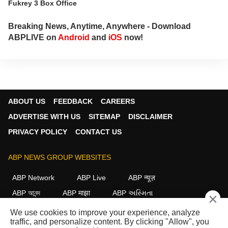
Fukrey 3 Box Office
Breaking News, Anytime, Anywhere - Download
ABPLIVE on
Android
and
iOS
now!
ABOUT US
FEEDBACK
CAREERS
ADVERTISE WITH US
SITEMAP
DISCLAIMER
PRIVACY POLICY
CONTACT US
ABP NEWS GROUP WEBSITES
ABP Network
ABP Live
ABP न्यूज़
ABP আনন্দ
ABP माझा
ABP અસ્મિતા
×
ABP Ganga
ABP ਸਾਂਝਾ
ABP நாடு
ABP దేశం
We use cookies to improve your experience, analyze
traffic, and personalize content. By clicking "Allow", you