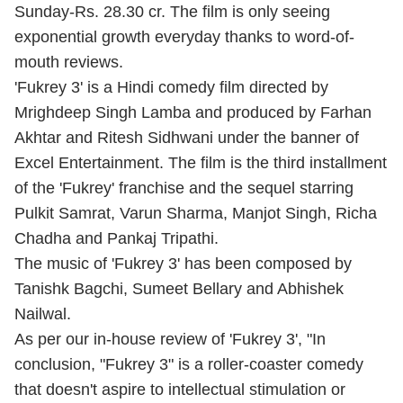
Sunday-Rs. 28.30 cr. The film is only seeing
exponential growth everyday thanks to word-of-
mouth reviews.
'Fukrey 3' is a Hindi comedy film directed by
Mrighdeep Singh Lamba and produced by Farhan
Akhtar and Ritesh Sidhwani under the banner of
Excel Entertainment. The film is the third installment
of the 'Fukrey' franchise and the sequel starring
Pulkit Samrat, Varun Sharma, Manjot Singh, Richa
Chadha and Pankaj Tripathi.
The music of 'Fukrey 3' has been composed by
Tanishk Bagchi, Sumeet Bellary and Abhishek
Nailwal.
As per our in-house review of 'Fukrey 3', "In
conclusion, "Fukrey 3" is a roller-coaster comedy
that doesn't aspire to intellectual stimulation or