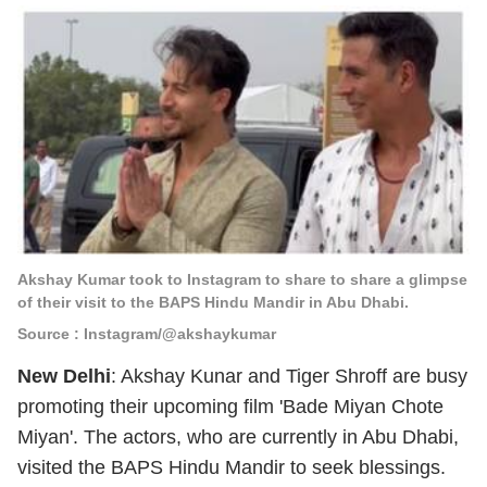
Akshay Kumar took to Instagram to share to share a glimpse
of their visit to the BAPS Hindu Mandir in Abu Dhabi.
Source : Instagram/@akshaykumar
New Delhi
: Akshay Kunar and Tiger Shroff are busy
promoting their upcoming film 'Bade Miyan Chote
Miyan'. The actors, who are currently in Abu Dhabi,
visited the BAPS Hindu Mandir to seek blessings.