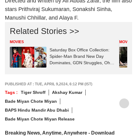
Directed and written by Ali Abbas Zafar, the film also
stars Prithviraj Sukumaran, Sonakshi Sinha,
Manushi Chhillar, and Alaya F.
Related Stories >>
MOVIES
MOVIES
Saturday Box Office Collection:
Spider-Man Brand New Day
Dominates, GDN Struggles, Ohh
My Dog Rises
PUBLISHED AT : TUE, APRIL 9,2024, 6:12 PM (IST)
Tags :
Tiger Shroff
Akshay Kumar
Bade Miyan Chote Miyan
BAPS Hindu Mandir Abu Dhabi
Bade Miyan Chote Miyan Release
Breaking News, Anytime, Anywhere - Download