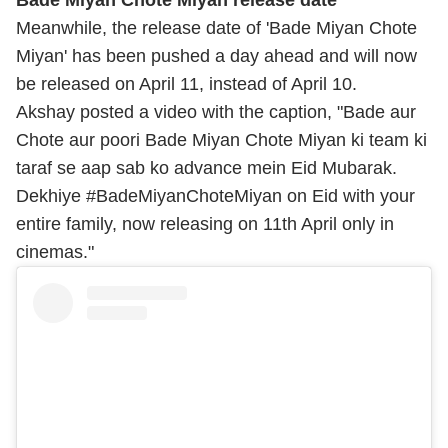
Meanwhile, the release date of 'Bade Miyan Chote
Miyan' has been pushed a day ahead and will now
be released on April 11, instead of April 10.
Akshay posted a video with the caption, "Bade aur
Chote aur poori Bade Miyan Chote Miyan ki team ki
taraf se aap sab ko advance mein Eid Mubarak.
Dekhiye #BadeMiyanChoteMiyan on Eid with your
entire family, now releasing on 11th April only in
cinemas."