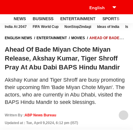
NEWS
BUSINESS
ENTERTAINMENT
SPORTS
LI
India At 2047
FIFA World Cup
NonStopZindagi
Ideas of India
Israe
ENGLISH NEWS
ENTERTAINMENT
MOVIES
AHEAD OF BADE
MIYAN CHOTE MIYAN RELEASE, AKSHAY KUMAR, TIGER SHROFF
Ahead Of Bade Miyan Chote Miyan
PRAY AT ABU DABI BAPS HINDU MANDIR
Release, Akshay Kumar, Tiger Shroff
Pray At Abu Dabi BAPS Hindu Mandir
Akshay Kunar and Tiger Shroff are busy promoting
their upcoming film 'Bade Miyan Chote Miyan'. The
actors, who are currently in Abu Dhabi, visited the
BAPS Hindu Mandir to seek blessings.
Written By :
ABP News Bureau
Updated at : Tue, April 9,2024, 6:12 pm (IST)