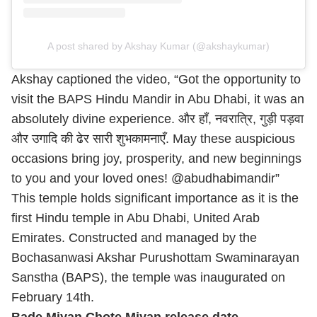
A post shared by Akshay Kumar (@akshaykumar)
Akshay captioned the video, “Got the opportunity to
visit the BAPS Hindu Mandir in Abu Dhabi, it was an
absolutely divine experience. और हाँ, नवरात्रि, गुड़ी पड़वा
और उगादि की ढेर सारी शुभकामनाएँ. May these auspicious
occasions bring joy, prosperity, and new beginnings
to you and your loved ones! @abudhabimandir”
This temple holds significant importance as it is the
first Hindu temple in Abu Dhabi, United Arab
Emirates. Constructed and managed by the
Bochasanwasi Akshar Purushottam Swaminarayan
Sanstha (BAPS), the temple was inaugurated on
February 14th.
Bade Miyan Chote Miyan release date