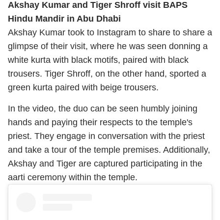
Akshay Kumar and Tiger Shroff visit BAPS
Hindu Mandir in Abu Dhabi
Akshay Kumar took to Instagram to share to share a
glimpse of their visit, where he was seen donning a
white kurta with black motifs, paired with black
trousers. Tiger Shroff, on the other hand, sported a
green kurta paired with beige trousers.
In the video, the duo can be seen humbly joining
hands and paying their respects to the temple's
priest. They engage in conversation with the priest
and take a tour of the temple premises. Additionally,
Akshay and Tiger are captured participating in the
aarti ceremony within the temple.