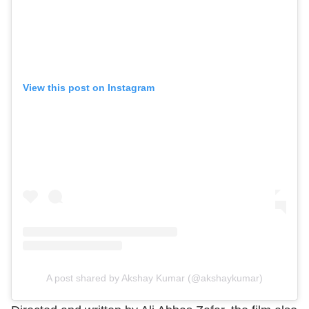
View this post on Instagram
A post shared by Akshay Kumar (@akshaykumar)