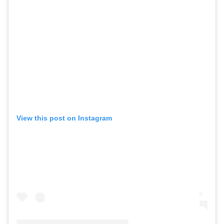
View this post on Instagram