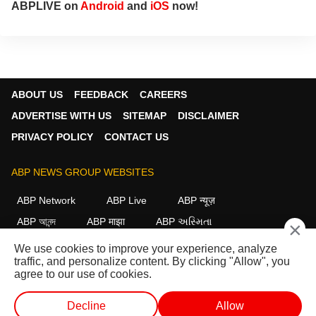
ABPLIVE on
Android
and
iOS
now!
ABOUT US
FEEDBACK
CAREERS
ADVERTISE WITH US
SITEMAP
DISCLAIMER
PRIVACY POLICY
CONTACT US
ABP NEWS GROUP WEBSITES
ABP Network
ABP Live
ABP न्यूज़
ABP আনন্দ
ABP माझा
ABP અસ્મિતા
×
ABP Ganga
ABP ਸਾਂਝਾ
ABP நாடு
ABP దేశం
We use cookies to improve your experience, analyze
traffic, and personalize content. By clicking "Allow", you
FOLLOW US
agree to our use of cookies.
Decline
Allow