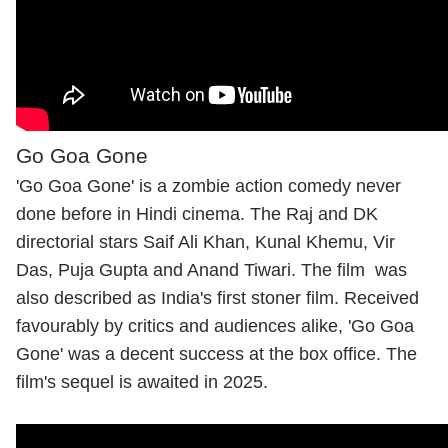
Go Goa Gone
'Go Goa Gone' is a zombie action comedy never
done before in Hindi cinema. The Raj and DK
directorial stars Saif Ali Khan, Kunal Khemu, Vir
Das, Puja Gupta and Anand Tiwari. The film was
also described as India's first stoner film. Received
favourably by critics and audiences alike, 'Go Goa
Gone' was a decent success at the box office. The
film's sequel is awaited in 2025.