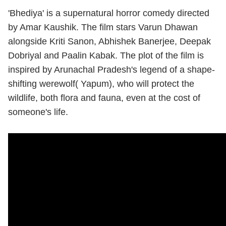
'Bhediya' is a supernatural horror comedy directed
by Amar Kaushik. The film stars Varun Dhawan
alongside Kriti Sanon, Abhishek Banerjee, Deepak
Dobriyal and Paalin Kabak. The plot of the film is
inspired by Arunachal Pradesh's legend of a shape-
shifting werewolf( Yapum), who will protect the
wildlife, both flora and fauna, even at the cost of
someone's life.