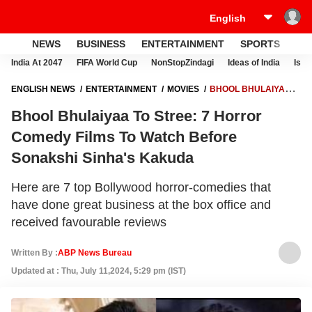
NEWS
BUSINESS
ENTERTAINMENT
SPORTS
LI
India At 2047
FIFA World Cup
NonStopZindagi
Ideas of India
Israe
ENGLISH NEWS
ENTERTAINMENT
MOVIES
BHOOL BHULAIYAA
TO STREE: 7 HORROR COMEDY FILMS TO WATCH BEFORE SONAKSHI
Bhool Bhulaiyaa To Stree: 7 Horror
SINHA'S KAKUDA
Comedy Films To Watch Before
Sonakshi Sinha's Kakuda
Here are 7 top Bollywood horror-comedies that
have done great business at the box office and
received favourable reviews
Written By :
ABP News Bureau
Updated at : Thu, July 11,2024, 5:29 pm (IST)