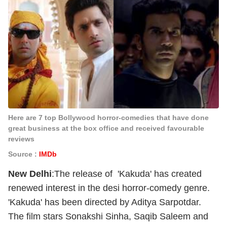
Here are 7 top Bollywood horror-comedies that have done
great business at the box office and received favourable
reviews
Source :
IMDb
New Delhi
:The release of 'Kakuda' has created
renewed interest in the desi horror-comedy genre.
'Kakuda' has been directed by Aditya Sarpotdar.
The film stars Sonakshi Sinha, Saqib Saleem and