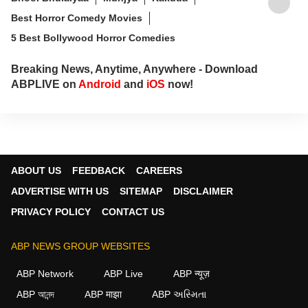
Best Horror Comedy Movies
5 Best Bollywood Horror Comedies
Breaking News, Anytime, Anywhere - Download
ABPLIVE on
Android
and
iOS
now!
ABOUT US
FEEDBACK
CAREERS
ADVERTISE WITH US
SITEMAP
DISCLAIMER
PRIVACY POLICY
CONTACT US
ABP NEWS GROUP WEBSITES
ABP Network
ABP Live
ABP न्यूज़
ABP আনন্দ
ABP माझा
ABP અસ્મિતા