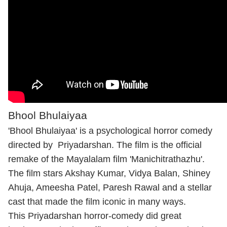
Bhool Bhulaiyaa
'Bhool Bhulaiyaa' is a psychological horror comedy
directed by Priyadarshan. The film is the official
remake of the Mayalalam film 'Manichitrathazhu'.
The film stars Akshay Kumar, Vidya Balan, Shiney
Ahuja, Ameesha Patel, Paresh Rawal and a stellar
cast that made the film iconic in many ways.
This Priyadarshan horror-comedy did great