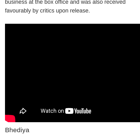
business at the box office and was also received
favourably by critics upon release.
Bhediya