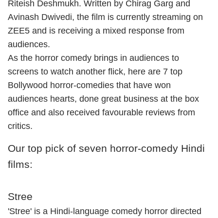
Riteish Deshmukh. Written by Chirag Garg and
Avinash Dwivedi, the film is currently streaming on
ZEE5 and is receiving a mixed response from
audiences.
As the horror comedy brings in audiences to
screens to watch another flick, here are 7 top
Bollywood horror-comedies that have won
audiences hearts, done great business at the box
office and also received favourable reviews from
critics.
Our top pick of seven horror-comedy Hindi
films:
Stree
'Stree' is a Hindi-language comedy horror directed