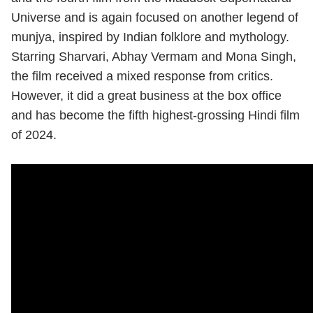
Universe and is again focused on another legend of
munjya, inspired by Indian folklore and mythology.
Starring Sharvari, Abhay Vermam and Mona Singh,
the film received a mixed response from critics.
However, it did a great business at the box office
and has become the fifth highest-grossing Hindi film
of 2024.