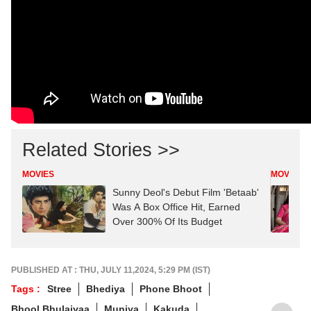
Related Stories >>
MOVIES
MOVIES
Sunny Deol's Debut Film 'Betaab'
Was A Box Office Hit, Earned
Over 300% Of Its Budget
PUBLISHED AT : THU, JULY 11,2024, 5:29 PM (IST)
Tags :
Stree
Bhediya
Phone Bhoot
Bhool Bhulaiyaa
Munjya
Kakuda