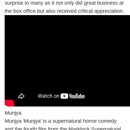
surprise to many as it not only did great business at
the box office but also received critical appreciation.
Munjya
Munjya 'Munjya' is a supernatural horror comedy
and the fourth film from the Maddock Supernatural