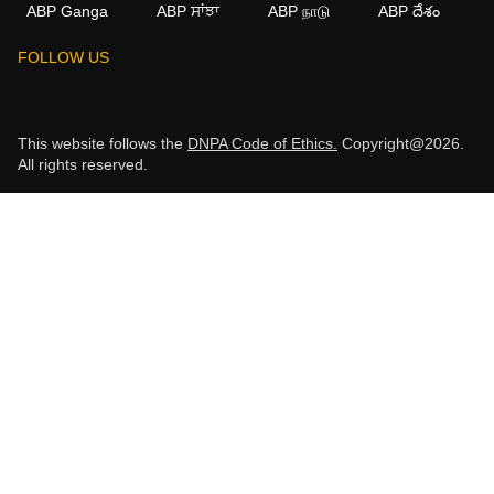
ABP Ganga
ABP ਸਾਂਝਾ
ABP நாடு
ABP దేశం
FOLLOW US
This website follows the
DNPA Code of Ethics.
Copyright@2026.
All rights reserved.