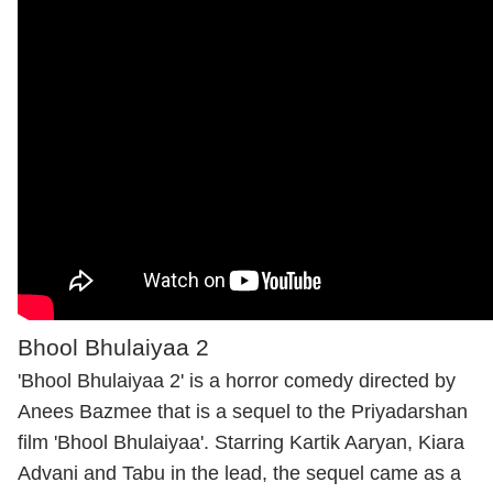
Bhool Bhulaiyaa 2
'Bhool Bhulaiyaa 2' is a horror comedy directed by
Anees Bazmee that is a sequel to the Priyadarshan
film 'Bhool Bhulaiyaa'. Starring Kartik Aaryan, Kiara
Advani and Tabu in the lead, the sequel came as a