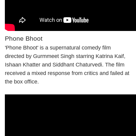
Phone Bhoot
'Phone Bhoot' is a supernatural comedy film
directed by Gurmmeet Singh starring
Katrina Kaif
,
Ishaan Khatter and Siddhant Chaturvedi. The film
received a mixed response from critics and failed at
the box office.