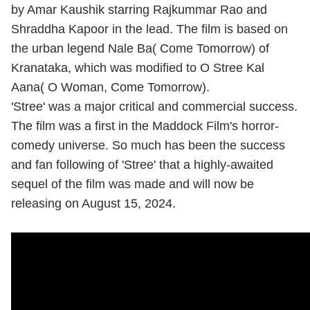
by Amar Kaushik starring Rajkummar Rao and
Shraddha Kapoor in the lead. The film is based on
the urban legend Nale Ba( Come Tomorrow) of
Kranataka, which was modified to O Stree Kal
Aana( O Woman, Come Tomorrow).
'Stree' was a major critical and commercial success.
The film was a first in the Maddock Film's horror-
comedy universe. So much has been the success
and fan following of 'Stree' that a highly-awaited
sequel of the film was made and will now be
releasing on August 15, 2024.