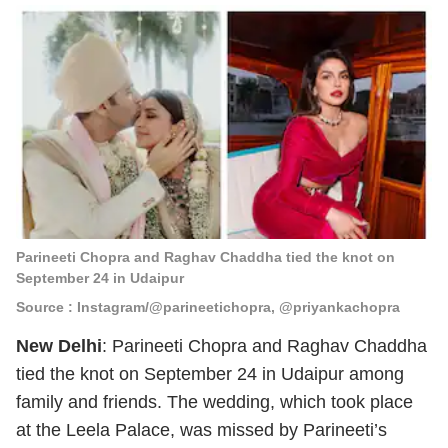
Parineeti Chopra and Raghav Chaddha tied the knot on
September 24 in Udaipur
Source : Instagram/@parineetichopra, @priyankachopra
New Delhi
: Parineeti Chopra and Raghav Chaddha
tied the knot on September 24 in Udaipur among
family and friends. The wedding, which took place
at the Leela Palace, was missed by Parineeti’s