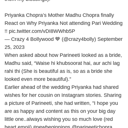
Priyanka Chopra’s Mother Madhu Chopra finally
React on Why Priyanka Not attending Pari Wedding
!!
pic.twitter.com/vDI8WWhb5P
— Crazy 4 Bollywood 💙 (@crazy4bolly)
September
25, 2023
When asked about how Parineeti looked as a bride,
Madhu said, “Waise hi khubsoorat hai, aur achi lag
rahi thi (She is beautiful as is, so as a bride she
looked even more beautiful).”
Earlier ahead of the wedding Priyanka had shared
wishes for her cousin on Instagram stories. Sharing
a picture of Parineeti, she had written, "I hope you
are as happy and content as this on your big day
little one..always wishing you so much love (red
heart emoji) #newbeginnings @parineetichopra