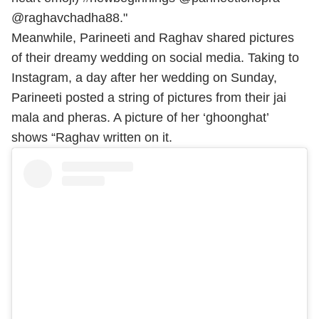
@raghavchadha88."
Meanwhile, Parineeti and Raghav shared pictures
of their dreamy wedding on social media. Taking to
Instagram, a day after her wedding on Sunday,
Parineeti posted a string of pictures from their jai
mala and pheras. A picture of her ‘ghoonghat’
shows “Raghav written on it.