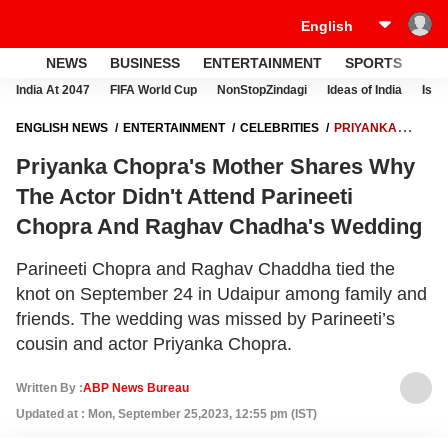
NEWS
BUSINESS
ENTERTAINMENT
SPORTS
LI
India At 2047
FIFA World Cup
NonStopZindagi
Ideas of India
Israe
ENGLISH NEWS
ENTERTAINMENT
CELEBRITIES
PRIYANKA
CHOPRA'S MOTHER SHARES WHY THE ACTOR DIDN'T ATTEND
Priyanka Chopra's Mother Shares Why
PARINEETI CHOPRA AND RAGHAV CHADHA'S WEDDING
The Actor Didn't Attend Parineeti
Chopra And Raghav Chadha's Wedding
Parineeti Chopra and Raghav Chaddha tied the
knot on September 24 in Udaipur among family and
friends. The wedding was missed by Parineeti’s
cousin and actor Priyanka Chopra.
Written By :
ABP News Bureau
Updated at : Mon, September 25,2023, 12:55 pm (IST)