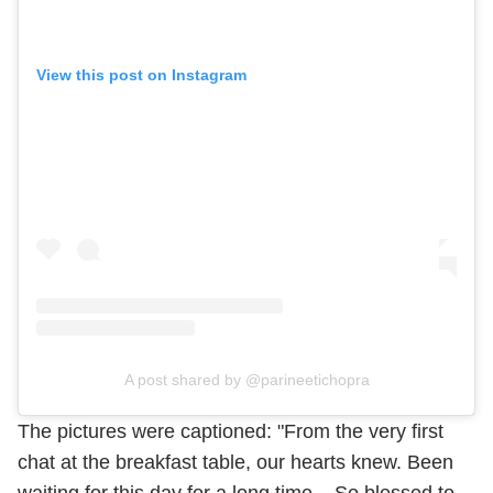
View this post on Instagram
A post shared by @parineetichopra
The pictures were captioned: "From the very first
chat at the breakfast table, our hearts knew. Been
waiting for this day for a long time .. So blessed to