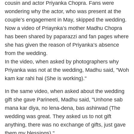
cousin and actor Priyanka Chopra. Fans were
wondering why the actor, who was present at the
couple’s engagement in May, skipped the wedding.
Now a video of Priaynka’s mother Madhu Chopra
has been shared by paparazzi and fan pages where
she has given the reason of Priyanka’s absence
from the wedding.
In the video, when asked by photographers why
Priyanka was not at the wedding, Madhu said, "Woh
kam kar rahi hai (She is working)."
In the same video, when asked about the wedding
gift she gave Parineeti, Madhu said, "Unhone sab
mana kar diya, no lena-dena, bas ashirwad (The
wedding was great. They asked us to not gift
anything, there was no exchange of gifts, just gave
them my blessings)."