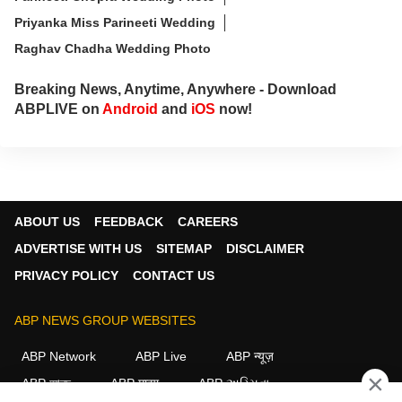
Priyanka Miss Parineeti Wedding
Raghav Chadha Wedding Photo
Breaking News, Anytime, Anywhere - Download
ABPLIVE on
Android
and
iOS
now!
ABOUT US
FEEDBACK
CAREERS
ADVERTISE WITH US
SITEMAP
DISCLAIMER
PRIVACY POLICY
CONTACT US
ABP NEWS GROUP WEBSITES
ABP Network
ABP Live
ABP न्यूज़
×
ABP আনন্দ
ABP माझा
ABP અસ્મિતા