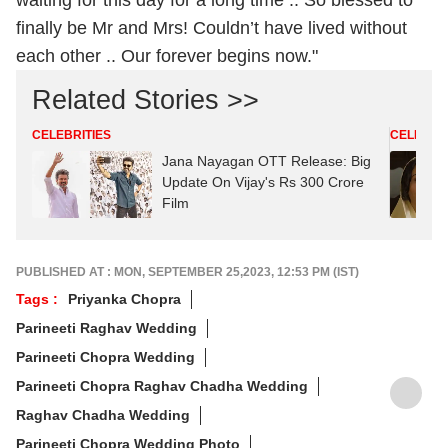
finally be Mr and Mrs! Couldn’t have lived without
each other .. Our forever begins now."
Related Stories >>
CELEBRITIES
CELEBRIT
Jana Nayagan OTT Release: Big
Update On Vijay's Rs 300 Crore
Film
PUBLISHED AT : MON, SEPTEMBER 25,2023, 12:53 PM (IST)
Tags :
Priyanka Chopra
Parineeti Raghav Wedding
Parineeti Chopra Wedding
Parineeti Chopra Raghav Chadha Wedding
Raghav Chadha Wedding
Parineeti Chopra Wedding Photo