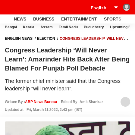
NEWS
BUSINESS
ENTERTAINMENT
SPORTS
LI
Bengal
Kerala
Assam
Tamil Nadu
Puducherry
Upcoming Elec
ENGLISH NEWS
ELECTION
CONGRESS LEADERSHIP ‘WILL NEVER
LEARN’: AMARINDER HITS BACK AFTER BEING BLAMED FOR
Congress Leadership ‘Will Never
PUNJAB POLL DEBACLE
Learn’: Amarinder Hits Back After Being
Blamed For Punjab Poll Debacle
The former chief minister said that the Congress
leadership “will never learn”.
Written By :
ABP News Bureau
Edited By: Amit Shankar
Updated at : Fri, March 11,2022, 2:43 pm (IST)