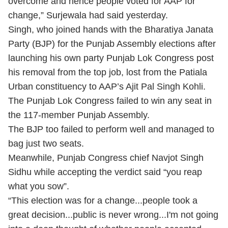
overcome and hence people voted for AAP for
change,” Surjewala had said yesterday.
Singh, who joined hands with the Bharatiya Janata
Party (BJP) for the Punjab Assembly elections after
launching his own party Punjab Lok Congress post
his removal from the top job, lost from the Patiala
Urban constituency to AAP’s Ajit Pal Singh Kohli.
The Punjab Lok Congress failed to win any seat in
the 117-member Punjab Assembly.
The BJP too failed to perform well and managed to
bag just two seats.
Meanwhile, Punjab Congress chief Navjot Singh
Sidhu while accepting the verdict said “you reap
what you sow”.
“This election was for a change...people took a
great decision...public is never wrong...I'm not going