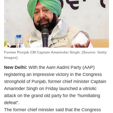
Former Punjab CM Captain Amarinder Singh. (Source: Getty
Images)
New Delhi:
With the Aam Aadmi Party (AAP)
registering an impressive victory in the Congress
stronghold of Punjab, former chief minister Captain
Amarinder Singh on Friday launched a vitriolic
attack on the grand old party for the “humiliating
defeat”.
The former chief minister said that the Congress