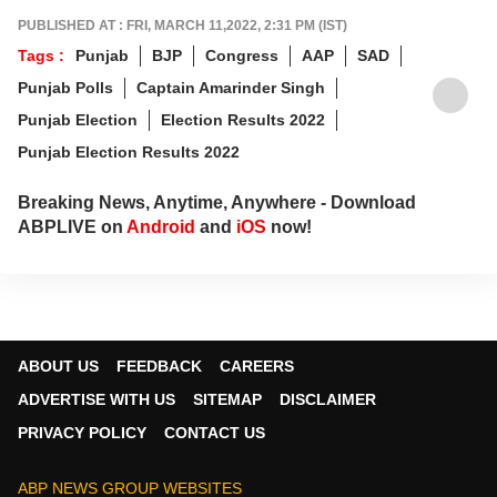
PUBLISHED AT : FRI, MARCH 11,2022, 2:31 PM (IST)
Tags :
Punjab
BJP
Congress
AAP
SAD
Punjab Polls
Captain Amarinder Singh
Punjab Election
Election Results 2022
Punjab Election Results 2022
Breaking News, Anytime, Anywhere - Download
ABPLIVE on
Android
and
iOS
now!
ABOUT US
FEEDBACK
CAREERS
ADVERTISE WITH US
SITEMAP
DISCLAIMER
PRIVACY POLICY
CONTACT US
ABP NEWS GROUP WEBSITES