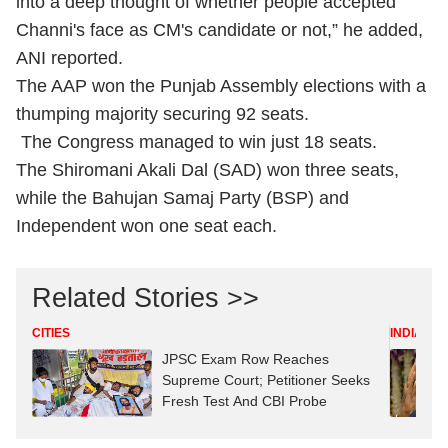
into a deep thought of whether people accepted
Channi's face as CM's candidate or not,” he added,
ANI reported.
The AAP won the Punjab Assembly elections with a
thumping majority securing 92 seats.
The Congress managed to win just 18 seats.
The Shiromani Akali Dal (SAD) won three seats,
while the Bahujan Samaj Party (BSP) and
Independent won one seat each.
Related Stories >>
CITIES
INDIA
JPSC Exam Row Reaches
Supreme Court; Petitioner Seeks
Fresh Test And CBI Probe