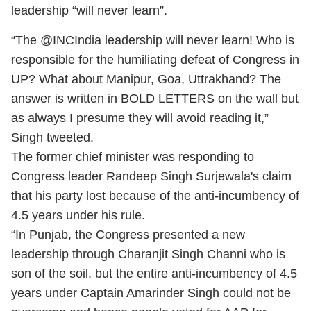
leadership “will never learn”.
“The @INCIndia leadership will never learn! Who is
responsible for the humiliating defeat of Congress in
UP? What about Manipur, Goa, Uttrakhand? The
answer is written in BOLD LETTERS on the wall but
as always I presume they will avoid reading it,”
Singh tweeted.
The former chief minister was responding to
Congress leader Randeep Singh Surjewala's claim
that his party lost because of the anti-incumbency of
4.5 years under his rule.
“In Punjab, the Congress presented a new
leadership through Charanjit Singh Channi who is
son of the soil, but the entire anti-incumbency of 4.5
years under Captain Amarinder Singh could not be