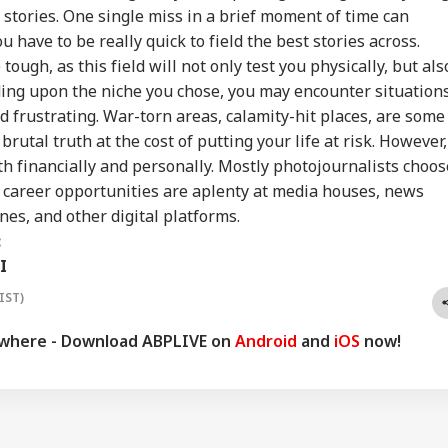
rt Over Possible
Could End Soon Amid
They're Not Anti-
Urg
stories. One single miss in a brief moment of time can
INESS
WORLD
INDIA
WO
n-Backed Attacks
Reports Of Low US
National': RSS Chief
'Ge
u have to be really quick to field the best stories across.
Energy Sites,
Weapon Stockpiles
Mohan Bhagwat
Vi
ports
Da
ough, as this field will not only test you physically, but als
ding upon the niche you chose, you may encounter situation
d frustrating. War-torn areas, calamity-hit places, are some
brutal truth at the cost of putting your life at risk. However,
x My Kidney Too':
Iran Warns Gulf
'I'm Your Boss, That
Did
al Social Media
States Of Strikes On
Makes It Simpler':
Heg
h financially and personally. Mostly photojournalists choos
t Roasts UPI MDR
Energy Infrastructure
What Court Records
We
e career opportunities are aplenty at media houses, news
posal, FM
If US Attacks
Say Tarun Tejpal
Ami
nes, and other digital platforms.
ponds
Continue
Told Survivor
Whi
Re
:
I
IST)
ywhere - Download ABPLIVE on
Android
and
iOS
now!