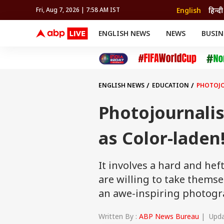
English
हिन्दी
Fri, Aug 7, 2026 | 7:58 AM IST
ENGLISH NEWS
NEWS
BUSIN
NEWS
SPORTS
BUS
India
Cricket
Aut
INDIA
AUTO
CELEBRITIES NEWS
FIFA WORLD CUP 2026
ASTRO
WORLD
BUDGET
MOVIES
CRICKET
HEALTH
World
IPL
SOUTH CINEMA
IPL
TRAVEL
CIT
WPL
Football
ENGLISH NEWS
EDUCATION
PHOTOJO
BRAND WIRE
Cri
TRENDING
FAC
Photojournali
EDUCATION
Offbeat
as Color-laden
It involves a hard and he
are willing to take themse
an awe-inspiring photogr
Written By :
ABP News Bureau
| Updat