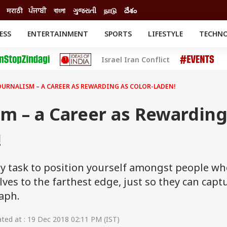
मराठी
ਪੰਜਾਬੀ
বাংলা
ગુજરાતી
நாடு
దేశం
ESS
ENTERTAINMENT
SPORTS
LIFESTYLE
TECHN
INESS
ENTERTAINMENT
STATES
Israel Iran Conflict
o
Movies
Delhi-NCR
Celebrities News
IES
ELECTIONS
South Cinema
URNALISM – A CAREER AS REWARDING AS COLOR-LADEN!
me
Movie Review
T CHECK
EXPLAINERS
SCIENCE
sm – a Career as Rewardin
!
fty task to position yourself amongst people w
lves to the farthest edge, just so they can capt
aph.
ed at : 19 Dec 2018 02:11 PM (IST)