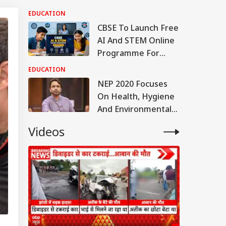
Education With Rs
EDUCATION
44,527 Crore
CBSE To Launch Free
Allocation
AI And STEM Online
Programme For
Students, Teachers
EDUCATION
On August 15
NEP 2020 Focuses
On Health, Hygiene
And Environmental
Awareness In
Videos
Schools, Centre Tells
Parliament