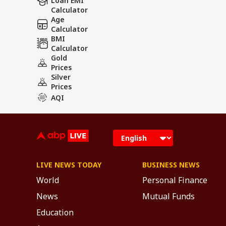
Loan EMI
Calculator
Age
Calculator
BMI
Calculator
Gold
Prices
Silver
Prices
AQI
LIVE NEWS TODAY
BUSINESS NEWS
World
Personal Finance
News
Mutual Funds
Education