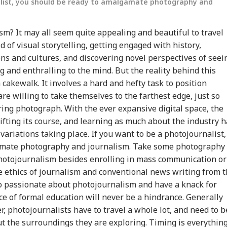
alist, you should be ready to amalgamate photography and
sm? It may all seem quite appealing and beautiful to travel
d of visual storytelling, getting engaged with history,
ons and cultures, and discovering novel perspectives of seei
g and enthralling to the mind. But the reality behind this
cakewalk. It involves a hard and hefty task to position
e willing to take themselves to the farthest edge, just so
onal Corner
ing photograph. With the ever expansive digital space, the
ifting its course, and learning as much about the industry h
ariations taking place. If you want to be a photojournalist,
 Articles
Top Reels
amate photography and journalism. Take some photography
RLD
WORLD
INDIA
IND
photojournalism besides enrolling in mass communication or
e ethics of journalism and conventional news writing from 
oo passionate about photojournalism and have a knack for
nce of formal education will never be a hindrance. Generally
, photojournalists have to travel a whole lot, and need to b
di Arabia On High
Trump Says Iran War
'I Trust Gen Z Blindly;
PM 
t the surroundings they are exploring. Timing is everythin