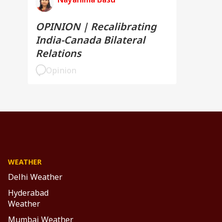
OPINION | Recalibrating
India-Canada Bilateral
Relations
Opinion
WEATHER
Delhi Weather
Hyderabad
Weather
Mumbai Weather