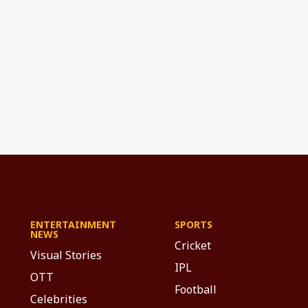
ENTERTAINMENT
SPORTS
NEWS
Cricket
Visual Stories
IPL
OTT
Football
Celebrities