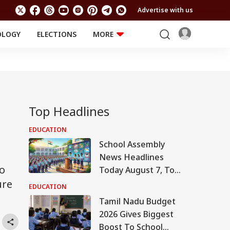
Advertise with us
OLOGY
ELECTIONS
MORE
EDUCATION
TECHNOLOGY
Jobs
Results
LIFESTYLE
RELIGION AND
Astro
SPIRITUALITY
Health
Top Headlines
g
Travel
Astro
EDUCATION
School Assembly
News Headlines
ho
Today August 7, Top
ure
National,
EDUCATION
International,
Tamil Nadu Budget
Sports, Business
2026 Gives Biggest
News
Boost To School