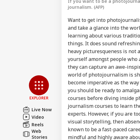
If you want to be a photojourn
journalism. (AFP)
Want to get into photojournali
and take a glance into the worl
learning about various traditi
things. It does sound refreshin
heavy picturesqueness is not a 
yourself amongst people who ar
Pers
they can capture an awe-inspir
world of photojournalism is sh
become imperative as the way v
Top
Hello Guest
you should be ready to amalg
WO
courses before diving inside 
EXPLORER
Advertise with us
journalism courses to learn th
Live Now
Privacy Policy
experts. However, if you are t
Video
visual storytelling, then abse
Feedback
Reels
known to be a fast-paced career
Web
Contact us
Sau
mindful and highly aware abou
Stories