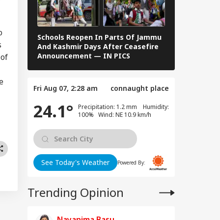
es People To Post
RLD
t Ready With Me'
deos On Handloom
y
o
Schools Reopen In Parts Of Jammu
When Dr S R
s
And Kashmir Days After Ceasefire
F Kennedy —
Announcement — IN PICS
Images From 
 of
 Trump Clash With
seth Over
e
Fri Aug 07, 2:28 am
connaught place
apons Shortage
d Iran War?
24.1°
Precipitation: 1.2 mm Humidity:
te House
100% Wind: NE 10.9 km/h
sponds
See Today's Weather
Powered By:
Trending Opinion
Nayanima Basu