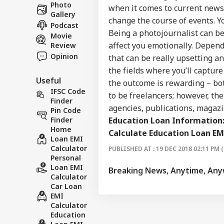
Career
Ale
Photo
when it comes to current news 
BUS
Ira
Gallery
About Us
change the course of events. Yo
On 
Podcast
Air
Being a photojournalist can be t
Movie
affect you emotionally. Depen
Review
Opinion
that can be really upsetting an
the fields where you’ll capture 
'Ta
Useful
Vir
the outcome is rewarding – bot
LOGIN
Pos
IFSC Code
to be freelancers; however, th
Pro
Finder
agencies, publications, magazi
Res
Pin Code
Education Loan Information
Finder
Home
Calculate Education Loan EM
Loan EMI
Calculator
PUBLISHED AT : 19 DEC 2018 02:11 PM (
Personal
Loan EMI
Breaking News, Anytime, An
Calculator
Car Loan
EMI
Calculator
Education