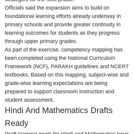
Officials said the expansion aims to build on
foundational learning efforts already underway in
primary schools and provide greater continuity in
learning outcomes for students as they progress
through upper primary grades.
As part of the exercise, competency mapping has
been completed using the National Curriculum
Framework (NCF), PARAKH guidelines and NCERT
textbooks. Based on this mapping, subject-wise and
grade-wise learning expectations are being
prepared to support classroom instruction and
student assessment.
Hindi And Mathematics Drafts
Ready