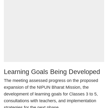
Learning Goals Being Developed
The meeting assessed progress on the proposed
expansion of the NIPUN Bharat Mission, the
development of learning goals for Classes 3 to 5,
consultations with teachers, and implementation
strategies for the next phase.