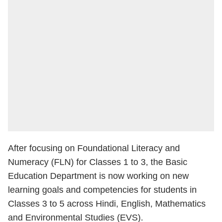
After focusing on Foundational Literacy and
Numeracy (FLN) for Classes 1 to 3, the Basic
Education Department is now working on new
learning goals and competencies for students in
Classes 3 to 5 across Hindi, English, Mathematics
and Environmental Studies (EVS).