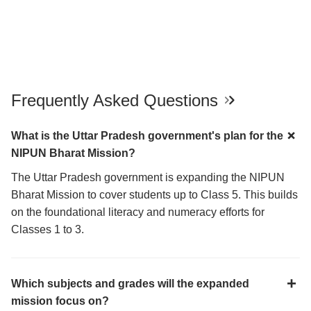
Frequently Asked Questions
What is the Uttar Pradesh government's plan for the
NIPUN Bharat Mission?
The Uttar Pradesh government is expanding the NIPUN
Bharat Mission to cover students up to Class 5. This builds
on the foundational literacy and numeracy efforts for
Classes 1 to 3.
Which subjects and grades will the expanded
mission focus on?