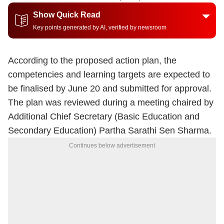
Show Quick Read
Key points generated by AI, verified by newsroom
According to the proposed action plan, the
competencies and learning targets are expected to
be finalised by June 20 and submitted for approval.
The plan was reviewed during a meeting chaired by
Additional Chief Secretary (Basic Education and
Secondary Education) Partha Sarathi Sen Sharma.
Continues below advertisement