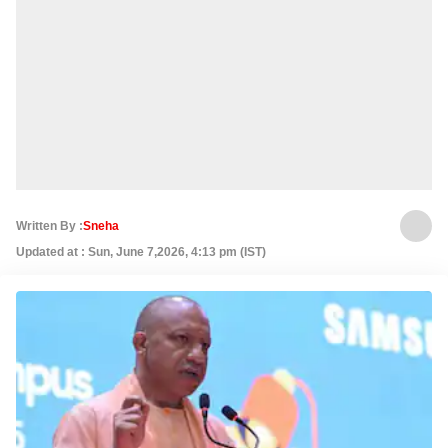
Written By :
Sneha
Updated at : Sun, June 7,2026, 4:13 pm (IST)