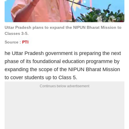
Uttar Pradesh plans to expand the NIPUN Bharat Mission to
Classes 3-5.
Source :
PTI
he Uttar Pradesh government is preparing the next
phase of its foundational education programme by
expanding the scope of the NIPUN Bharat Mission
to cover students up to Class 5.
Continues below advertisement