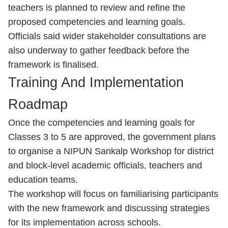
teachers is planned to review and refine the
proposed competencies and learning goals.
Officials said wider stakeholder consultations are
also underway to gather feedback before the
framework is finalised.
Training And Implementation
Roadmap
Once the competencies and learning goals for
Classes 3 to 5 are approved, the government plans
to organise a NIPUN Sankalp Workshop for district
and block-level academic officials, teachers and
education teams.
The workshop will focus on familiarising participants
with the new framework and discussing strategies
for its implementation across schools.