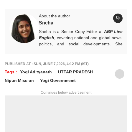
About the author
Sneha
Sneha is a Senior Copy Editor at
ABP Live
English
, covering national and global news,
politics, and social developments. She
approaches every story with clarity,
accuracy, and a reader-focused perspective.
She holds a Master’s degree in Mass
PUBLISHED AT : SUN, JUNE 7,2026, 4:12 PM (IST)
Communication from Central University of
Tags :
Yogi Adityanath
UTTAR PRADESH
Jharkhand.
Nipun Mission
Yogi Governmemt
Continues below advertisement