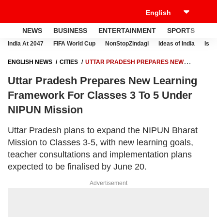
NEWS
BUSINESS
ENTERTAINMENT
SPORTS
LI
India At 2047
FIFA World Cup
NonStopZindagi
Ideas of India
Israe
ENGLISH NEWS
CITIES
UTTAR PRADESH PREPARES NEW
LEARNING FRAMEWORK FOR CLASSES 3 TO 5 UNDER NIPUN MISSION
Uttar Pradesh Prepares New Learning
Framework For Classes 3 To 5 Under
NIPUN Mission
Uttar Pradesh plans to expand the NIPUN Bharat
Mission to Classes 3-5, with new learning goals,
teacher consultations and implementation plans
expected to be finalised by June 20.
Advertisement