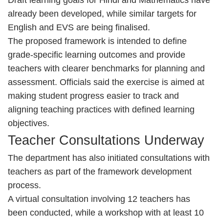
Draft learning goals for Hindi and Mathematics have
already been developed, while similar targets for
English and EVS are being finalised.
The proposed framework is intended to define
grade-specific learning outcomes and provide
teachers with clearer benchmarks for planning and
assessment. Officials said the exercise is aimed at
making student progress easier to track and
aligning teaching practices with defined learning
objectives.
Teacher Consultations Underway
The department has also initiated consultations with
teachers as part of the framework development
process.
A virtual consultation involving 12 teachers has
been conducted, while a workshop with at least 10