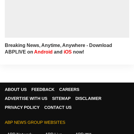
Breaking News, Anytime, Anywhere - Download
ABPLIVE on
Android
and
iOS
now!
ABOUT US
FEEDBACK
CAREERS
ADVERTISE WITH US
SITEMAP
DISCLAIMER
PRIVACY POLICY
CONTACT US
ABP NEWS GROUP WEBSITES