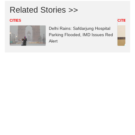
Related Stories >>
CITIES
CITIES
Delhi Rains: Safdarjung Hospital
Parking Flooded, IMD Issues Red
Alert