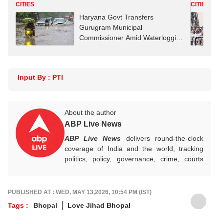
CITIES
CITIES
Haryana Govt Transfers
Gurugram Municipal
Commissioner Amid Waterlogging
Row
Input By : PTI
About the author
ABP Live News
ABP Live News
delivers round-the-clock
coverage of India and the world, tracking
politics, policy, governance, crime, courts
and breaking developments, while offering
sharp, verified reporting that helps readers
stay informed, aware and connected to the
PUBLISHED AT : WED, MAY 13,2026, 10:54 PM (IST)
stories shaping public life.
Tags :
Bhopal
Love Jihad Bhopal