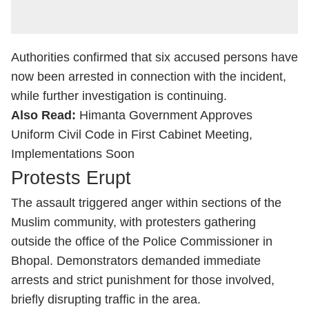
Authorities confirmed that six accused persons have
now been arrested in connection with the incident,
while further investigation is continuing.
Also Read:
Himanta Government Approves
Uniform Civil Code in First Cabinet Meeting,
Implementations Soon
Protests Erupt
The assault triggered anger within sections of the
Muslim community, with protesters gathering
outside the office of the Police Commissioner in
Bhopal. Demonstrators demanded immediate
arrests and strict punishment for those involved,
briefly disrupting traffic in the area.