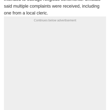
said multiple complaints were received, including
one from a local cleric.
Continues below advertisement