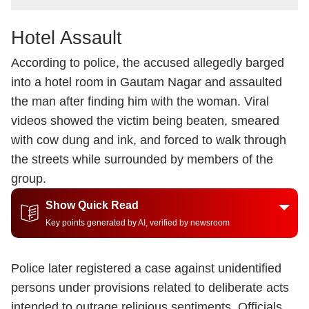
Hotel Assault
According to police, the accused allegedly barged
into a hotel room in Gautam Nagar and assaulted
the man after finding him with the woman. Viral
videos showed the victim being beaten, smeared
with cow dung and ink, and forced to walk through
the streets while surrounded by members of the
group.
Show Quick Read
Key points generated by AI, verified by newsroom
Police later registered a case against unidentified
persons under provisions related to deliberate acts
intended to outrage religious sentiments. Officials