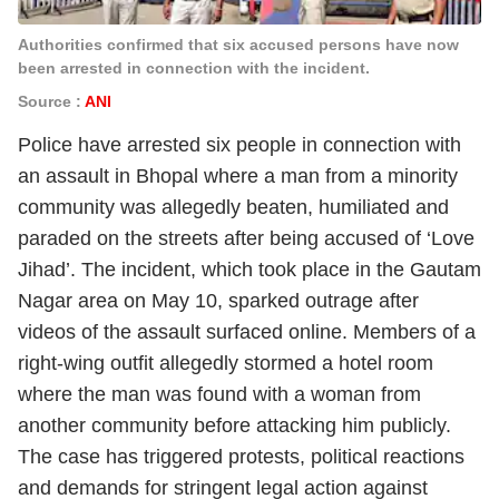
Authorities confirmed that six accused persons have now
been arrested in connection with the incident.
Source :
ANI
Police have arrested six people in connection with
an assault in Bhopal where a man from a minority
community was allegedly beaten, humiliated and
paraded on the streets after being accused of ‘Love
Jihad’. The incident, which took place in the Gautam
Nagar area on May 10, sparked outrage after
videos of the assault surfaced online. Members of a
right-wing outfit allegedly stormed a hotel room
where the man was found with a woman from
another community before attacking him publicly.
The case has triggered protests, political reactions
and demands for stringent legal action against