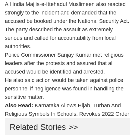
All India Majlis-e-Ittehadul Muslimeen also reacted
strongly to the incident and demanded that the
accused be booked under the National Security Act.
The party described the assault as extremely
serious and called for accountability from local
authorities.
Police Commissioner Sanjay Kumar met religious
leaders after the protests and assured that all
accused would be identified and arrested.
He also said action would be taken against police
personnel if negligence was found in handling the
sensitive matter.
Also Read:
Karnataka Allows Hijab, Turban And
Religious Symbols In Schools, Revokes 2022 Order
Related Stories >>