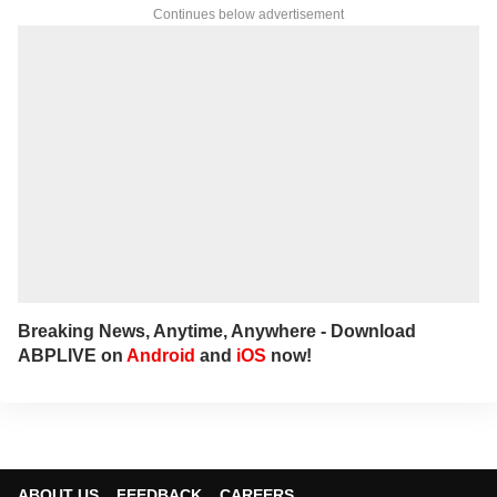
Continues below advertisement
Breaking News, Anytime, Anywhere - Download
ABPLIVE on
Android
and
iOS
now!
ABOUT US
FEEDBACK
CAREERS