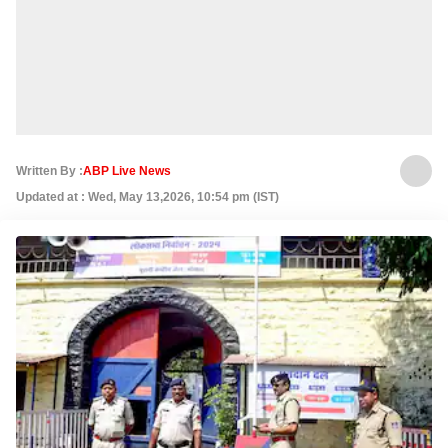
Written By :
ABP Live News
Updated at : Wed, May 13,2026, 10:54 pm (IST)