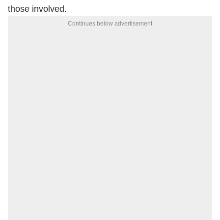
those involved.
Continues below advertisement