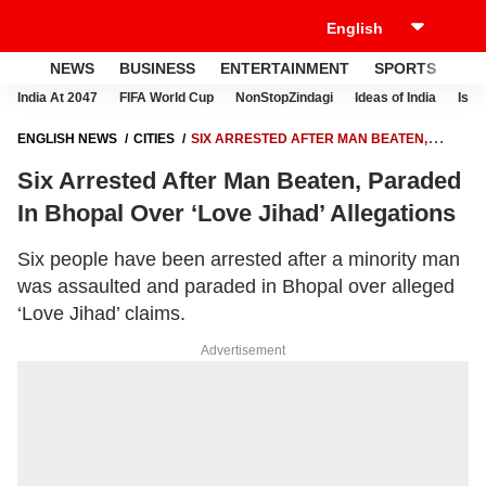
NEWS
BUSINESS
ENTERTAINMENT
SPORTS
LI
India At 2047
FIFA World Cup
NonStopZindagi
Ideas of India
Israe
ENGLISH NEWS
CITIES
SIX ARRESTED AFTER MAN BEATEN,
PARADED IN BHOPAL OVER ‘LOVE JIHAD’ ALLEGATIONS
Six Arrested After Man Beaten, Paraded
In Bhopal Over ‘Love Jihad’ Allegations
Six people have been arrested after a minority man
was assaulted and paraded in Bhopal over alleged
‘Love Jihad’ claims.
Advertisement