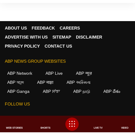
ABOUT US
FEEDBACK
CAREERS
ADVERTISE WITH US
SITEMAP
DISCLAIMER
PRIVACY POLICY
CONTACT US
ABP NEWS GROUP WEBSITES
ABP Network
ABP Live
ABP न्यूज़
ABP আনন্দ
ABP माझा
ABP અસ્મિતા
ABP Ganga
ABP ਸਾਂਝਾ
ABP நாடு
ABP దేశం
FOLLOW US
This website follows the
DNPA Code of Ethics.
Copyright@2026.
WEB STORIES
SHORTS
LIVE TV
VIDEO
All rights reserved.