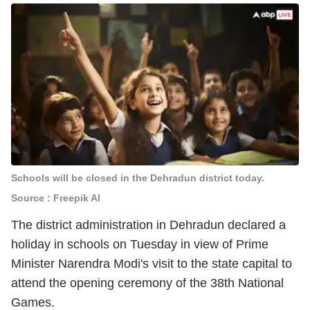
Schools will be closed in the Dehradun district today.
Source : Freepik AI
The district administration in Dehradun declared a
holiday in schools on Tuesday in view of Prime
Minister Narendra Modi's visit to the state capital to
attend the opening ceremony of the 38th National
Games.