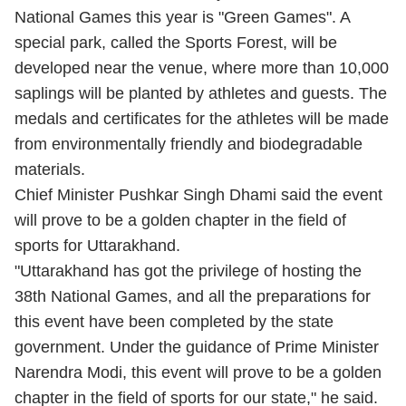
National Games this year is "Green Games". A
special park, called the Sports Forest, will be
developed near the venue, where more than 10,000
saplings will be planted by athletes and guests. The
medals and certificates for the athletes will be made
from environmentally friendly and biodegradable
materials.
Chief Minister Pushkar Singh Dhami said the event
will prove to be a golden chapter in the field of
sports for Uttarakhand.
"Uttarakhand has got the privilege of hosting the
38th National Games, and all the preparations for
this event have been completed by the state
government. Under the guidance of Prime Minister
Narendra Modi, this event will prove to be a golden
chapter in the field of sports for our state," he said.