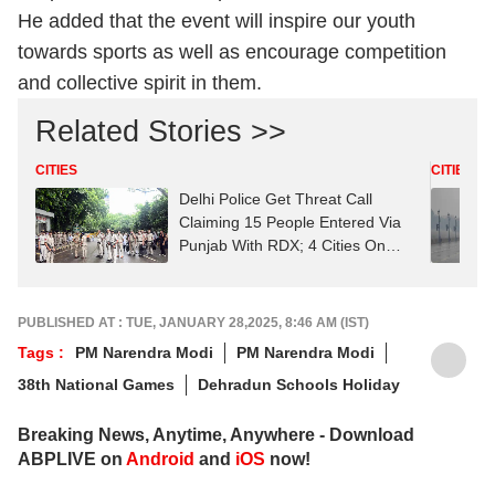
He added that the event will inspire our youth
towards sports as well as encourage competition
and collective spirit in them.
Related Stories >>
CITIES
CITIES
Delhi Police Get Threat Call
Claiming 15 People Entered Via
Punjab With RDX; 4 Cities On
High Alert
PUBLISHED AT : TUE, JANUARY 28,2025, 8:46 AM (IST)
Tags :
PM Narendra Modi
PM Narendra Modi
38th National Games
Dehradun Schools Holiday
Breaking News, Anytime, Anywhere - Download
ABPLIVE on
Android
and
iOS
now!