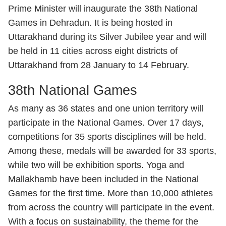
Prime Minister will inaugurate the 38th National
Games in Dehradun. It is being hosted in
Uttarakhand during its Silver Jubilee year and will
be held in 11 cities across eight districts of
Uttarakhand from 28 January to 14 February.
38th National Games
As many as 36 states and one union territory will
participate in the National Games. Over 17 days,
competitions for 35 sports disciplines will be held.
Among these, medals will be awarded for 33 sports,
while two will be exhibition sports. Yoga and
Mallakhamb have been included in the National
Games for the first time. More than 10,000 athletes
from across the country will participate in the event.
With a focus on sustainability, the theme for the