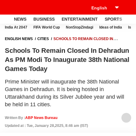
NEWS
BUSINESS
ENTERTAINMENT
SPORTS
LI
India At 2047
FIFA World Cup
NonStopZindagi
Ideas of India
Israe
ENGLISH NEWS
CITIES
SCHOOLS TO REMAIN CLOSED IN
DEHRADUN AS PM MODI TO INAUGURATE 38TH NATIONAL GAMES
Schools To Remain Closed In Dehradun
TODAY
As PM Modi To Inaugurate 38th National
Games Today
Prime Minister will inaugurate the 38th National
Games in Dehradun. It is being hosted in
Uttarakhand during its Silver Jubilee year and will
be held in 11 cities.
Written By :
ABP News Bureau
Updated at : Tue, January 28,2025, 8:46 am (IST)