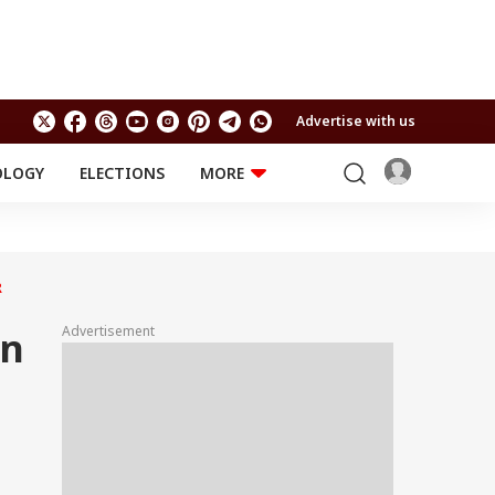
Advertise with us
OLOGY
ELECTIONS
MORE
EDUCATION
TECHNOLOGY
Jobs
Results
LIFESTYLE
R
RELIGION AND
Astro
SPIRITUALITY
Health
Advertisement
In
Travel
Astro