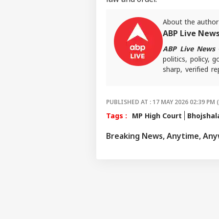
IND
Advertise with us
About the author
Privacy Policy
ABP Live New
Feedback
ABP Live News
d
Contact us
politics, policy,
'I'm
sharp, verified 
Career
Tar
the stories shaping
WO
Aft
About Us
Cou
Rap
PUBLISHED AT : 17 MAY 2026 02:39 PM 
Tags :
MP High Court
Bhojshal
Breaking News, Anytime, An
'Ba
Bec
LOGIN
Pak
Has
Of 
Sla