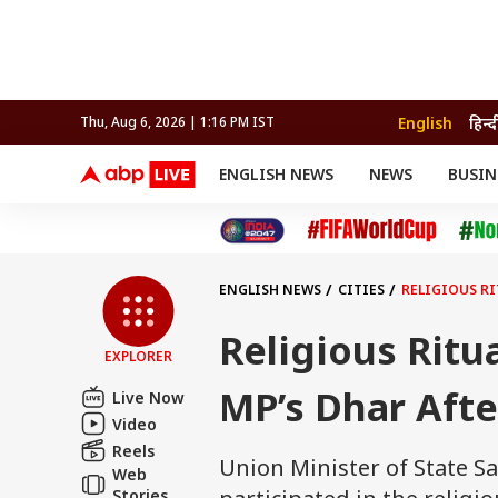
English
हिन्द
Thu, Aug 6, 2026 | 1:16 PM IST
ENGLISH NEWS
NEWS
BUSIN
NEWS
SPORTS
BUS
India
Cricket
Aut
INDIA
AUTO
CELEBRITIES NEWS
FIFA WORLD CUP 2026
ASTRO
WORLD
BUDGET
MOVIES
CRICKET
HEALTH
World
IPL
SOUTH CINEMA
IPL
TRAVEL
CIT
WPL
Football
ENGLISH NEWS
CITIES
RELIGIOUS RI
BRAND WIRE
Cri
TRENDING
FAC
Religious Ritu
EXPLORER
EDUCATION
Offbeat
MP’s Dhar Afte
Live Now
Video
Reels
Union Minister of State Sa
Web
Stories