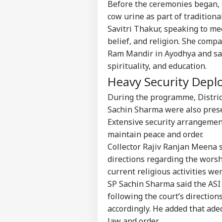
Before the ceremonies began, 
cow urine as part of traditional
Savitri Thakur, speaking to med
belief, and religion. She compa
Ram Mandir in Ayodhya and said 
spirituality, and education.
Heavy Security Depl
During the programme, Distric
Sachin Sharma were also presen
Extensive security arrangemen
maintain peace and order.
Collector Rajiv Ranjan Meena s
directions regarding the worsh
current religious activities w
Pers
SP Sachin Sharma said the ASI
following the court’s directio
Top
accordingly. He added that ade
Hello Guest
law and order.