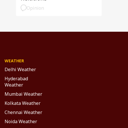
Opinion
WEATHER
Delhi Weather
Hyderabad
Weather
Mumbai Weather
Kolkata Weather
Chennai Weather
Noida Weather