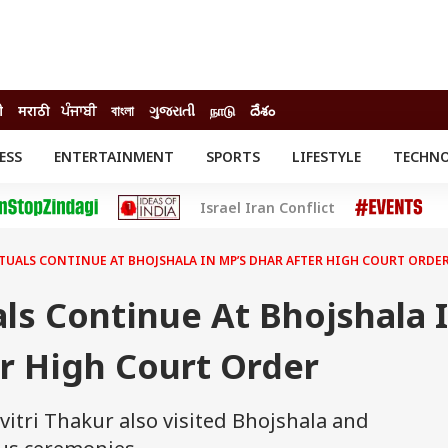
ी
मराठी
ਪੰਜਾਬੀ
বাংলা
ગુજરાતી
நாடு
దేశం
ESS
ENTERTAINMENT
SPORTS
LIFESTYLE
TECHN
INESS
ENTERTAINMENT
STATES
Israel Iran Conflict
o
Movies
Delhi-NCR
Celebrities News
IES
ELECTIONS
South Cinema
TUALS CONTINUE AT BHOJSHALA IN MP’S DHAR AFTER HIGH COURT ORDE
me
Movie Review
T CHECK
EXPLAINERS
SCIENCE
als Continue At Bhojshala 
r High Court Order
vitri Thakur also visited Bhojshala and