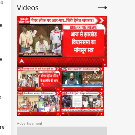
nd
Videos
he
e
e
Advertisement
re