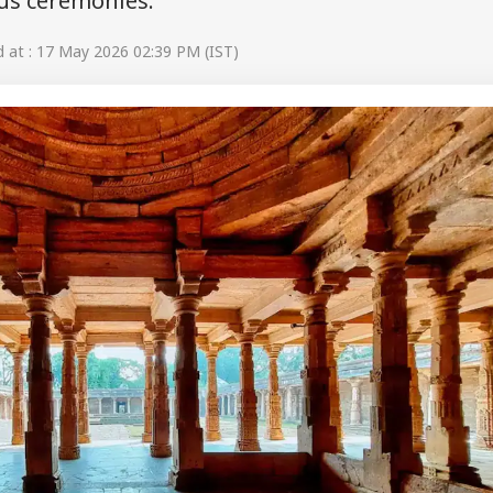
ous ceremonies.
at : 17 May 2026 02:39 PM (IST)