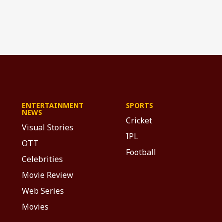
ENTERTAINMENT
SPORTS
NEWS
Cricket
Visual Stories
IPL
OTT
Football
Celebrities
Movie Review
Web Series
Movies