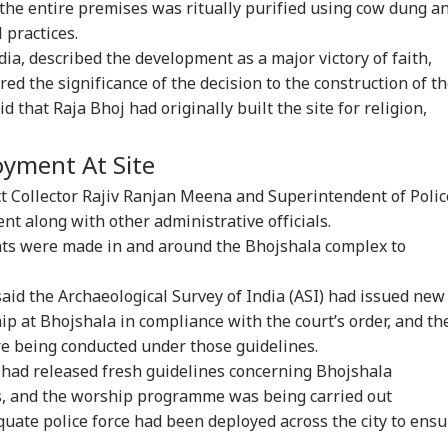
the entire premises was ritually purified using cow dung a
 practices.
ia, described the development as a major victory of faith,
red the significance of the decision to the construction of t
that Raja Bhoj had originally built the site for religion,
oyment At Site
t Collector Rajiv Ranjan Meena and Superintendent of Polic
t along with other administrative officials.
ts were made in and around the Bhojshala complex to
aid the Archaeological Survey of India (ASI) had issued new
ip at Bhojshala in compliance with the court’s order, and th
ere being conducted under those guidelines.
onal Corner
 had released fresh guidelines concerning Bhojshala
ns, and the worship programme was being carried out
 Articles
Top Reels
quate police force had been deployed across the city to ensu