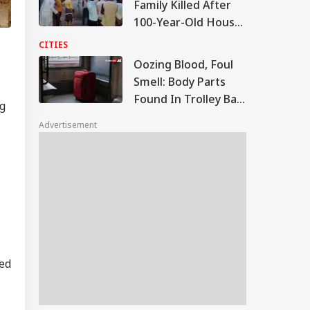
Family Killed After
100-Year-Old House
Collapses Amid
CITIES
Rainfall In UP
Oozing Blood, Foul
Smell: Body Parts
Found In Trolley Bag
ng
On Tamil Nadu
Advertisement
Express At Agra
Station
ted