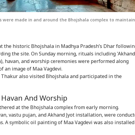
s were made in and around the Bhojshala complex to maintain
 at the historic Bhojshala in Madhya Pradesh’s Dhar followi
rding the site. On Sunday morning, rituals including 'Akhand
ion), havan, and worship ceremonies were performed along
 of an image of Maa Vagdevi.
i Thakur also visited Bhojshala and participated in the
r Havan And Worship
thered at the Bhojshala complex from early morning.
avan, vastu pujan, and Akhand Jyot installation, were conduc
s. A symbolic oil painting of Maa Vagdevi was also installed