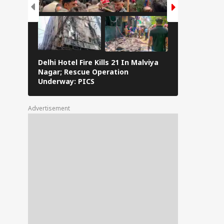
Delhi Hotel Fire Kills 21 In Malviya
Eid al-Adha 
Nagar; Rescue Operation
Navi Mumbai,
Underway: PICS
The Streets 
Advertisement