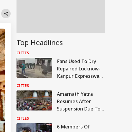
Top Headlines
CITIES
Fans Used To Dry
Repaired Lucknow-
Kanpur Expressway;
Akhilesh Shares
CITIES
Video
Amarnath Yatra
Resumes After
Suspension Due To
Security Reasons
CITIES
6 Members Of