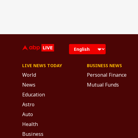
LIVE NEWS TODAY
BUSINESS NEWS
World
Personal Finance
News
Mutual Funds
Education
Astro
Auto
Health
Business