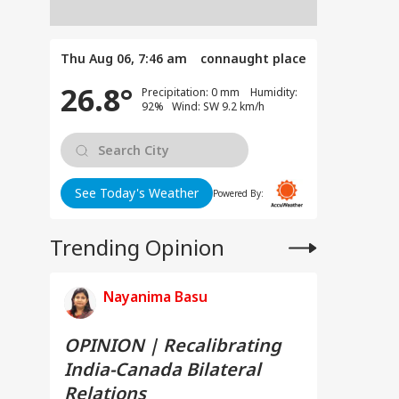
Thu Aug 06, 7:46 am
connaught place
26.8°
Precipitation: 0 mm Humidity:
92% Wind: SW 9.2 km/h
See Today's Weather
Powered By:
Trending Opinion
Nayanima Basu
OPINION | Recalibrating
India-Canada Bilateral
Relations