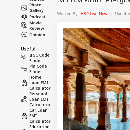
participated in the religi
Photo
Gallery
Written By :
ABP Live News
| Updated 
Podcast
Movie
Review
Opinion
Useful
IFSC Code
Finder
Pin Code
Finder
Home
Loan EMI
Calculator
Personal
Loan EMI
Calculator
Car Loan
EMI
Calculator
Education