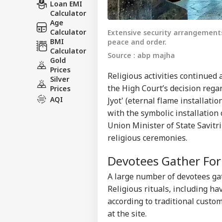
Loan EMI
Calculator
Age
Calculator
Extensive security arrangement
BMI
peace and order.
Calculator
Source : abp majha
Gold
Prices
Religious activities continued
Silver
the High Court’s decision rega
Prices
AQI
Jyot' (eternal flame installat
with the symbolic installation
Union Minister of State Savitr
religious ceremonies.
Devotees Gather Fo
A large number of devotees ga
Religious rituals, including h
according to traditional custom
at the site.