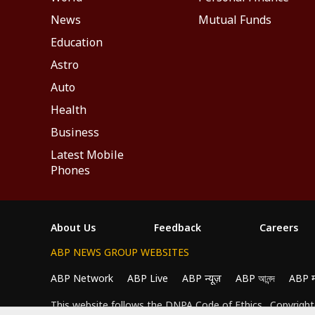
News
Mutual Funds
Education
Astro
Auto
Health
Business
Latest Mobile
Phones
About Us
Feedback
Careers
ABP NEWS GROUP WEBSITES
ABP Network
ABP Live
ABP न्यूज़
ABP আনন্দ
ABP 
We use cookies to improve your experience, anal
This website follows the
DNPA Code of Ethics.
Copyright@
All Cookies", you agree to our use of cookies.