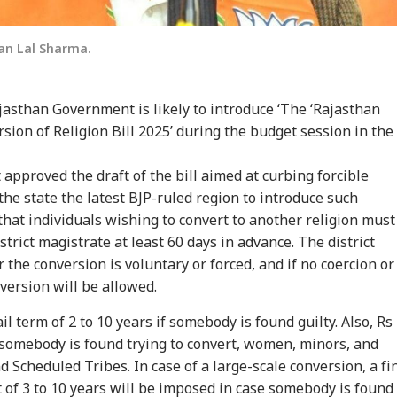
an Lal Sharma.
asthan Government is likely to introduce ‘The ‘Rajasthan
sion of Religion Bill 2025’ during the budget session in the
approved the draft of the bill aimed at curbing forcible
the state the latest BJP-ruled region to introduce such
that individuals wishing to convert to another religion must
onal Corner
strict magistrate at least 60 days in advance. The district
the conversion is voluntary or forced, and if no coercion or
 Articles
Top Reels
version will be allowed.
IA
WORLD
INDIA
NE
ail term of 2 to 10 years if somebody is found guilty. Also, Rs
f somebody is found trying to convert, women, minors, and
 Scheduled Tribes. In case of a large-scale conversion, a fi
of 3 to 10 years will be imposed in case somebody is found