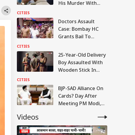
His Murder With
Lover, Found Chats
CITIES
On Phone
Doctors Assault
Case: Bombay HC
Grants Bail To
Ramesh Mhatre,
CITIES
Orders Fast-Track
25-Year-Old Delivery
Trial
Boy Assaulted With
Wooden Stick In
Bengaluru, 5 Booked
CITIES
BJP-SAD Alliance On
Cards? Day After
Meeting PM Modi,
Sukhbir Badal Backs
Videos
Delimitation