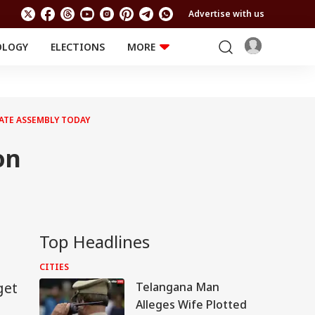
Advertise with us
OLOGY
ELECTIONS
MORE
EDUCATION
TECHNOLOGY
Jobs
Results
LIFESTYLE
ATE ASSEMBLY TODAY
RELIGION AND
Astro
SPIRITUALITY
Health
on
Travel
Astro
Top Headlines
CITIES
get
Telangana Man
Alleges Wife Plotted