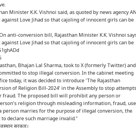
ve.
armendra
Iran-Oman 'Very
JD Vance Dials PM
Del
than Minister K.K. Vishnoi said, as quoted by news agency A
dhan Breaks
Close' To Hormuz
Modi, Discusses
Tam
ed against Love Jihad so that cajoling of innocent girls can be
RLD
CITIES
WORLD
CIT
ence On
Deal, But Tehran Sets
India-US Strategic
Res
ignation, Says
Conditions For
Partnership
Cen
 Z Was Misled
Reopening
On anti-conversion bill, Rajasthan Minister K.K. Vishnoi say
r NEET Row
ed against Love Jihad so that cajoling of innocent girls can be
D51ghADd
 Commander Qari
BJP-SAD Alliance On
Trump's Former
Doc
5
ed Dies; CCTV
Cards? Day After
Lawyer Todd Blanche
Bo
jasthan, Bhajan Lal Sharma, took to X (formerly Twitter) and
tures Final
Meeting PM Modi,
Confirmed As US
Bai
mmitted to stop illegal conversion. In the cabinet meeting
ments
Sukhbir Badal Backs
Attorney General
Mha
Delimitation
Tra
fice today, it was decided to introduce 'The Rajasthan
sion of Religion Bill-2024' in the Assembly to stop attempt
 fraud. The proposed bill will prohibit any person or
person's religion through misleading information, fraud, use
 a person marries for the purpose of illegal conversion, the
t to declare such marriage invalid."
 राजस्थान सरकार।