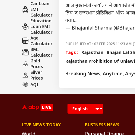
Car Loan
आज मुख्यमंत्री कार्यालय में आयोजित मंत
EMI
लिए 'द राजस्थान प्रोहिबिशन ऑफ अनल
Calculator
गया।…
Education
Loan EMI
— Bhajanlal Sharma (@Bhajan
Calculator
Age
Calculator
PUBLISHED AT : 03 FEB 2025 11:23 AM (
BMI
Tags :
Rajasthan
Bhajan Lal S
Calculator
Gold
Rajasthan Prohibition Of Unlawfu
Prices
Silver
Breaking News, Anytime, An
Prices
AQI
LIVE NEWS TODAY
BUSINESS NEWS
World
Personal Finance