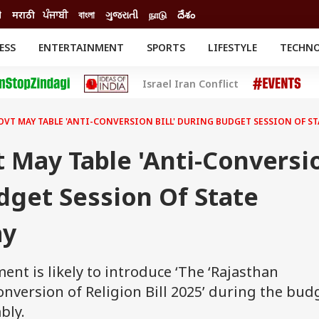
ी
मराठी
ਪੰਜਾਬੀ
বাংলা
ગુજરાતી
நாடு
దేశం
ESS
ENTERTAINMENT
SPORTS
LIFESTYLE
TECHN
INESS
ENTERTAINMENT
STATES
Israel Iran Conflict
o
Movies
Delhi-NCR
Celebrities News
IES
ELECTIONS
South Cinema
VT MAY TABLE 'ANTI-CONVERSION BILL' DURING BUDGET SESSION OF ST
me
Movie Review
T CHECK
EXPLAINERS
SCIENCE
 May Table 'Anti-Conversi
udget Session Of State
ay
nt is likely to introduce ‘The ‘Rajasthan
nversion of Religion Bill 2025’ during the bud
bly.