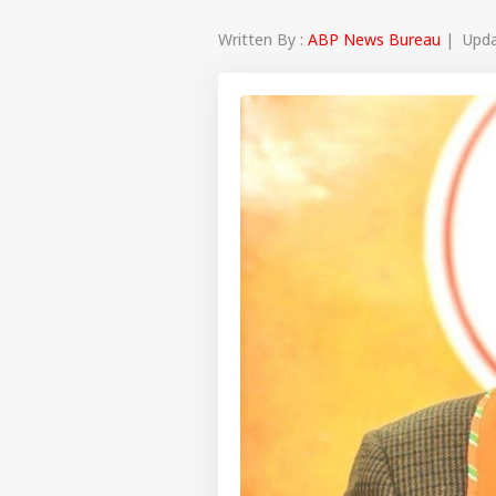
Written By :
ABP News Bureau
| Updat