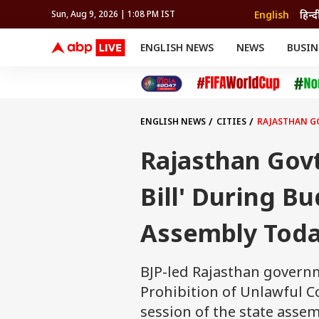
English
हिन्द
Sun, Aug 9, 2026 | 1:08 PM IST
ENGLISH NEWS
NEWS
BUSIN
NEWS
SPORTS
BUS
India
Cricket
Aut
INDIA
AUTO
CELEBRITIES NEWS
FIFA WORLD CUP 2026
ASTRO
WORLD
BUDGET
MOVIES
CRICKET
HEALTH
World
IPL
SOUTH CINEMA
IPL
TRAVEL
CIT
WPL
Football
ENGLISH NEWS
CITIES
RAJASTHAN GO
BRAND WIRE
Cri
TRENDING
FAC
Rajasthan Govt
EDUCATION
Offbeat
Bill' During B
Assembly Tod
BJP-led Rajasthan governme
Prohibition of Unlawful Co
session of the state assem