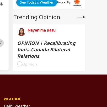
See Today's Weather
Powered By:
 के
Trending Opinion
Nayanima Basu
OPINION | Recalibrating
India-Canada Bilateral
Relations
Opinion
WEATHER
Delhi Weather