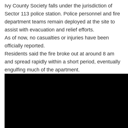
Ivy County Society falls under the jurisdiction of
Sector 113 police station. Police personnel and fire
department teams remain deployed at the site to
assist with evacuation and relief efforts.
As of now, no casualties or injuries have been
officially reported.
Residents said the fire broke out at around 8 am
and spread rapidly within a short period, eventually
engulfing much of the apartment.