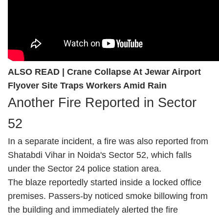
ALSO READ |
Crane Collapse At Jewar Airport
Flyover Site Traps Workers Amid Rain
Another Fire Reported in Sector
52
In a separate incident, a fire was also reported from
Shatabdi Vihar in Noida's Sector 52, which falls
under the Sector 24 police station area.
The blaze reportedly started inside a locked office
premises. Passers-by noticed smoke billowing from
the building and immediately alerted the fire