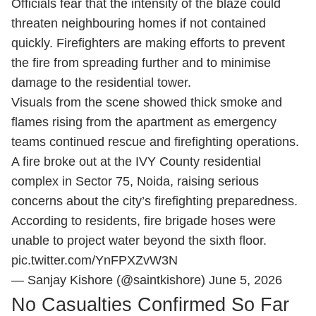
Officials fear that the intensity of the blaze could
threaten neighbouring homes if not contained
quickly. Firefighters are making efforts to prevent
the fire from spreading further and to minimise
damage to the residential tower.
Visuals from the scene showed thick smoke and
flames rising from the apartment as emergency
teams continued rescue and firefighting operations.
A fire broke out at the IVY County residential
complex in Sector 75, Noida, raising serious
concerns about the city’s firefighting preparedness.
According to residents, fire brigade hoses were
unable to project water beyond the sixth floor.
pic.twitter.com/YnFPXZvW3N
— Sanjay Kishore (@saintkishore)
June 5, 2026
No Casualties Confirmed So Far