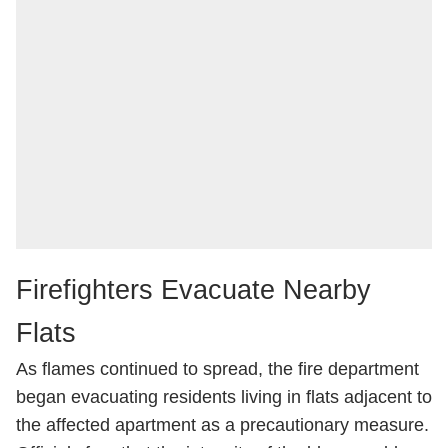
Firefighters Evacuate Nearby
Flats
As flames continued to spread, the fire department
began evacuating residents living in flats adjacent to
the affected apartment as a precautionary measure.