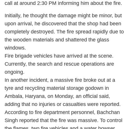
call at around 2:30 PM informing him about the fire.
Initially, he thought the damage might be minor, but
upon arrival, he discovered that the shop had been
completely destroyed. The fire spread rapidly due to
the wooden materials and shattered the glass
windows.
Fire brigade vehicles have arrived at the scene.
Currently, the search and rescue operations are
ongoing.
In another incident, a massive fire broke out at a
tyre and recycling material storage godown in
Ambala, Haryana, on Monday, an official said,
adding that no injuries or casualties were reported.
According to fire department personnel, Bachchan
Singh reported that the fire was massive. To control
the flames, two fire vehicles and a water bowser