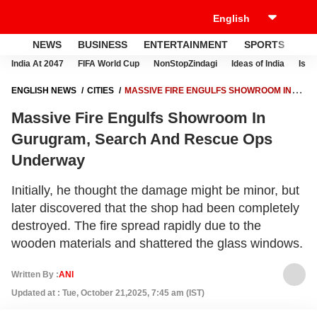
NEWS
BUSINESS
ENTERTAINMENT
SPORTS
LI
India At 2047
FIFA World Cup
NonStopZindagi
Ideas of India
Israe
ENGLISH NEWS
CITIES
MASSIVE FIRE ENGULFS SHOWROOM IN
GURUGRAM, SEARCH AND RESCUE OPS UNDERWAY
Massive Fire Engulfs Showroom In
Gurugram, Search And Rescue Ops
Underway
Initially, he thought the damage might be minor, but
later discovered that the shop had been completely
destroyed. The fire spread rapidly due to the
wooden materials and shattered the glass windows.
Written By :
ANI
Updated at : Tue, October 21,2025, 7:45 am (IST)