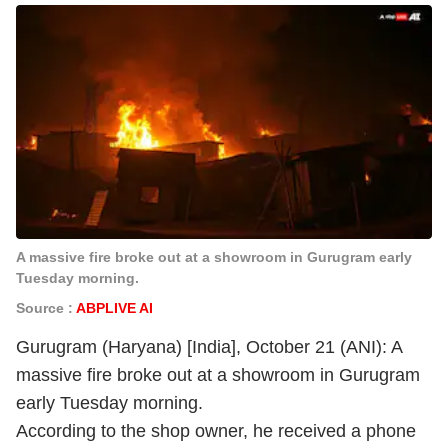
A massive fire broke out at a showroom in Gurugram early
Tuesday morning.
Source :
ABPLIVE AI
Gurugram (Haryana) [India], October 21 (ANI): A
massive fire broke out at a showroom in Gurugram
early Tuesday morning.
According to the shop owner, he received a phone