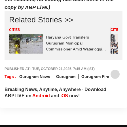
copy by ABP Live.)
Related Stories >>
CITIES
CITIES
Haryana Govt Transfers
Gurugram Municipal
Commissioner Amid Waterlogging
Row
PUBLISHED AT : TUE, OCTOBER 21,2025, 7:45 AM (IST)
Tags :
Gurugram News
Gurugram
Gurugram Fire
Breaking News, Anytime, Anywhere - Download
ABPLIVE on
Android
and
iOS
now!