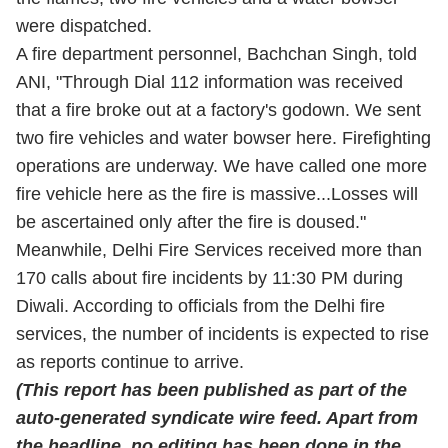
were dispatched.
A fire department personnel, Bachchan Singh, told
ANI, "Through Dial 112 information was received
that a fire broke out at a factory's godown. We sent
two fire vehicles and water bowser here. Firefighting
operations are underway. We have called one more
fire vehicle here as the fire is massive...Losses will
be ascertained only after the fire is doused."
Meanwhile, Delhi Fire Services received more than
170 calls about fire incidents by 11:30 PM during
Diwali. According to officials from the Delhi fire
services, the number of incidents is expected to rise
as reports continue to arrive.
(This report has been published as part of the
auto-generated syndicate wire feed. Apart from
the headline, no editing has been done in the