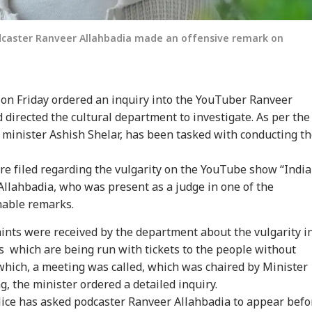
dcaster Ranveer Allahbadia made an offensive remark on
n Friday ordered an inquiry into the YouTuber Ranveer
 directed the cultural department to investigate. As per the
onal Corner
y minister Ashish Shelar, has been tasked with conducting t
e filed regarding the vulgarity on the YouTube show “India
 Articles
Top Reels
Allahbadia, who was present as a judge in one of the
WS
INDIA
NEWS
IND
nable remarks.
ints were received by the department about the vulgarity i
 which are being run with tickets to the people without
which, a meeting was called, which was chaired by Minister
g, the minister ordered a detailed inquiry.
kerberg
Jharkhand Protest
Govt Seeks Support
E20
ice has asked podcaster Ranveer Allahbadia to appear befo
logises Over
Leader Breaks Fast
For Delimitation Bill;
Pul