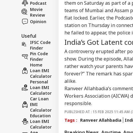
FOO
Dee
them on Saturday as part of a p
Podcast
About Us
Sex
Movie
teams of Mumbai and Assam pol
On 
Review
flat locked. Earlier, the Podca
Opinion
station on Thursday in connect
he failed to appear, the polic
Useful
Don
India’s Got Latent c
Gia
IFSC Code
LOGIN
FIF
Finder
A controversy erupted after p
Pre
Pin Code
show. During the episode, Alla
FFE
Finder
Home
rather watch your parents have s
Loan EMI
forever?” The remark has spar
Calculator
alike.
Personal
Loan EMI
Ranveer Allahbadia’s comment 
Calculator
Workers Association (AICWA) d
Car Loan
responsible.
EMI
Calculator
PUBLISHED AT : 15 FEB 2025 11:45 AM (
Education
Tags :
Ranveer Allahbadia
Ind
Loan EMI
Calculator
Breaking News, Anytime, An
Age