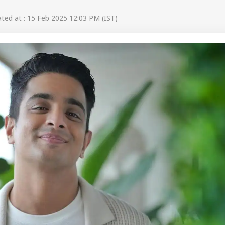
ed at : 15 Feb 2025 12:03 PM (IST)