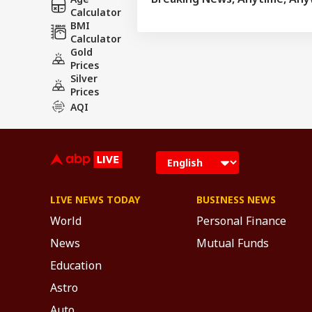
Calculator
BMI
Calculator
Gold
Prices
Silver
Prices
AQI
LIVE NEWS TODAY
BUSINESS NEWS
World
Personal Finance
News
Mutual Funds
Education
Astro
Auto