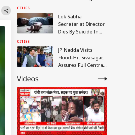
Paneer; Violators To
CITIES
Face Jail, Rs 1 Lakh
Lok Sabha
Fine
Secretariat Director
Dies By Suicide In
Noida; Loan
CITIES
Mentioned In Note
JP Nadda Visits
Flood-Hit Sivasagar,
Assures Full Central
Support For
Videos
Rehabilitation