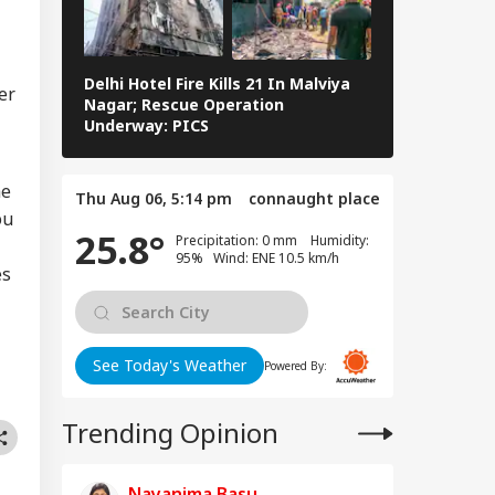
WS
gle Over
pfake Posts
geting Nitin
kari
Delhi Hotel Fire Kills 21 In Malviya
Eid al-Adha 
er
Nagar; Rescue Operation
Navi Mumbai,
Underway: PICS
The Streets 
dia Kept Pakistan
ting': Gen Anil
uhan Reveals
he
Thu Aug 06, 5:14 pm
connaught place
 Operation
ou
door Detail
25.8°
Precipitation: 0 mm Humidity:
95% Wind: ENE 10.5 km/h
es
See Today's Weather
Powered By:
Trending Opinion
Nayanima Basu