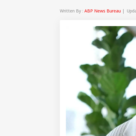
Written By :
ABP News Bureau
| Updat