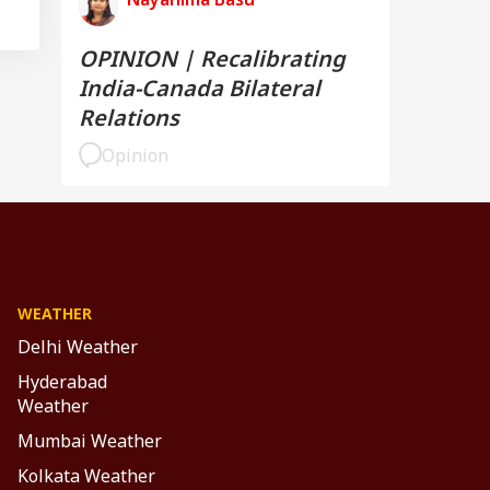
OPINION | Recalibrating
India-Canada Bilateral
Relations
Opinion
WEATHER
Delhi Weather
Hyderabad
Weather
Mumbai Weather
Kolkata Weather