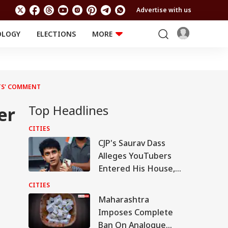
Advertise with us
OLOGY
ELECTIONS
MORE
EDUCATION
TECHNOLOGY
Jobs
Results
LIFESTYLE
TS' COMMENT
RELIGION AND
Astro
SPIRITUALITY
Health
Top Headlines
er
Travel
Astro
CITIES
CJP's Saurav Dass
Alleges YouTubers
Entered His House,
Shared Inside Videos
CITIES
Maharashtra
Imposes Complete
Ban On Analogue