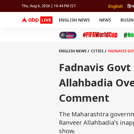
English
हिन्
Thu, Aug 6, 2026 | 10:44 PM IST
ENGLISH NEWS
NEWS
BUSIN
NEWS
SPORTS
BUS
India
Cricket
Aut
INDIA
AUTO
CELEBRITIES NEWS
FIFA WORLD CUP 2026
ASTRO
WORLD
BUDGET
MOVIES
CRICKET
HEALTH
World
IPL
SOUTH CINEMA
IPL
TRAVEL
CIT
WPL
Football
ENGLISH NEWS
CITIES
FADNAVIS GO
BRAND WIRE
Cri
TRENDING
FAC
Fadnavis Govt 
EDUCATION
Offbeat
Allahbadia Ove
Comment
The Maharashtra governme
Ranveer Allahbadia's in
show.