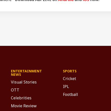
ENTERTAINMENT
SPORTS
NEWS
Cricket
Visual Stories
IPL
OTT
Football
Celebrities
Movie Review