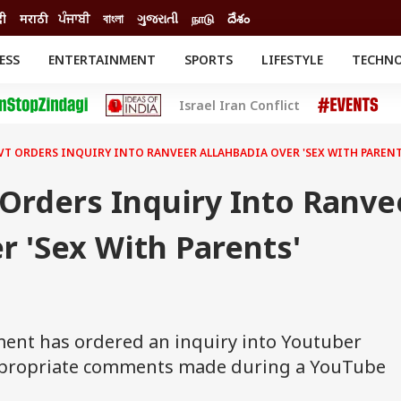
दी
मराठी
ਪੰਜਾਬੀ
বাংলা
ગુજરાતી
நாடு
దేశం
ESS
ENTERTAINMENT
SPORTS
LIFESTYLE
TECHN
INESS
ENTERTAINMENT
STATES
Israel Iran Conflict
o
Movies
Delhi-NCR
Celebrities News
IES
ELECTIONS
South Cinema
VT ORDERS INQUIRY INTO RANVEER ALLAHBADIA OVER 'SEX WITH PAREN
me
Movie Review
T CHECK
EXPLAINERS
SCIENCE
Orders Inquiry Into Ranve
r 'Sex With Parents'
nt has ordered an inquiry into Youtuber
appropriate comments made during a YouTube