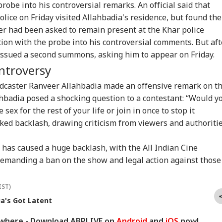
TBALL
INDIA
CITIES
NE
pfakes, Child
After Sonam
Rahul Gandhi Says
Goo
robe into his controversial remarks. An official said that
ual Abuse Content
Wangchuk Convinces
'No', Sets Condition
Dee
ice on Friday visited Allahbadia's residence, but found the
Meta Platforms
Him: WATCH
Tar
ster had been asked to remain present at the Khar police
Gad
ion with the probe into his controversial comments. But aft
e issued a second summons, asking him to appear on Friday.
ald Trump Snubs
Udhayanidhi Meets
Maharashtra
'In
ontroversy
nni Infantino As
Father Stalin, Says
Imposes Complete
Wai
A Chief Faces
'Every Mother And
Ban On Analogue
Cha
odcaster Ranveer Allahbadia made an offensive remark on t
ssure Over Failed
Sister In Tamil Nadu
Paneer; Violators To
New
hbadia posed a shocking question to a contestant: “Would y
 Project
Is My Family'
Face Jail, Rs 1 Lakh
Sin
Fine
ex for the rest of your life or join in once to stop it
ked backlash, drawing criticism from viewers and authoriti
has caused a huge backlash, with the All Indian Cine
emanding a ban on the show and legal action against those
IST)
ia's Got Latent
ywhere - Download ABPLIVE on
Android
and
iOS
now!