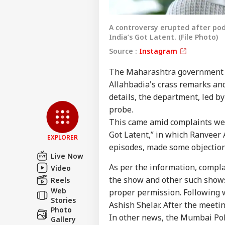
A controversy erupted after po
India’s Got Latent. (File Photo)
Source :
Instagram
The Maharashtra government o
Allahbadia's crass remarks and
Pers
details, the department, led b
probe.
This came amid complaints wer
Top
Hello Guest
Got Latent,” in which Ranveer 
EXPLORER
NE
episodes, made some objectio
Live Now
Advertise with us
As per the information, compla
Video
Privacy Policy
the show and other such shows
Reels
Feedback
Web
proper permission. Following 
Stories
Contact us
Ashish Shelar. After the meetin
Zuc
Photo
Career
In other news, the Mumbai Pol
Apo
Gallery