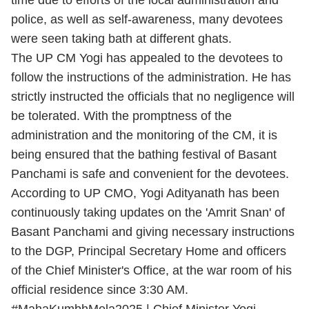
time due to efforts of the local administration and
police, as well as self-awareness, many devotees
were seen taking bath at different ghats.
The UP CM Yogi has appealed to the devotees to
follow the instructions of the administration. He has
strictly instructed the officials that no negligence will
be tolerated. With the promptness of the
administration and the monitoring of the CM, it is
being ensured that the bathing festival of Basant
Panchami is safe and convenient for the devotees.
According to UP CMO, Yogi Adityanath has been
continuously taking updates on the 'Amrit Snan' of
Basant Panchami and giving necessary instructions
to the DGP, Principal Secretary Home and officers
of the Chief Minister's Office, at the war room of his
official residence since 3:30 AM.