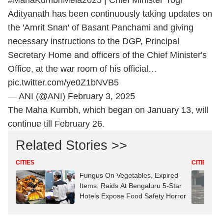
#MahaKumbhMela2025
| Chief Minister Yogi
Adityanath has been continuously taking updates on
the 'Amrit Snan' of Basant Panchami and giving
necessary instructions to the DGP, Principal
Secretary Home and officers of the Chief Minister's
Office, at the war room of his official…
pic.twitter.com/ye0Z1bNVB5
— ANI (@ANI)
February 3, 2025
The Maha Kumbh, which began on January 13, will
continue till February 26.
Related Stories >>
CITIES
CITIES
Fungus On Vegetables, Expired
Items: Raids At Bengaluru 5-Star
Hotels Expose Food Safety Horror