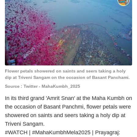
Flower petals showered on saints and seers taking a holy
dip at Triveni Sangam on the occasion of Basant Panchami.
Source : Twitter - MahaKumbh_2025
In its third grand 'Amrit Snan' at the Maha Kumbh on
the occasion of Basant Panchmi, flower petals were
showered on saints and seers taking a holy dip at
Triveni Sangam.
#WATCH
|
#MahaKumbhMela2025
| Prayagraj: