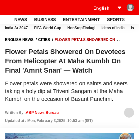
NEWS
BUSINESS
ENTERTAINMENT
SPORTS
LI
India At 2047
FIFA World Cup
NonStopZindagi
Ideas of India
Israe
ENGLISH NEWS
CITIES
FLOWER PETALS SHOWERED ON
DEVOTEES FROM HELICOPTER AT MAHA KUMBH ON FINAL 'AMRIT
Flower Petals Showered On Devotees
SNAN' — WATCH
From Helicopter At Maha Kumbh On
Final 'Amrit Snan' — Watch
Flower petals were showered on saints and seers
taking a holy dip at Triveni Sangam at the Maha
Kumbh on the occasion of Basant Panchmi.
Written By :
ABP News Bureau
Updated at : Mon, February 3,2025, 10:53 am (IST)