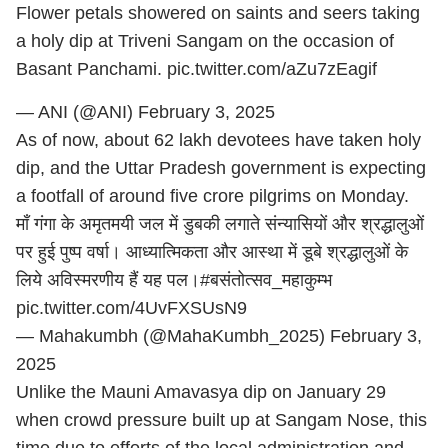
Flower petals showered on saints and seers taking
a holy dip at Triveni Sangam on the occasion of
Basant Panchami.
pic.twitter.com/aZu7zEagif
— ANI (@ANI)
February 3, 2025
As of now, about 62 lakh devotees have taken holy
dip, and the Uttar Pradesh government is expecting
a footfall of around five crore pilgrims on Monday.
माँ गंगा के अमृतमयी जल में डुबकी लगाते संन्यासियों और श्रद्धालुओं
पर हुई पुष्प वर्षा। आध्यात्मिकता और आस्था में डूबे श्रद्धालुओं के
लिये अविस्मरणीय हैं यह पल।
#बसंतोत्सव_महाकुम्भ
pic.twitter.com/4UvFXSUsN9
— Mahakumbh (@MahaKumbh_2025)
February 3,
2025
Unlike the Mauni Amavasya dip on January 29
when crowd pressure built up at Sangam Nose, this