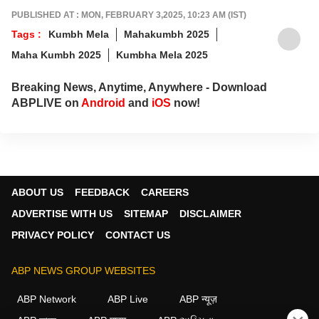
PUBLISHED AT : MON, FEBRUARY 3,2025, 10:23 AM (IST)
Tags :
Kumbh Mela
Mahakumbh 2025
Maha Kumbh 2025
Kumbha Mela 2025
Breaking News, Anytime, Anywhere - Download
ABPLIVE on
Android
and
iOS
now!
ABOUT US
FEEDBACK
CAREERS
ADVERTISE WITH US
SITEMAP
DISCLAIMER
PRIVACY POLICY
CONTACT US
ABP NEWS GROUP WEBSITES
ABP Network
ABP Live
ABP न्यूज़