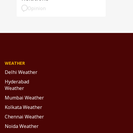
Opinion
WEATHER
Delhi Weather
Hyderabad
Weather
Mumbai Weather
Kolkata Weather
Chennai Weather
Noida Weather