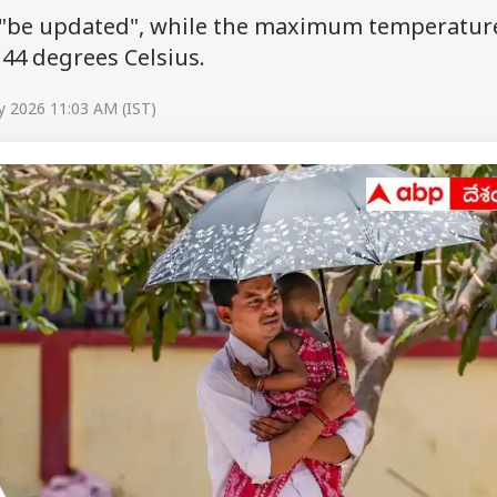
or "be updated", while the maximum temperature
44 degrees Celsius.
y 2026 11:03 AM (IST)