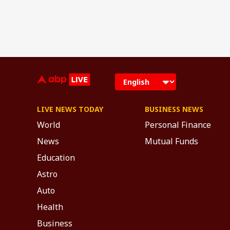
LIVE NEWS TODAY
BUSINESS NEWS
World
Personal Finance
News
Mutual Funds
Education
Astro
Auto
Health
Business