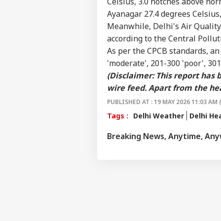
Celsius, 3.0 notches above nor
Ayanagar 27.4 degrees Celsius,
Meanwhile, Delhi's
Air Qualit
according to the Central Pollu
As per the CPCB standards, a
'moderate', 201-300 'poor', 301
(Disclaimer: This report has
wire feed. Apart from the hea
PUBLISHED AT : 19 MAY 2026 11:03 AM 
Tags :
Delhi Weather
Delhi H
Breaking News, Anytime, An
Pers
Top
Hello Guest