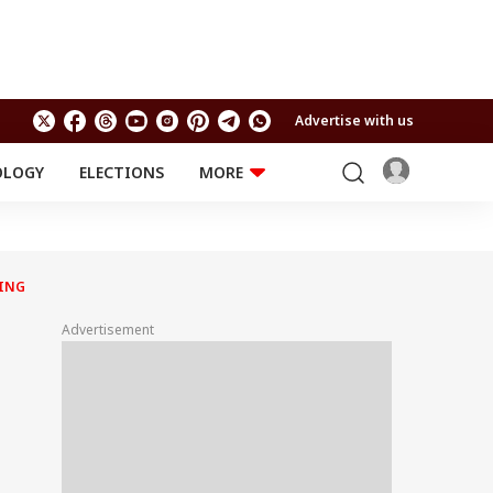
Advertise with us
OLOGY
ELECTIONS
MORE
EDUCATION
TECHNOLOGY
Jobs
Results
LIFESTYLE
NING
RELIGION AND
Astro
SPIRITUALITY
Health
Advertisement
Travel
Astro