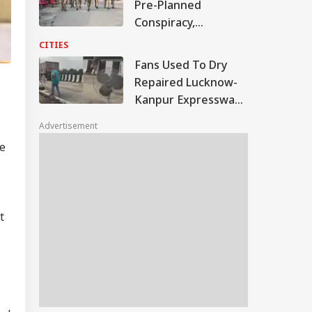
Pre-Planned
Conspiracy,
Samajwadi Party MP
CITIES
Provoked People:
Fans Used To Dry
Judicial Panel
Repaired Lucknow-
Kanpur Expressway;
Akhilesh Shares
Advertisement
Video
ve
t
s