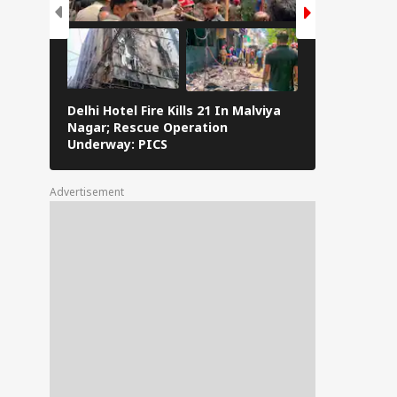
Delhi Hotel Fire Kills 21 In Malviya
Eid al-Adha 
Nagar; Rescue Operation
Navi Mumbai,
Underway: PICS
The Streets 
Advertisement