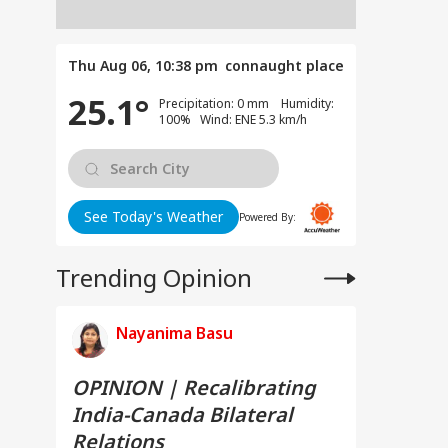
Thu Aug 06, 10:38 pm
connaught place
25.1°
Precipitation: 0 mm Humidity:
100% Wind: ENE 5.3 km/h
See Today's Weather
Powered By:
Trending Opinion
Nayanima Basu
OPINION | Recalibrating
India-Canada Bilateral
Relations