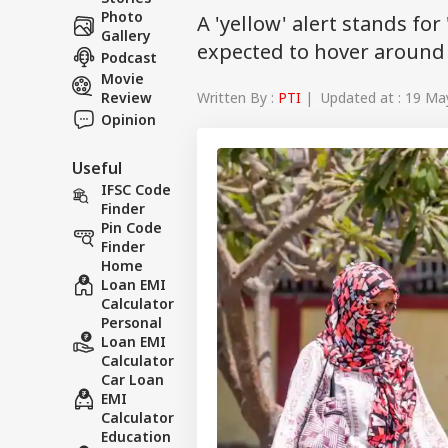
Photo
A 'yellow' alert stands f
Gallery
expected to hover around 
Podcast
Movie
Written By :
PTI
| Updated at : 19 Ma
Review
Opinion
Useful
IFSC Code
Finder
Pin Code
Finder
Home
Loan EMI
Calculator
Personal
Loan EMI
Calculator
Car Loan
EMI
Calculator
Education