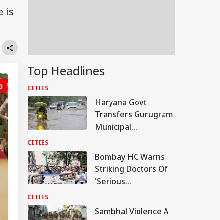
 is
Top Headlines
CITIES
Haryana Govt
Transfers Gurugram
Municipal
Commissioner Amid
CITIES
Waterlogging Row
Bombay HC Warns
Striking Doctors Of
'Serious
Consequences' In
CITIES
Case Of Deaths
Sambhal Violence A