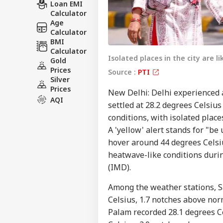
Loan EMI
Calculator
Age
Calculator
BMI
Calculator
Isolated places in the city are l
Gold
Prices
Source :
PTI
Silver
Prices
New Delhi: Delhi experience
AQI
settled at 28.2 degrees Celsius
conditions, with isolated places
A 'yellow' alert stands for "b
hover around 44 degrees Celsius
heatwave-like conditions durin
(IMD).
Among the weather stations, 
Celsius, 1.7 notches above nor
Palam recorded 28.1 degrees Ce