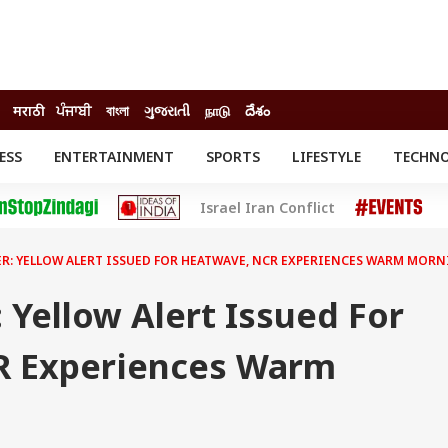
मराठी
ਪੰਜਾਬੀ
বাংলা
ગુજરાતી
நாடு
దేశం
ESS
ENTERTAINMENT
SPORTS
LIFESTYLE
TECHN
INESS
ENTERTAINMENT
STATES
Israel Iran Conflict
o
Movies
Delhi-NCR
Celebrities News
IES
ELECTIONS
South Cinema
R: YELLOW ALERT ISSUED FOR HEATWAVE, NCR EXPERIENCES WARM MOR
me
Movie Review
T CHECK
EXPLAINERS
SCIENCE
 Yellow Alert Issued For
R Experiences Warm