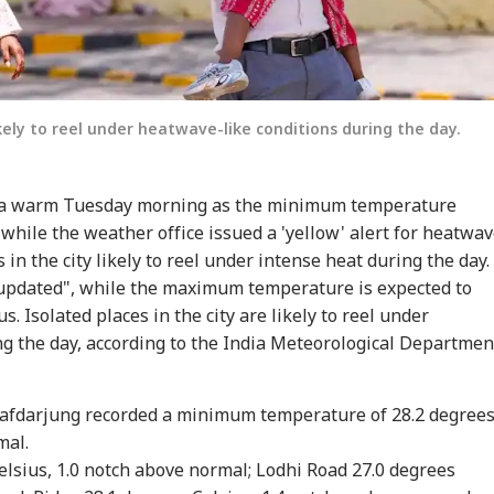
ikely to reel under heatwave-like conditions during the day.
d a warm Tuesday morning as the minimum temperature
 while the weather office issued a 'yellow' alert for heatwa
 in the city likely to reel under intense heat during the day.
e updated", while the maximum temperature is expected to
. Isolated places in the city are likely to reel under
g the day, according to the India Meteorological Departmen
Safdarjung recorded a minimum temperature of 28.2 degree
mal.
lsius, 1.0 notch above normal; Lodhi Road 27.0 degrees