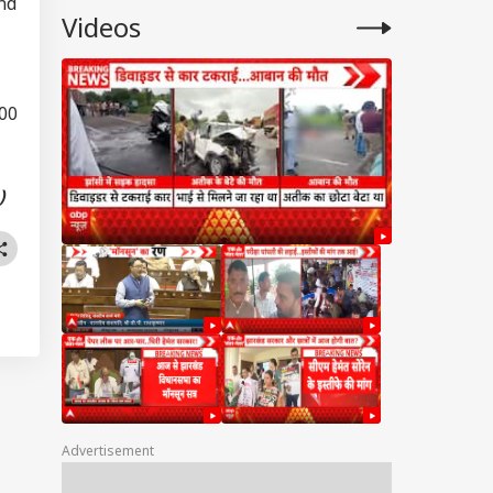
nd
Videos
200
)
Advertisement