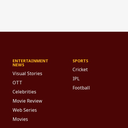
ENTERTAINMENT
SPORTS
NEWS
Cricket
Visual Stories
IPL
OTT
Football
Celebrities
Movie Review
Web Series
Movies