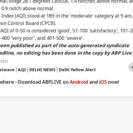
mal; Ridge 28.1 degrees Celsius, 1.4 notches above normal; a
 0.9 notch above normal.
y Index
(AQI) stood at 189 in the 'moderate' category at 9 am,
tion Control Board (CPCB).
n
AQI
of 0-50 is considered 'good', 51-100 'satisfactory', 101-
-400 'very poor', and 401-500 'severe'.
 been published as part of the auto-generated syndicate
dline, no editing has been done in the copy by ABP Live.
(IST)
eatwave
AQI
DELHI NEWS
Delhi Yellow Alert
ywhere - Download ABPLIVE on
Android
and
iOS
now!
onal Corner
 Articles
Top Reels