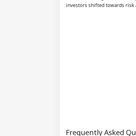
investors shifted towards risk 
Frequently Asked Q