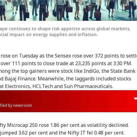
cape continues to shape risk appetite across global markets,
ntial impact on energy supplies and inflation.
rose on Tuesday as the Sensex rose over 372 points to settl
 over 111 points to close trade at 23,235 points at 3:30 PM.
ong the top gainers were stock like IndiGo, the State Bank 
nd Bajaj Finance. Meanwhile, the laggards included stocks
t Electronics, HCLTech and Sun Pharmaceuticals.
rified by newsroom
ty Microcap 250 rose 1.86 per cent as volatility declined.
jumped 3.62 per cent and the Nifty IT fel 0.48 per cent.