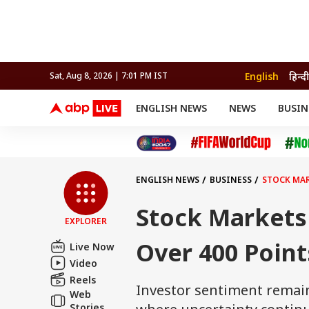
English
हिन्दी
Sat, Aug 8, 2026 | 7:01 PM IST
ENGLISH NEWS
NEWS
BUSIN
NEWS
SPORTS
BUS
India
Cricket
Aut
INDIA
AUTO
CELEBRITIES NEWS
FIFA WORLD CUP 2026
ASTRO
WORLD
BUDGET
MOVIES
CRICKET
HEALTH
World
IPL
SOUTH CINEMA
IPL
TRAVEL
CIT
WPL
Football
ENGLISH NEWS
BUSINESS
STOCK MAR
BRAND WIRE
Cri
TRENDING
FAC
Stock Markets
EXPLORER
EDUCATION
Offbeat
Over 400 Points
Live Now
Video
Reels
Investor sentiment remain
Web
Stories