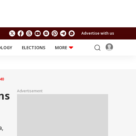
Advertise with us
OLOGY
ELECTIONS
MORE
EDUCATION
TECHNOLOGY
Jobs
Results
LIFESTYLE
40
RELIGION AND
Astro
SPIRITUALITY
Health
Advertisement
ns
Travel
Astro
a,