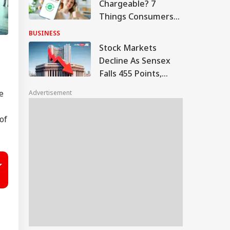
Chargeable? 7
Things Consumers
And Merchants
BUSINESS
Need To Know
Stock Markets
Decline As Sensex
Falls 455 Points,
Nifty Tests 24,600
e
Advertisement
of