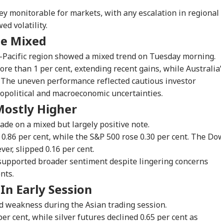
ey monitorable for markets, with any escalation in regional
 Articles
Top Reels
ed volatility.
de Mixed
IES
CITIES
INDIA
CIT
a-Pacific region showed a mixed trend on Tuesday morning.
re than 1 per cent, extending recent gains, while Australia
. The uneven performance reflected cautious investor
opolitical and macroeconomic uncertainties.
-SAD Alliance On
Doctors Assault Case:
Kiren Rijiju-Rahul
JPS
Mostly Higher
ds? Day After
Bombay HC Grants
Gandhi Clash Over
Re
RLD
CITIES
WORLD
FOO
ting PM Modi,
Bail To Ramesh
Women's Quota:
Cou
de on a mixed but largely positive note.
hbir Badal Backs
Mhatre, Orders Fast-
'Delimitation Needed
See
.86 per cent, while the S&P 500 rose 0.30 per cent. The Do
imitation
Track Trial
For 2029'
CBI
er, slipped 0.16 per cent.
 supported broader sentiment despite lingering concerns
nts.
strikes Won't
7 Killed, 11 Injured As
LeT Commander Qari
Lio
 In Early Session
k': US General
Bus Falls Off Road In
Saeed Dies; CCTV
Die
 Kane Warns
Himachal's Chamba;
Captures Final
Mes
d weakness during the Asian trading session.
mp Over Iran War
Rescue Ops
Moments
Of 
r cent, while silver futures declined 0.65 per cent as
ategy
Underway
Ha