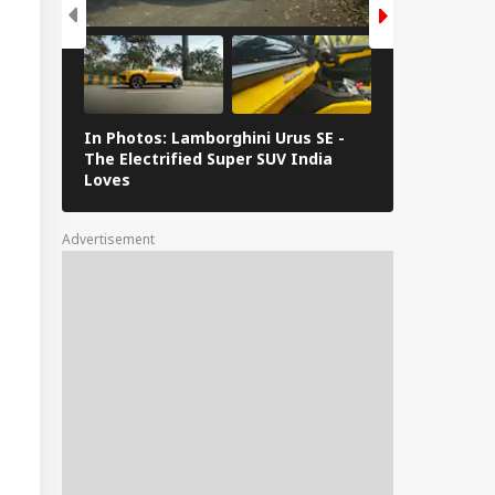
In Photos: Lamborghini Urus SE -
Railway Budg
The Electrified Super SUV India
Railways Spe
Loves
FY26, Major 
Advertisement