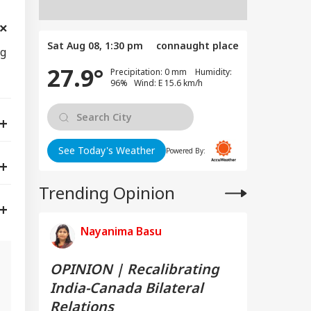
Sat Aug 08, 1:30 pm
connaught place
ng
27.9°
Precipitation: 0 mm Humidity:
96% Wind: E 15.6 km/h
See Today's Weather
Powered By:
Trending Opinion
Nayanima Basu
OPINION | Recalibrating
India-Canada Bilateral
s
Relations