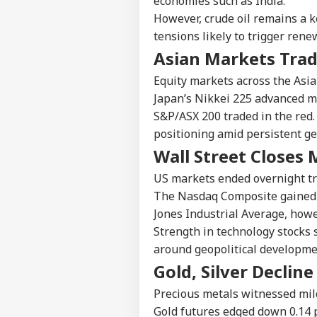
economies such as India.
However, crude oil remains a k
Top
tensions likely to trigger renew
Hello Guest
Asian Markets Tra
CIT
Advertise with us
Equity markets across the Asi
Japan’s Nikkei 225 advanced mo
Privacy Policy
S&P/ASX 200 traded in the red
Feedback
positioning amid persistent ge
Contact us
BJP
Wall Street Closes 
Career
Car
WO
Mee
US markets ended overnight tra
About Us
Suk
The Nasdaq Composite gained 0
Del
Jones Industrial Average, howev
Strength in technology stocks
around geopolitical developme
'Air
Gold, Silver Decline
Wor
LOGIN
Dan
Precious metals witnessed mil
Tru
Gold futures edged down 0.14 pe
Str