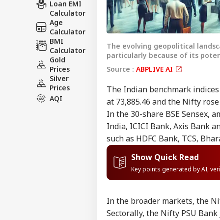
Loan EMI
Calculator
Age
Calculator
BMI
The evolving geopolitical lands
Calculator
particularly because of its pote
Gold
Source :
ABPLIVE AI
Prices
Silver
Prices
The Indian benchmark indices 
AQI
at 73,885.46 and the Nifty rose
In the 30-share BSE Sensex, am
India, ICICI Bank, Axis Bank a
such as HDFC Bank, TCS, Bhara
Show Quick Read
Key points generated by AI, ve
In the broader markets, the Nif
Sectorally, the Nifty PSU Bank 