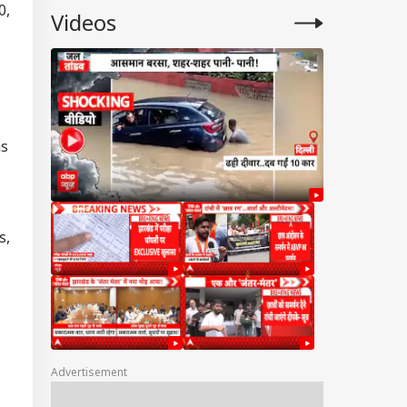
0,
Videos
ns
s,
Advertisement