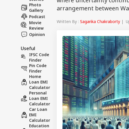
where uncertainty continue
Photo
arrangement between Wa
Gallery
Podcast
Written By :
Sagarika Chakraborty
| Up
Movie
Review
Opinion
Useful
IFSC Code
Finder
Pin Code
Finder
Home
Loan EMI
Calculator
Personal
Loan EMI
Calculator
Car Loan
EMI
Calculator
Education