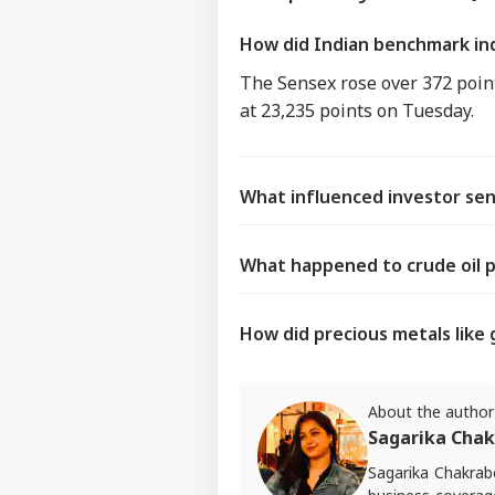
How did Indian benchmark in
The Sensex rose over 372 point
at 23,235 points on Tuesday.
What influenced investor se
What happened to crude oil p
How did precious metals like 
About the author
Sagarika Chak
Sagarika Chakrabo