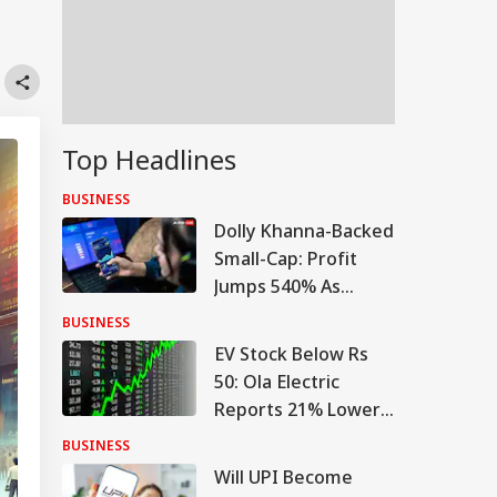
Top Headlines
BUSINESS
Dolly Khanna-Backed
Small-Cap: Profit
Jumps 540% As
Turnaround Gains
BUSINESS
Pace
EV Stock Below Rs
50: Ola Electric
Reports 21% Lower
Q1 Loss, Raises Rs
BUSINESS
780 Cr
Will UPI Become