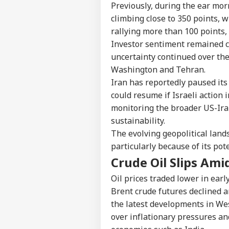
Previously, during the ear mor
climbing close to 350 points, 
rallying more than 100 points, 
Investor sentiment remained c
uncertainty continued over th
Washington and Tehran.
Iran has reportedly paused its 
could resume if Israeli action 
monitoring the broader US-Ira
sustainability.
The evolving geopolitical land
particularly because of its pot
Crude Oil Slips Ami
Oil prices traded lower in earl
Brent crude futures declined a
the latest developments in Wes
over inflationary pressures an
Pers