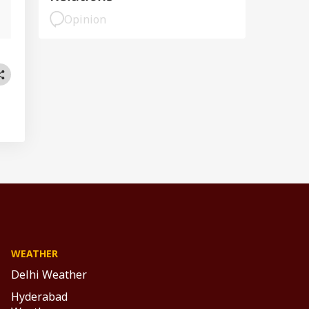
Opinion
WEATHER
Delhi Weather
Hyderabad