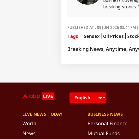
business coverag
breaking stories.
craft in-depth s
finance. She also
For any tips and 
PUBLISHED AT : 09 JUN 2026 03:44 PM (
Tags :
Sensex
Oil Prices
Stoc
Breaking News, Anytime, An
LIVE NEWS TODAY
BUSINESS NEWS
World
Personal Finance
News
Mutual Funds