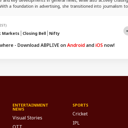
e and key developments in general news, while also actively chasing
 With a foundation in advertising, she transitioned into journalism to
tories and explainers on the economy, real estate, and personal
 engages in interviews and podcasts, bringing out expert insights.
queries, you can reach out to her at
sagarikac@abpnetwork.com
.
IST)
k Markets
Closing Bell
Nifty
ywhere - Download ABPLIVE on
Android
and
iOS
now!
ENTERTAINMENT
SPORTS
NEWS
Cricket
Visual Stories
IPL
OTT