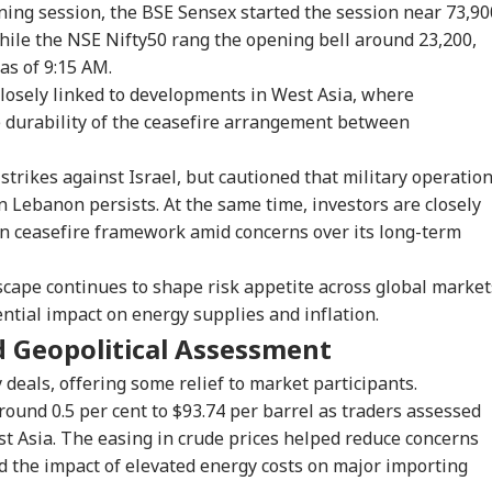
ning session, the BSE Sensex started the session near 73,90
while the NSE Nifty50 rang the opening bell around 23,200,
as of 9:15 AM.
losely linked to developments in West Asia, where
e durability of the ceasefire arrangement between
strikes against Israel, but cautioned that military operatio
in Lebanon persists. At the same time, investors are closely
n ceasefire framework amid concerns over its long-term
scape continues to shape risk appetite across global market
ential impact on energy supplies and inflation.
d Geopolitical Assessment
y deals, offering some relief to market participants.
round 0.5 per cent to $93.74 per barrel as traders assessed
t Asia. The easing in crude prices helped reduce concerns
d the impact of elevated energy costs on major importing
onal Corner