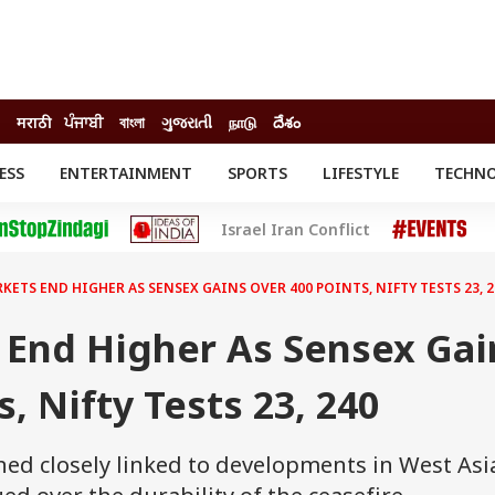
मराठी
ਪੰਜਾਬੀ
বাংলা
ગુજરાતી
நாடு
దేశం
ESS
ENTERTAINMENT
SPORTS
LIFESTYLE
TECHN
INESS
ENTERTAINMENT
STATES
Israel Iran Conflict
o
Movies
Delhi-NCR
Celebrities News
IES
ELECTIONS
South Cinema
KETS END HIGHER AS SENSEX GAINS OVER 400 POINTS, NIFTY TESTS 23, 2
me
Movie Review
T CHECK
EXPLAINERS
SCIENCE
 End Higher As Sensex Gai
, Nifty Tests 23, 240
ed closely linked to developments in West Asi