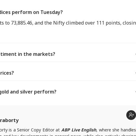
dices perform on Tuesday?
s to 73,885.46, and the Nifty climbed over 111 points, closi
ntiment in the markets?
rices?
gold and silver perform?
raborty
rty is a Senior Copy Editor at
ABP Live English
, where she handle