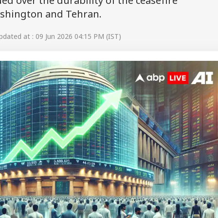
d over the durability of the ceasefire
shington and Tehran.
dated at : 09 Jun 2026 04:15 PM (IST)