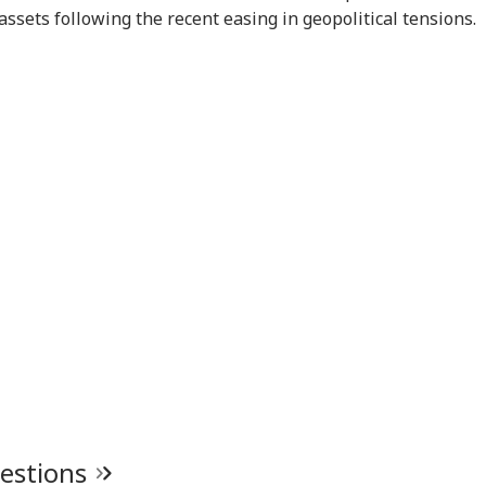
assets following the recent easing in geopolitical tensions.
uestions