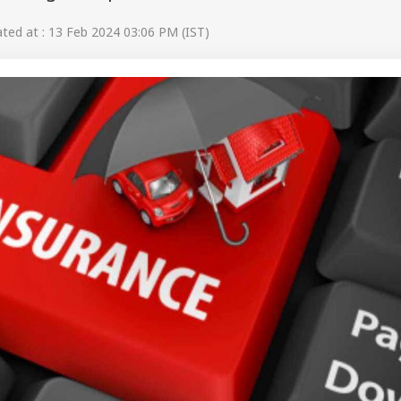
ed at : 13 Feb 2024 03:06 PM (IST)