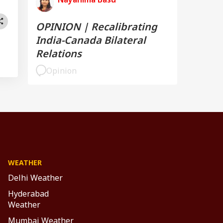
OPINION | Recalibrating
India-Canada Bilateral
Relations
Opinion
WEATHER
Delhi Weather
Hyderabad
Weather
Mumbai Weather