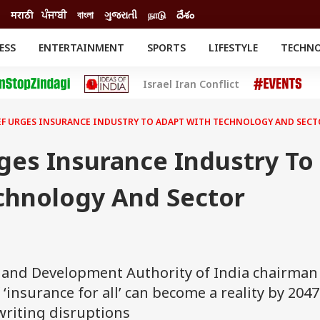
मराठी
ਪੰਜਾਬੀ
বাংলা
ગુજરાતી
நாடு
దేశం
ESS
ENTERTAINMENT
SPORTS
LIFESTYLE
TECHN
INESS
ENTERTAINMENT
STATES
Israel Iran Conflict
o
Movies
Delhi-NCR
Celebrities News
IES
ELECTIONS
South Cinema
EF URGES INSURANCE INDUSTRY TO ADAPT WITH TECHNOLOGY AND SEC
me
Movie Review
T CHECK
EXPLAINERS
SCIENCE
ges Insurance Industry To
chnology And Sector
 and Development Authority of India chairman
 ‘insurance for all’ can become a reality by 2047 
writing disruptions