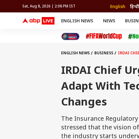
English
हिन्दी
Sat, Aug 8, 2026 | 2:08 PM IST
ENGLISH NEWS
NEWS
BUSIN
NEWS
SPORTS
BUS
India
Cricket
Aut
INDIA
AUTO
CELEBRITIES NEWS
FIFA WORLD CUP 2026
ASTRO
WORLD
BUDGET
MOVIES
CRICKET
HEALTH
World
IPL
SOUTH CINEMA
IPL
TRAVEL
CIT
WPL
Football
ENGLISH NEWS
BUSINESS
IRDAI CHI
BRAND WIRE
Cri
TRENDING
FAC
IRDAI Chief Ur
EDUCATION
Offbeat
Adapt With Te
Changes
The Insurance Regulatory
stressed that the vision of
the industry starts under