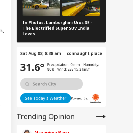
 Falls Off Road In
IA
achal's Chamba;
cue Ops
derway
In Photos: Lamborghini Urus SE -
Railway Budg
The Electrified Super SUV India
Railways Spe
k,
Loves
FY26, Major 
mil Nadu
imitation Row:
Sat Aug 08, 8:38 am
connaught place
 MPs To Boycott
ay's Meeting,
31.6°
Precipitation: 0 mm Humidity:
gress Backs CM's
80% Wind: ESE 15.2 km/h
ite
See Today's Weather
Powered By:
s
Trending Opinion
Nayanima Basu