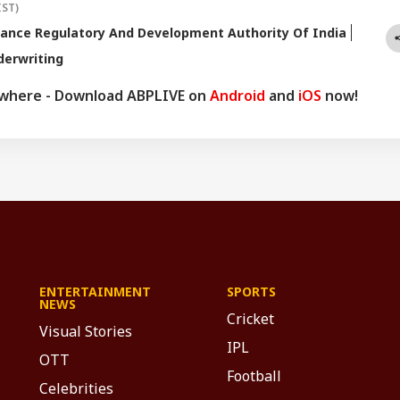
IST)
ance Regulatory And Development Authority Of India
derwriting
ywhere - Download ABPLIVE on
Android
and
iOS
now!
ENTERTAINMENT
SPORTS
NEWS
Cricket
Visual Stories
IPL
OTT
Football
Celebrities