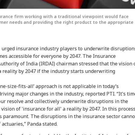
urance firm working with a traditional viewpoint would face
tomer needs and providing the right product to the appropriate
 urged insurance industry players to underwrite disruption
mes accessible for everyone by 2047. The Insurance
onal Corner
hority of India (IRDAI) chairman stressed that the vision 
a reality by 2047 if the industry starts underwriting
 Articles
Top Reels
ne-size-fits-all’ approach is not applicable in today’s
iving major changes in the industry, reported PTI. “It's tim
IA
INDIA
CITIES
CIT
our resolve and collectively underwrite disruptions in the
sion of 'insurance for all' a reality by 2047. In this process
s paramount. The disruptions in the insurance sector canno
 actuaries,” Panda stated.
Modi Flags Lack
Abhijeet Dipke May
Fungus On
7 K