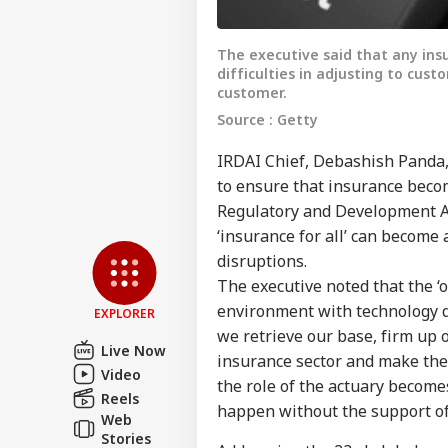
The executive said that any ins
difficulties in adjusting to cus
customer.
Source : Getty
IRDAI Chief, Debashish Panda,
to ensure that insurance beco
Pers
Regulatory and Development Aut
‘insurance for all’ can become 
disruptions.
Top
Hello Guest
The executive noted that the ‘o
environment with technology dr
IND
EXPLORER
Advertise with us
we retrieve our base, firm up 
Live Now
insurance sector and make the vi
Privacy Policy
Video
the role of the actuary become
Feedback
Reels
happen without the support of
Web
Contact us
PM 
Stories