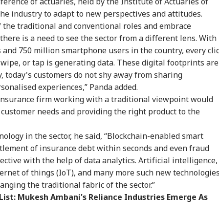
erence of actuaries, held by the Institute of Actuaries of
 Women Among
Visit Ranchi Today To
Vegetables, Expired
Bus
RLD
WORLD
CITIES
IND
 Delhi Medal
Meet Protesting
Items: Raids At
Him
 the industry to adapt to new perspectives and attitudes.
ners: 'Should've
Students, Sources Say
Bengaluru 5-Star
Res
f the traditional and conventional roles and embrace
n More...'
Hotels Expose Food
Un
here is a need to see the sector from a different lens. With
Safety Horror
 and 750 million smartphone users in the country, every clic
ipe, or tap is generating data. These digital footprints are
Senate Passes Bill
Putin May Be Ready
Yamuna Swells Amid
Ta
y, today's customers do not shy away from sharing
owing 100% Tariffs
To Test NATO, US
Heavy Rain, Hathini
Del
rsonalised experiences,” Panda added.
India, China Over
Intelligence Warns Of
Kund Water Release;
DMK
sian Oil
Fresh Russian
Level Nears 204
Vij
insurance firm working with a traditional viewpoint would
Escalation
Metres
Con
to customer needs and providing the right product to the
Inv
nology in the sector, he said, “Blockchain-enabled smart
ttlement of insurance debt within seconds and even fraud
tive with the help of data analytics. Artificial intelligence,
ternet of things (IoT), and many more such new technologie
nging the traditional fabric of the sector.”
 List: Mukesh Ambani's Reliance Industries Emerge As