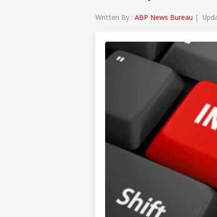
Written By :
ABP News Bureau
| Updat