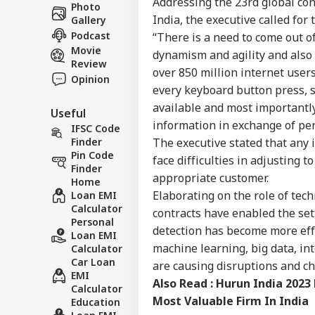
Career
Addressing the 23rd global conf
Of
Photo
WO
IIT
India, the executive called for
Gallery
About Us
Win
Podcast
“There is a need to come out o
Bee
Movie
dynamism and agility and also t
Review
over 850 million internet users
Opinion
every keyboard button press, sw
US 
available and most importantl
Useful
All
LOGIN
information in exchange of pe
On 
IFSC Code
Rus
The executive stated that any 
Finder
Pin Code
face difficulties in adjusting 
Finder
appropriate customer.
Home
Elaborating on the role of tech
Loan EMI
Calculator
contracts have enabled the se
Personal
detection has become more effec
Loan EMI
machine learning, big data, in
Calculator
Car Loan
are causing disruptions and cha
EMI
Also Read :
Hurun India 2023
Calculator
Most Valuable Firm In India
Education