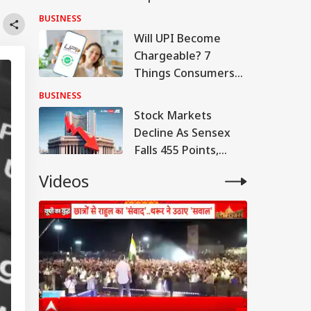
Q1 Loss, Raises Rs
BUSINESS
780 Cr
Will UPI Become
Chargeable? 7
Things Consumers
And Merchants
BUSINESS
Need To Know
Stock Markets
Decline As Sensex
Falls 455 Points,
Nifty Tests 24,600
Videos