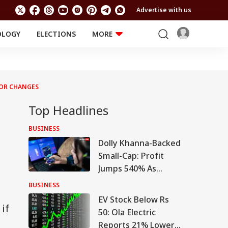
Advertise with us
OLOGY
ELECTIONS
MORE
EDUCATION
TECHNOLOGY
Jobs
Results
LIFESTYLE
TOR CHANGES
RELIGION AND
Astro
SPIRITUALITY
Health
Top Headlines
Travel
Astro
BUSINESS
Dolly Khanna-Backed
Small-Cap: Profit
Jumps 540% As
Turnaround Gains
BUSINESS
Pace
EV Stock Below Rs
if
50: Ola Electric
Reports 21% Lower