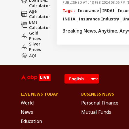
Loan EMI
PUBLISHED AT : 13 FEB 2024 03:06 PM (
Calculator
Tags :
Insurance
IRDAI
Insur
Age
Calculator
INDIA
Insurance Industry
Un
BMI
Calculator
Breaking News, Anytime, An
Gold
Prices
Silver
Prices
AQI
LIVE NEWS TODAY
BUSINESS NEWS
World
Personal Finance
News
Mutual Funds
Education