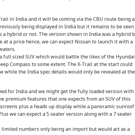
rail in India and it will be coming via the CBU route being 
reviously being displayed in India but it remains to be seen
as a hybrid or not. The version shown in India was a hybrid 
e at a price hence, we can expect Nissan to launch it with a
 waters.
a full sized SUV which would battle the likes of the Hyundai
onal Corner
eep Compass to some extent. The X-Trail at the start could
e while the India spec details would only be revealed at the
 Articles
Top Reels
med for India and we might get the fully loaded version with
WS
WORLD
NEWS
IND
the premium features that one expects from an SUV of this
h screens plus a heads up display while a panoramic sunroof
 Plus we can expect a 5 seater version along with a 7 seater
 limited numbers only being an import but would act as a
ia Launches 100-
Iran Calls Hormuz
Veteran Mountaineer
'PM