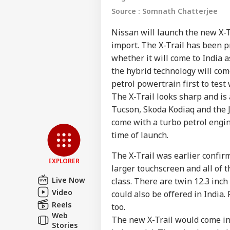
Source : Somnath Chatterjee
Nissan will launch the new X-T
import. The X-Trail has been p
whether it will come to India 
the hybrid technology will com
petrol powertrain first to test
The X-Trail looks sharp and is 
Pers
Tucson, Skoda Kodiaq and the J
come with a turbo petrol engin
time of launch.
Top
Hello Guest
The X-Trail was earlier confir
NE
EXPLORER
larger touchscreen and all of 
Advertise with us
Live Now
class. There are twin 12.3 inc
Privacy Policy
Video
could also be offered in India.
Feedback
Reels
too.
Web
Contact us
The new X-Trail would come in
Ind
Stories