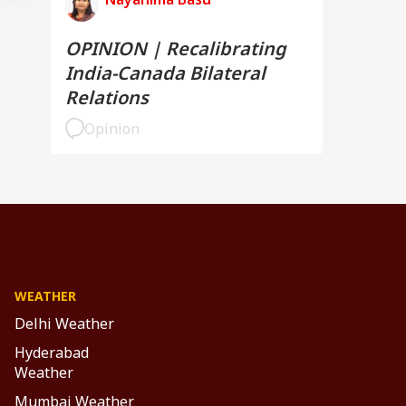
OPINION | Recalibrating
India-Canada Bilateral
Relations
Opinion
WEATHER
Delhi Weather
Hyderabad
Weather
Mumbai Weather