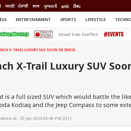
ी
मराठी
ਪੰਜਾਬੀ
বাংলা
ગુજરાતી
நாடு
దేశం
ESS
ENTERTAINMENT
SPORTS
LIFESTYLE
TECHN
INESS
ENTERTAINMENT
STATES
Israel Iran Conflict
o
Movies
Delhi-NCR
Celebrities News
IES
ELECTIONS
South Cinema
NCH X-TRAIL LUXURY SUV SOON IN INDIA
me
Movie Review
T CHECK
EXPLAINERS
SCIENCE
ch X-Trail Luxury SUV Soo
d is a full sized SUV which would battle the lik
koda Kodiaq and the Jeep Compass to some ext
ated at : 25 Jun 2024 05:40 PM (IST)