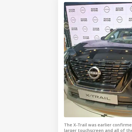
The X-Trail was earlier confirme
larger touchscreen and all of t