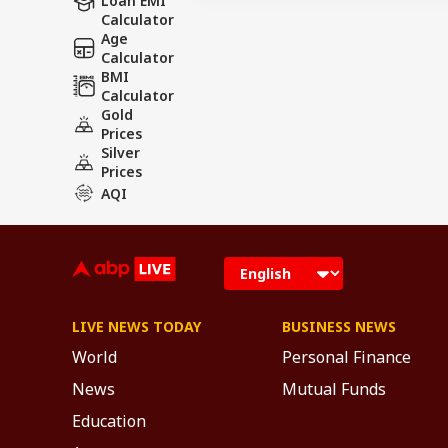
Loan EMI
Calculator
Age
Calculator
BMI
Calculator
Gold
Prices
Silver
Prices
AQI
LIVE NEWS TODAY
BUSINESS NEWS
World
Personal Finance
News
Mutual Funds
Education