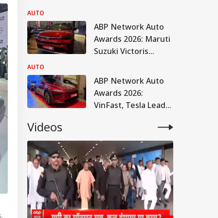
AUTO
ABP Network Auto
Awards 2026: Maruti
Suzuki Victoris
Named Car Of The
AUTO
Year
ABP Network Auto
Awards 2026:
VinFast, Tesla Lead
EV Honours
Videos
.