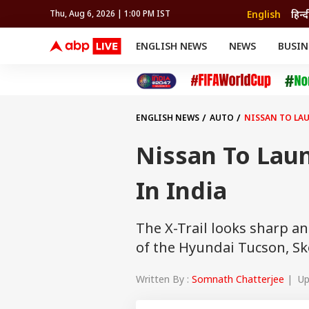
English
हिन्द
Thu, Aug 6, 2026 | 1:00 PM IST
ENGLISH NEWS
NEWS
BUSIN
NEWS
SPORTS
BUS
India
Cricket
Aut
INDIA
AUTO
CELEBRITIES NEWS
FIFA WORLD CUP 2026
ASTRO
WORLD
BUDGET
MOVIES
CRICKET
HEALTH
World
IPL
SOUTH CINEMA
IPL
TRAVEL
CIT
WPL
Football
ENGLISH NEWS
AUTO
NISSAN TO LAU
BRAND WIRE
Cri
TRENDING
FAC
Nissan To Laun
EDUCATION
Offbeat
In India
The X-Trail looks sharp an
of the Hyundai Tucson, S
Written By :
Somnath Chatterjee
| Upd