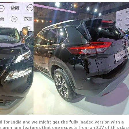
d for India and we might get the fully loaded version with a
he premium features that one expects from an SUV of this class