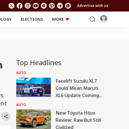
Advertise with us
OLOGY
ELECTIONS
MORE
EDUCATION
TECHNOLOGY
Jobs
Results
LIFESTYLE
RELIGION AND
Astro
SPIRITUALITY
Health
Top Headlines
n
Travel
Astro
AUTO
Facelift Suzuki XL7
Could Mean Maruti
es
XL6 Update Coming
ent
Soon
AUTO
New Toyota Hilux
Review: Raw But Still
Civilized