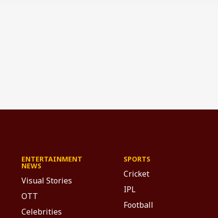
ENTERTAINMENT
SPORTS
NEWS
Cricket
Visual Stories
IPL
OTT
Football
Celebrities