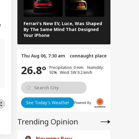
ghter New Life':
WS
or Girl's Mother
nks Prime
ister
Ferrari's New EV, Luce, Was Shaped
In Photos: L
e
By The Same Mind That Designed
The Electrif
Your iPhone
Loves
 Tweet Of CJP's
rav Das On PM
Thu Aug 06, 7:30 am
connaught place
s Viral, Internet
rs Call Him 'Modi
26.8°
Precipitation: 0 mm Humidity:
lu'
92% Wind: SW 9.2 km/h
See Today's Weather
Powered By:
Trending Opinion
Nayanima Basu