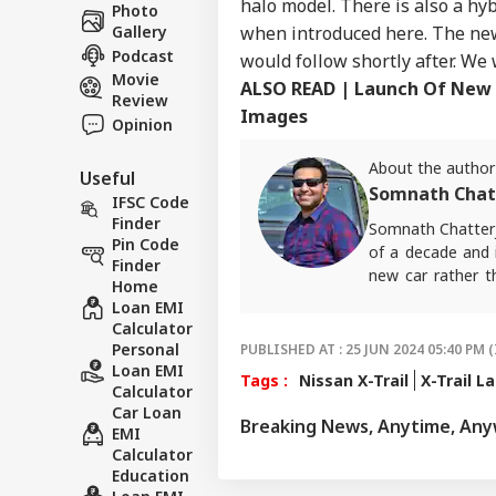
Career
halo model. There is also a hyb
Wee
Photo
WO
Aga
when introduced here. The new
Gallery
About Us
All
Podcast
would follow shortly after. We 
Movie
ALSO READ | Launch Of New 
Review
Images
Opinion
5 D
About the author
Useful
Aft
Somnath Chat
LOGIN
Fir
IFSC Code
Mad
Finder
Somnath Chatterj
Pin Code
of a decade and i
Finder
new car rather t
Home
ABP Live English
Loan EMI
Calculator
Personal
PUBLISHED AT : 25 JUN 2024 05:40 PM (
Loan EMI
Tags :
Nissan X-Trail
X-Trail L
Calculator
Car Loan
Breaking News, Anytime, An
EMI
Calculator
Education