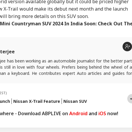
rid version available globally but it could be priced higher
k Campaign
Deal Report 'False'
Nirmal Purja's Body
Dau
RLD
TRENDING
WORLD
NE
inst Drug Abuse:
After Trump Cancels
Found Three Days
Min
 X-Trail would make its debut next month and the launch
 You Need To Know
Planned Attack
After Broad Peak
Tha
will bring more details on this SUV soon.
Avalanche
Min
Mini Countryman SUV 2024 In India Soon: Check Out Th
ead, 41 Missing
Old Video Of Former
'Brutal Terrorist
Old
er Ferry Catches
Pakistan PM Imran
Attack': Explosion At
Sau
terjee
e Near Indonesia's
Khan Praising Nitish
Moscow Restaurant
Goe
ura Island
Kumar Goes Viral
Leaves 3 Dead
Use
ee has been working as an automobile journalist for the better part
Pag
s still in love with four wheels. Prefers being behind the wheel of a
han a keyboard. He contributes expert Auto articles and guides for
.
IST)
aunch
Nissan X-Trail Feature
Nissan SUV
ywhere - Download ABPLIVE on
Android
and
iOS
now!