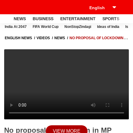
NEWS
BUSINESS
ENTERTAINMENT
SPORTS
LI
India At 2047
FIFA World Cup
NonStopZindagi
Ideas of India
Israe
ENGLISH NEWS
VIDEOS
NEWS
NO PROPOSAL OF LOCKDOWN IN
MP SAYS DR NAROTTAM MISHRA
No proposal of lockdown in MP
VIEW MORE