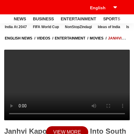
NEWS
BUSINESS
ENTERTAINMENT
SPORTS
LI
India At 2047
FIFA World Cup
NonStopZindagi
Ideas of India
Israe
ENGLISH NEWS
VIDEOS
ENTERTAINMENT
MOVIES
JANHVI
KAPOOR ON FORAY INTO SOUTH CINEMA SAYS, 'IT MAKES ME FEEL
CLOSER TO MY MOM'
Janhvi Kapoor On Foray Into South
VIEW MORE