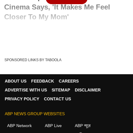
Cinema Says, 'It Makes Me Feel
Closer To My Mom'
Written By :
PTI
02 Jun 2024 06:47 PM (IST)
Working in the south film industry makes her feel closer to
her late superstar mother Sridevi, says...
see more
SPONSORED LINKS BY TABOOLA
Janhvi Kapoor
South Cinema
Tags :
ABOUT US
FEEDBACK
CAREERS
ADVERTISE WITH US
SITEMAP
DISCLAIMER
PRIVACY POLICY
CONTACT US
ABP NEWS GROUP WEBSITES
ABP Network
ABP Live
ABP न्यूज़