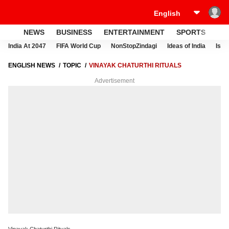
NEWS
BUSINESS
ENTERTAINMENT
SPORTS
LI
India At 2047
FIFA World Cup
NonStopZindagi
Ideas of India
Israe
ENGLISH NEWS
TOPIC
VINAYAK CHATURTHI RITUALS
Advertisement