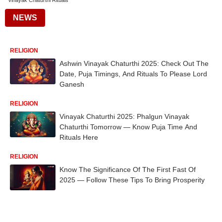
Vinayak Chaturthi Rituals
NEWS
RELIGION
Ashwin Vinayak Chaturthi 2025: Check Out The
Date, Puja Timings, And Rituals To Please Lord
Ganesh
RELIGION
Vinayak Chaturthi 2025: Phalgun Vinayak
Chaturthi Tomorrow — Know Puja Time And
Rituals Here
RELIGION
Know The Significance Of The First Fast Of
2025 — Follow These Tips To Bring Prosperity