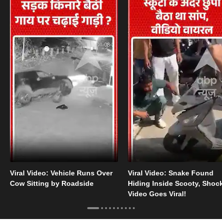
Viral Video: Vehicle Runs Over
Viral Video: Snake Found
Cow Sitting by Roadside
Hiding Inside Scooty, Shoc
Video Goes Viral!