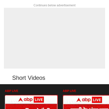
Continues below advertisement
Short Videos
ABP LIVE
ABP LIVE