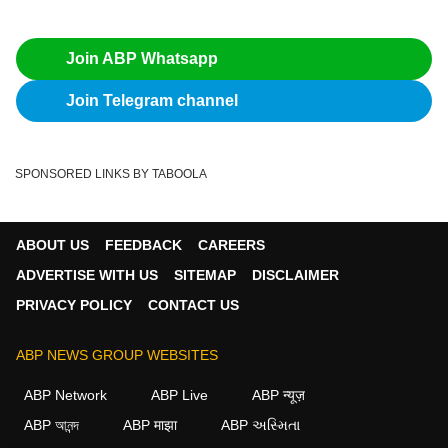
Join ABP Whatsapp
Join Telegram channel
SPONSORED LINKS BY TABOOLA
ABOUT US
FEEDBACK
CAREERS
ADVERTISE WITH US
SITEMAP
DISCLAIMER
PRIVACY POLICY
CONTACT US
ABP NEWS GROUP WEBSITES
ABP Network
ABP Live
ABP न्यूज़
ABP আনন্দ
ABP माझा
ABP અસ્મિતા