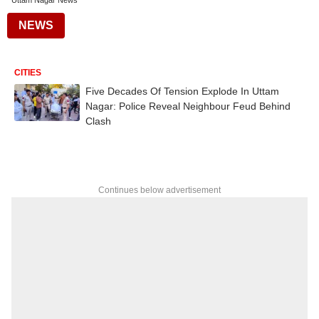
Uttam Nagar News
NEWS
CITIES
Five Decades Of Tension Explode In Uttam
Nagar: Police Reveal Neighbour Feud Behind
Clash
Continues below advertisement