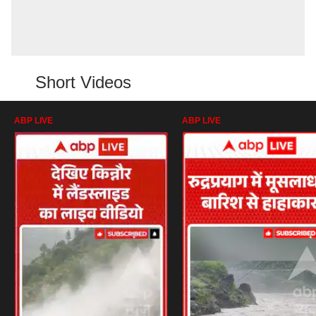
Short Videos
ABP LIVE
ABP LIVE