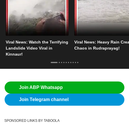
Viral News: Watch the Terrifying
Viral News: Heavy Rain Cre
Landslide Video Viral in
Chaos in Rudraprayag!
Kinnaur!
Join ABP Whatsapp
Join Telegram channel
SPONSORED LINKS BY TABOOLA