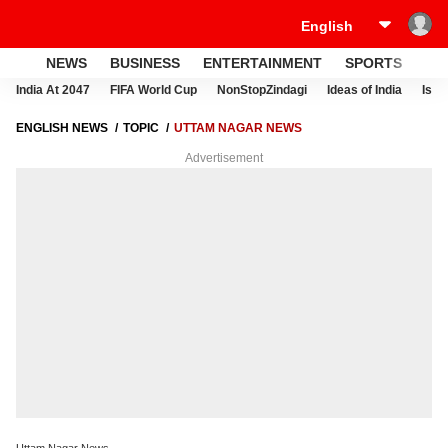
NEWS
BUSINESS
ENTERTAINMENT
SPORTS
LI
India At 2047
FIFA World Cup
NonStopZindagi
Ideas of India
Israe
ENGLISH NEWS
TOPIC
UTTAM NAGAR NEWS
Advertisement