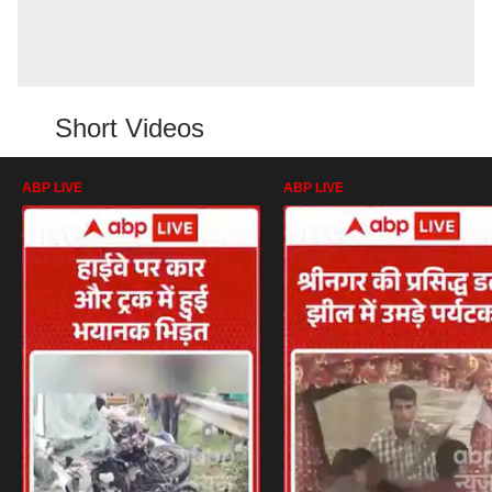
Short Videos
ABP LIVE
ABP LIVE