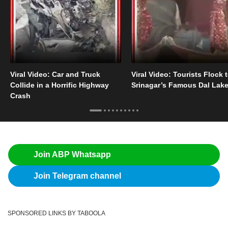
Viral Video: Car and Truck
Viral Video: Tourists Flock 
Collide in a Horrific Highway
Srinagar’s Famous Dal Lak
Crash
Join ABP Whatsapp
Join Telegram channel
SPONSORED LINKS BY TABOOLA