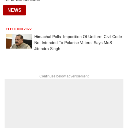
Ucc In Himachal Pradesh
NEWS
ELECTION 2022
Himachal Polls: Imposition Of Uniform Civil Code
Not Intended To Polarise Voters, Says MoS
Jitendra Singh
Continues below advertisement