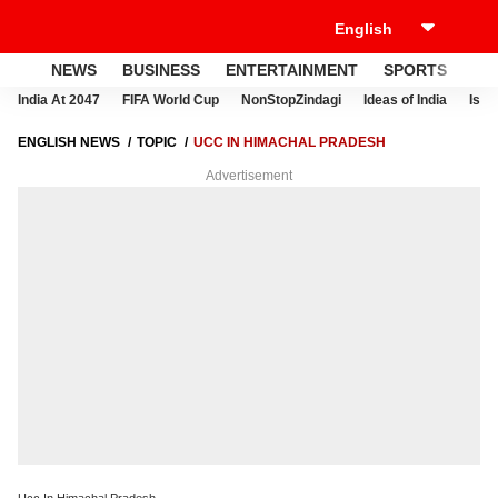
NEWS
BUSINESS
ENTERTAINMENT
SPORTS
LI
India At 2047
FIFA World Cup
NonStopZindagi
Ideas of India
Israe
ENGLISH NEWS
TOPIC
UCC IN HIMACHAL PRADESH
Advertisement