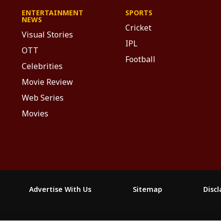
ENTERTAINMENT
SPORTS
NEWS
Cricket
Visual Stories
IPL
OTT
Football
Celebrities
Movie Review
Web Series
Movies
Advertise With Us
Sitemap
Disc