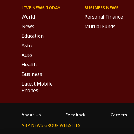
LIVE NEWS TODAY
BUSINESS NEWS
World
Personal Finance
News
Mutual Funds
Education
Astro
Auto
Health
Business
Latest Mobile
Phones
About Us
Feedback
Careers
ABP NEWS GROUP WEBSITES