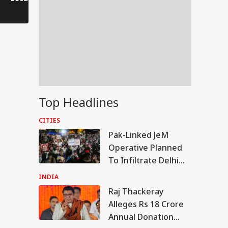
Saves His Life in
Dramatic Rescue!
Top Headlines
CITIES
Pak-Linked JeM
Operative Planned
To Infiltrate Delhi
Protest In Police
INDIA
Uniform: STF
Raj Thackeray
RTS
Alleges Rs 18 Crore
Annual Donation