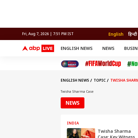
English
हिन्दी
Fri, Aug 7, 2026 | 7:51 PM IST
ENGLISH NEWS
NEWS
BUSIN
NEWS
SPORTS
BUS
India
Cricket
Aut
INDIA
AUTO
CELEBRITIES NEWS
FIFA WORLD CUP 2026
ASTRO
WORLD
BUDGET
MOVIES
CRICKET
HEALTH
World
IPL
SOUTH CINEMA
IPL
TRAVEL
CIT
WPL
Football
ENGLISH NEWS
TOPIC
TWISHA SHAR
BRAND WIRE
Cri
TRENDING
FAC
Twisha Sharma Case
EDUCATION
Offbeat
NEWS
INDIA
Twisha Sharma
Case: Key Witness