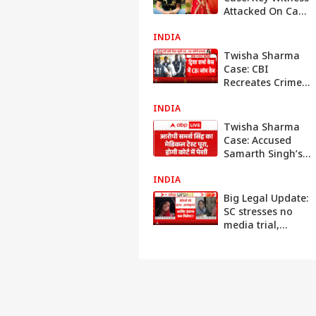
Attacked On Cam
By Accused
INDIA
Husband's
Friends, Says 'I
Twisha Sharma
Fear For My Life'
Case: CBI
Recreates Crime
Scene With
INDIA
Dummy Body at
Suspect Giribala
Twisha Sharma
Singh’s Home
Case: Accused
Samarth Singh’s
Medical Test
INDIA
Completed, Court
Appearance Next
Big Legal Update:
SC stresses no
media trial,
directs both sides
to cooperate with
investigation