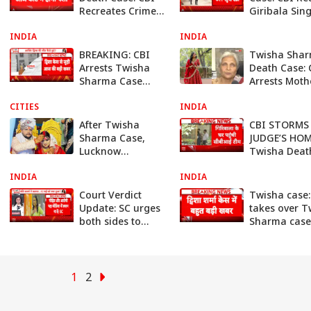
Recreates Crime
Giribala Sin
Scene in Bhopal
House, Recre
INDIA
Investigation
INDIA
Crime Scene 
Ongoing Pro
BREAKING: CBI
Twisha Sha
Arrests Twisha
Death Case: 
Sharma Case
Arrests Moth
Accused After 7-
In-Law Girib
CITIES
Hour Probe,
INDIA
Singh
Custody Battle
After Twisha
CBI STORMS 
Expected
Sharma Case,
JUDGE’S HOM
Lucknow
Twisha Deat
Woman’s Family
Mystery Dee
INDIA
Alleges Murder
INDIA
Amid Murder
Over Dowry
Allegations 
Court Verdict
Twisha case:
Demands
Update: SC urges
takes over T
both sides to
Sharma case
cooperate with
team reache
probe agency,
Bhopal to be
avoid media trial
fresh probe
1
2