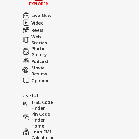
EXPLORER
Live Now
Video
Reels
Web
Stories
Photo
Gallery
Podcast
Movie
Review
Opinion
Useful
IFSC Code
Finder
Pin Code
Finder
Home
Loan EMI
Calculator