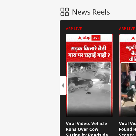
News Reels
ABP LIVE
ABP LIVE
Viral Video: Vehicle
Viral V
Runs Over Cow
Found H
Sitting by Roadside
Scooty,