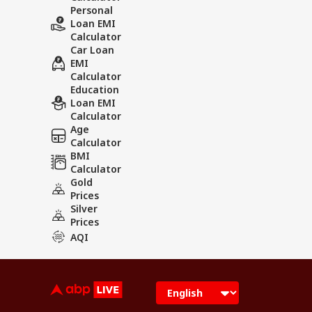
Personal
Loan EMI
Calculator
Car Loan
EMI
Calculator
Education
Loan EMI
Calculator
Age
Calculator
BMI
Calculator
Gold
Prices
Silver
Prices
AQI