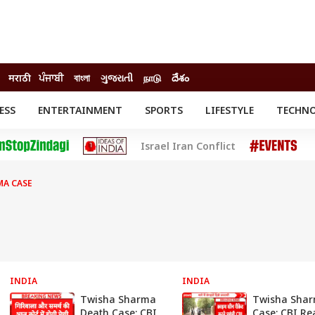
मराठी
ਪੰਜਾਬੀ
বাংলা
ગુજરાતી
நாடு
దేశం
ESS
ENTERTAINMENT
SPORTS
LIFESTYLE
TECHN
INESS
ENTERTAINMENT
STATES
Israel Iran Conflict
o
Movies
Delhi-NCR
Celebrities News
IES
ELECTIONS
South Cinema
MA CASE
me
Movie Review
T CHECK
EXPLAINERS
SCIENCE
INDIA
INDIA
Twisha Sharma
Twisha Sha
Death Case: CBI
Case: CBI Re