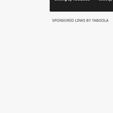
Video G
SPONSORED LINKS BY TABOOLA
Pers
Top
Hello Guest
CIT
Advertise with us
Privacy Policy