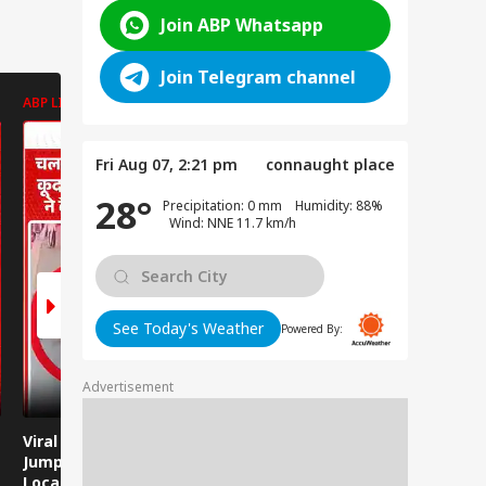
Join ABP Whatsapp
Join Telegram channel
ABP LIVE
ABP LIVE
ABP LIVE
Fri Aug 07, 2:21 pm
connaught place
28°
Precipitation: 0 mm Humidity: 88%
Wind: NNE 11.7 km/h
See Today's Weather
Powered By:
Advertisement
Viral Video: Man
Breaking News:
Viral Video
Jumps Under Moving
Attack on Rohtas EO,
Animals T
Local Train, GRP
Dies After Assault!
on Streets