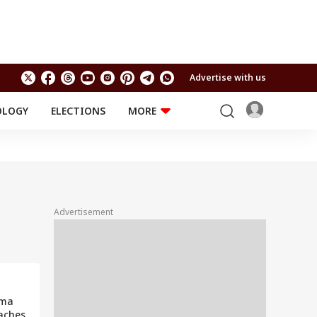
Advertise with us
OLOGY
ELECTIONS
MORE
EDUCATION
TECHNOLOGY
Jobs
Results
LIFESTYLE
RELIGION AND
Astro
SPIRITUALITY
Health
Advertisement
Travel
Astro
rma
aches