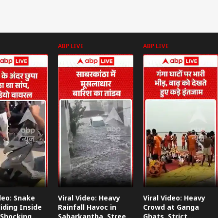
ABP LIVE
ABP LIVE
ideo: Snake
Viral Video: Heavy
Viral Video: Heavy
iding Inside
Rainfall Havoc in
Crowd at Ganga
 Shocking
Sabarkantha, Streets
Ghats, Strict