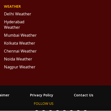
WEATHER
Delhi Weather
Hyderabad
Weather
Mumbai Weather
Kolkata Weather
Chennai Weather
Noida Weather
Nagpur Weather
laimer
Privacy Policy
Contact Us
FOLLOW US