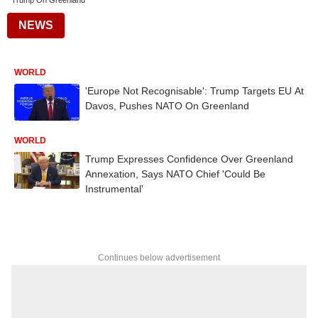
Trump On Greenland
NEWS
WORLD
'Europe Not Recognisable': Trump Targets EU At
Davos, Pushes NATO On Greenland
WORLD
Trump Expresses Confidence Over Greenland
Annexation, Says NATO Chief 'Could Be
Instrumental'
Continues below advertisement