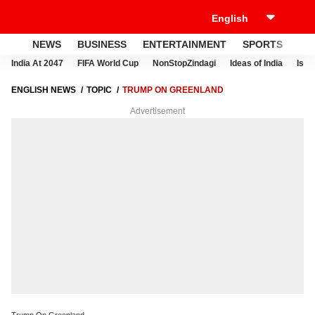
NEWS
BUSINESS
ENTERTAINMENT
SPORTS
LI
India At 2047
FIFA World Cup
NonStopZindagi
Ideas of India
Israe
ENGLISH NEWS
TOPIC
TRUMP ON GREENLAND
Advertisement