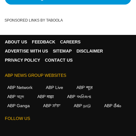
SPONSORED LINKS BY TABOOLA
ABOUT US
FEEDBACK
CAREERS
ADVERTISE WITH US
SITEMAP
DISCLAIMER
PRIVACY POLICY
CONTACT US
ABP NEWS GROUP WEBSITES
ABP Network
ABP Live
ABP न्यूज़
ABP আনন্দ
ABP माझा
ABP અસ્મિતા
ABP Ganga
ABP ਸਾਂਝਾ
ABP நாடு
ABP దేశం
×
FOLLOW US
We use cookies to improve your experience, analyze
traffic, and personalize content. By clicking "Allow", you
agree to our use of cookies.