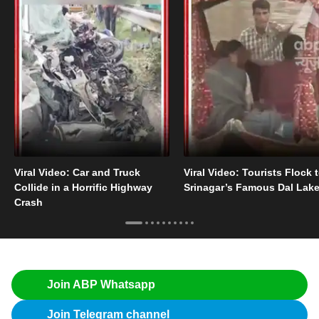
Viral Video: Car and Truck
Viral Video: Tourists Flock 
Collide in a Horrific Highway
Srinagar’s Famous Dal Lak
Crash
Join ABP Whatsapp
Join Telegram channel