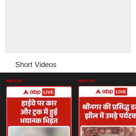
Short Videos
ABP LIVE
ABP LIVE