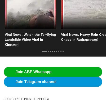
Viral News: Watch the Terrifying
Viral News: Heavy Rain Cre
Landslide Video Viral in
Chaos in Rudraprayag!
Kinnaur!
Join ABP Whatsapp
Join Telegram channel
SPONSORED LINKS BY TABOOLA