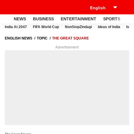
NEWS
BUSINESS
ENTERTAINMENT
SPORTS
LI
India At 2047
FIFA World Cup
NonStopZindagi
Ideas of India
Israe
ENGLISH NEWS
TOPIC
THE GREAT SQUARE
Advertisement