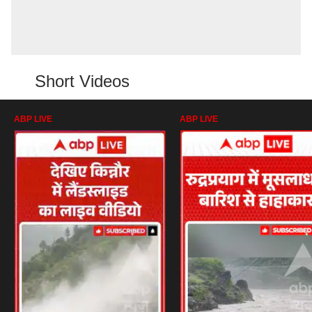
Short Videos
ABP LIVE
ABP LIVE