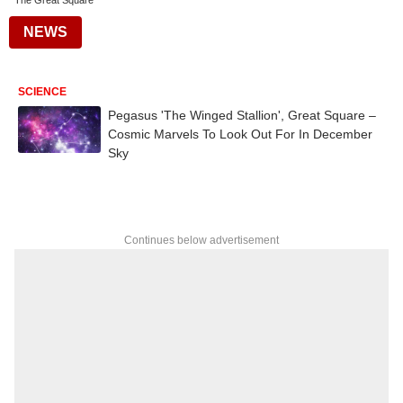
The Great Square
NEWS
SCIENCE
Pegasus 'The Winged Stallion', Great Square –
Cosmic Marvels To Look Out For In December
Sky
Continues below advertisement