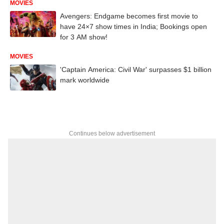
MOVIES
Avengers: Endgame becomes first movie to
have 24×7 show times in India; Bookings open
for 3 AM show!
MOVIES
'Captain America: Civil War' surpasses $1 billion
mark worldwide
Continues below advertisement