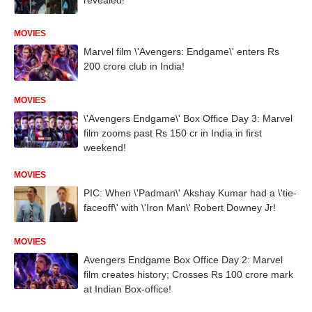
MOVIES
Marvel film \'Avengers: Endgame\' enters Rs
200 crore club in India!
MOVIES
\'Avengers Endgame\' Box Office Day 3: Marvel
film zooms past Rs 150 cr in India in first
weekend!
MOVIES
PIC: When \'Padman\' Akshay Kumar had a \'tie-
faceoff\' with \'Iron Man\' Robert Downey Jr!
MOVIES
Avengers Endgame Box Office Day 2: Marvel
film creates history; Crosses Rs 100 crore mark
at Indian Box-office!