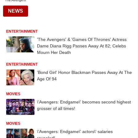
The Avengers
NEWS
ENTERTAINMENT
'The Avengers' & 'Games Of Thrones' Actress
Dame Diana Rigg Passes Away At 82; Celebs
Mourn Her Death
ENTERTAINMENT
'Bond Girl' Honor Blackman Passes Away At The
Age Of 94
MOVIES
\'Avengers: Endgame\' becomes second highest
grosser of all times!
MOVIES
\'Avengers: Endgame\' actors\' salaries
revealed!