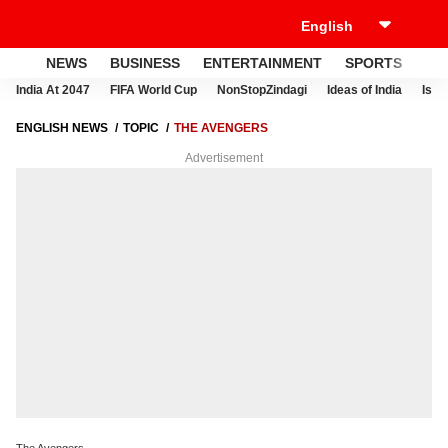
NEWS
BUSINESS
ENTERTAINMENT
SPORTS
LI
India At 2047
FIFA World Cup
NonStopZindagi
Ideas of India
Israe
ENGLISH NEWS
TOPIC
THE AVENGERS
Advertisement