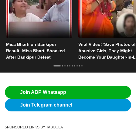
Misa Bharti on Bankipur
Viral Video: 'Save Photos of
Result: Misa Bharti Shocked
Abusive Girls, They Might
After Bankipur Defeat
Become Your Daughter-in-
Someday'
Join ABP Whatsapp
Join Telegram channel
SPONSORED LINKS BY TABOOLA