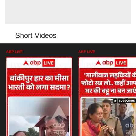
Short Videos
ABP LIVE
ABP LIVE