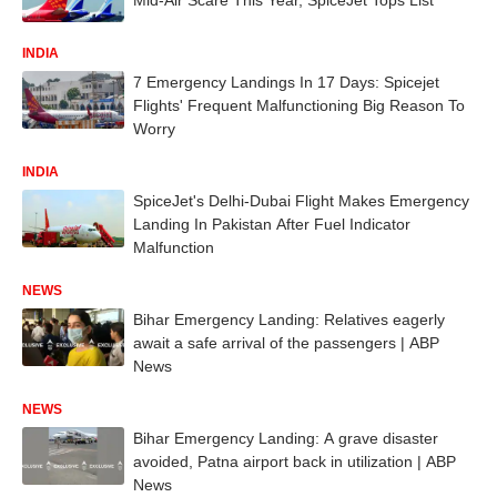
INDIA
7 Emergency Landings In 17 Days: Spicejet
Flights' Frequent Malfunctioning Big Reason To
Worry
INDIA
SpiceJet's Delhi-Dubai Flight Makes Emergency
Landing In Pakistan After Fuel Indicator
Malfunction
NEWS
Bihar Emergency Landing: Relatives eagerly
await a safe arrival of the passengers | ABP
News
NEWS
Bihar Emergency Landing: A grave disaster
avoided, Patna airport back in utilization | ABP
News