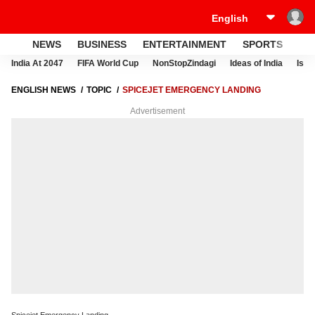
NEWS
BUSINESS
ENTERTAINMENT
SPORTS
LI
India At 2047
FIFA World Cup
NonStopZindagi
Ideas of India
Israe
ENGLISH NEWS
TOPIC
SPICEJET EMERGENCY LANDING
Advertisement