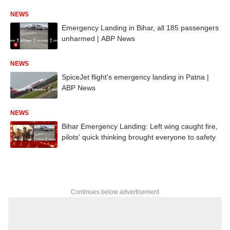
NEWS
Emergency Landing in Bihar, all 185 passengers
unharmed | ABP News
NEWS
SpiceJet flight's emergency landing in Patna |
ABP News
NEWS
Bihar Emergency Landing: Left wing caught fire,
pilots' quick thinking brought everyone to safety
Continues below advertisement