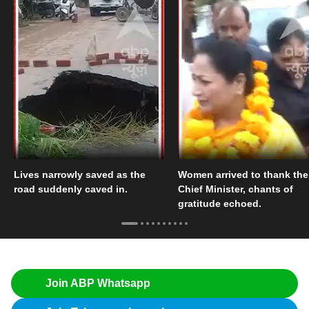
Lives narrowly saved as the
Women arrived to thank the
road suddenly caved in.
Chief Minister, chants of
gratitude echoed.
Join ABP Whatsapp