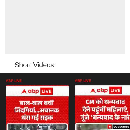
Short Videos
ABP LIVE
ABP LIVE