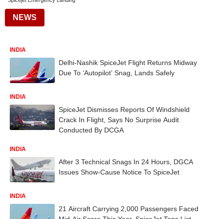
Spicejet Emergency Landing
NEWS
INDIA
Delhi-Nashik SpiceJet Flight Returns Midway
Due To ‘Autopilot’ Snag, Lands Safely
INDIA
SpiceJet Dismisses Reports Of Windshield
Crack In Flight, Says No Surprise Audit
Conducted By DCGA
INDIA
After 3 Technical Snags In 24 Hours, DGCA
Issues Show-Cause Notice To SpiceJet
INDIA
21 Aircraft Carrying 2,000 Passengers Faced
Mid-Air Scare This Year, SpiceJet Tops List