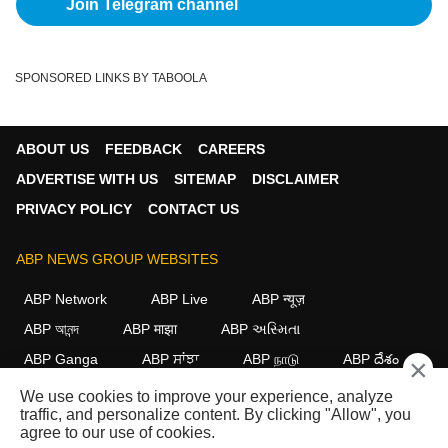
Join Telegram channel
SPONSORED LINKS BY TABOOLA
ABOUT US
FEEDBACK
CAREERS
ADVERTISE WITH US
SITEMAP
DISCLAIMER
PRIVACY POLICY
CONTACT US
ABP NEWS GROUP WEBSITES
ABP Network
ABP Live
ABP न्यूज़
ABP আনন্দ
ABP माझा
ABP અસ્મિતા
ABP Ganga
ABP ਸਾਂਝਾ
ABP நாடு
ABP దేశం
×
We use cookies to improve your experience, analyze
FOLLOW US
traffic, and personalize content. By clicking "Allow", you
agree to our use of cookies.