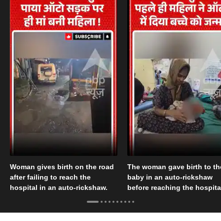
Woman gives birth on the road
The woman gave birth to th
after failing to reach the
baby in an auto-rickshaw
hospital in an auto-rickshaw.
before reaching the hospita