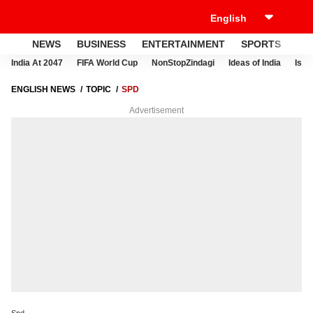
NEWS
BUSINESS
ENTERTAINMENT
SPORTS
LI
India At 2047
FIFA World Cup
NonStopZindagi
Ideas of India
Israe
ENGLISH NEWS
TOPIC
SPD
Advertisement