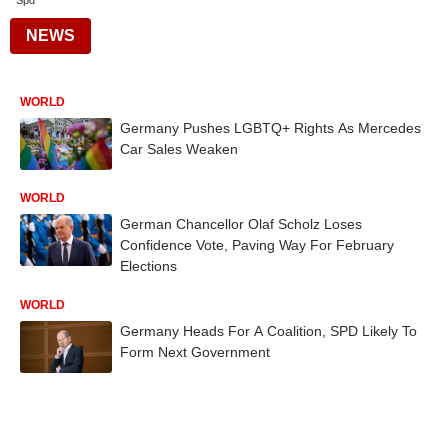
Spd
NEWS
WORLD
Germany Pushes LGBTQ+ Rights As Mercedes
Car Sales Weaken
WORLD
German Chancellor Olaf Scholz Loses
Confidence Vote, Paving Way For February
Elections
WORLD
Germany Heads For A Coalition, SPD Likely To
Form Next Government