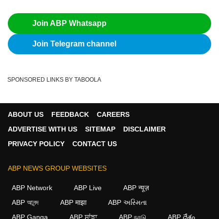
Join ABP Whatsapp
Join Telegram channel
SPONSORED LINKS BY TABOOLA
ABOUT US
FEEDBACK
CAREERS
ADVERTISE WITH US
SITEMAP
DISCLAIMER
PRIVACY POLICY
CONTACT US
ABP NEWS GROUP WEBSITES
ABP Network
ABP Live
ABP न्यूज़
ABP আনন্দ
ABP माझा
ABP અસ્મિતા
ABP Ganga
ABP ਸਾਂਝਾ
ABP நாடு
ABP దేశం