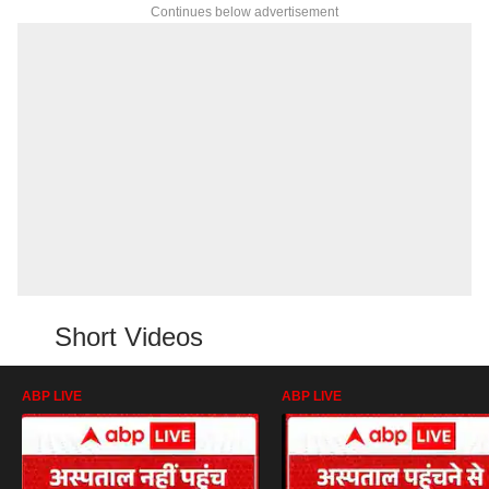
Continues below advertisement
Short Videos
ABP LIVE
ABP LIVE