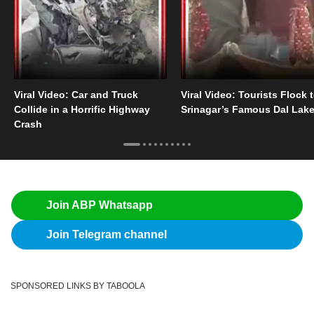
Viral Video: Car and Truck
Viral Video: Tourists Flock 
Collide in a Horrific Highway
Srinagar’s Famous Dal Lak
Crash
Join ABP Whatsapp
Join Telegram channel
SPONSORED LINKS BY TABOOLA