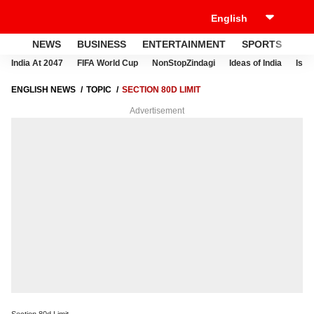
NEWS
BUSINESS
ENTERTAINMENT
SPORTS
LI
India At 2047
FIFA World Cup
NonStopZindagi
Ideas of India
Israe
ENGLISH NEWS
TOPIC
SECTION 80D LIMIT
Advertisement