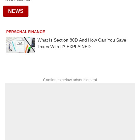
Section 80d Limit
NEWS
PERSONAL FINANCE
What Is Section 80D And How Can You Save
Taxes With It? EXPLAINED
Continues below advertisement