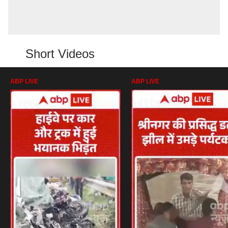
Short Videos
ABP LIVE
ABP LIVE