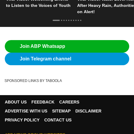
to Listen to the Voices of Youth
After Heavy Rain, Authoriti
on Alert!
Join ABP Whatsapp
Join Telegram channel
SPONSORED LINKS BY TABOOLA
ABOUT US
FEEDBACK
CAREERS
ADVERTISE WITH US
SITEMAP
DISCLAIMER
PRIVACY POLICY
CONTACT US