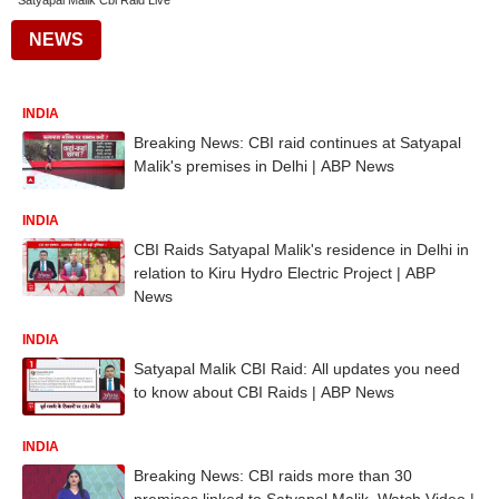
Satyapal Malik Cbi Raid Live
NEWS
INDIA
Breaking News: CBI raid continues at Satyapal
Malik's premises in Delhi | ABP News
INDIA
CBI Raids Satyapal Malik's residence in Delhi in
relation to Kiru Hydro Electric Project | ABP
News
INDIA
Satyapal Malik CBI Raid: All updates you need
to know about CBI Raids | ABP News
INDIA
Breaking News: CBI raids more than 30
premises linked to Satyapal Malik, Watch Video |