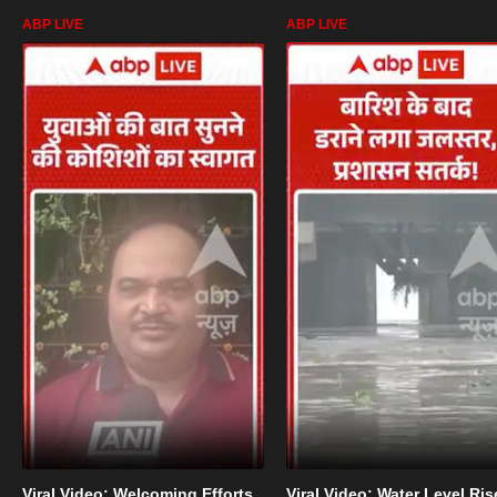
ABP LIVE
ABP LIVE
Viral Video: Welcoming Efforts
Viral Video: Water Level Ris