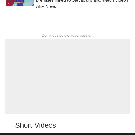
ABP News
Continues below advertisement
Short Videos