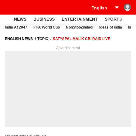
NEWS
BUSINESS
ENTERTAINMENT
SPORTS
LI
India At 2047
FIFA World Cup
NonStopZindagi
Ideas of India
Israe
ENGLISH NEWS
TOPIC
SATYAPAL MALIK CBI RAID LIVE
Advertisement