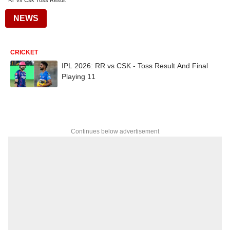
Rr Vs Csk Toss Result
NEWS
CRICKET
IPL 2026: RR vs CSK - Toss Result And Final
Playing 11
Continues below advertisement