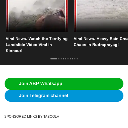
Viral News: Watch the Terrifying
Viral News: Heavy Rain Cre
Landslide Video Viral in
Chaos in Rudraprayag!
Kinnaur!
Join ABP Whatsapp
Join Telegram channel
SPONSORED LINKS BY TABOOLA