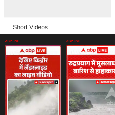
Short Videos
ABP LIVE
ABP LIVE