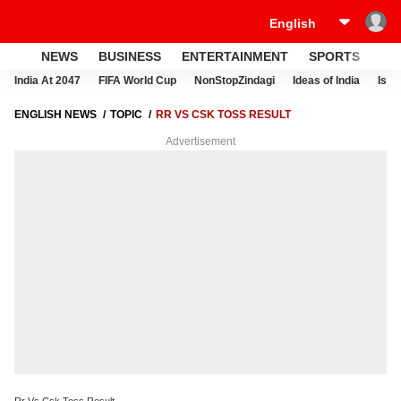
NEWS
BUSINESS
ENTERTAINMENT
SPORTS
LI
India At 2047
FIFA World Cup
NonStopZindagi
Ideas of India
Israe
ENGLISH NEWS
TOPIC
RR VS CSK TOSS RESULT
Advertisement