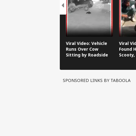
Viral Video: Vehicle
Viral V
Runs Over Cow
Found H
Sitting by Roadside
Scooty,
Video G
SPONSORED LINKS BY TABOOLA