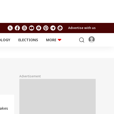
Advertise with us
OLOGY
ELECTIONS
MORE
EDUCATION
TECHNOLOGY
Jobs
Results
LIFESTYLE
RELIGION AND
Astro
SPIRITUALITY
Health
Advertisement
Travel
Astro
Makes