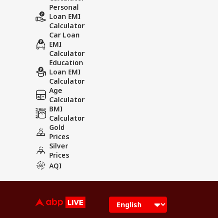
Personal
Loan EMI
Calculator
Car Loan
EMI
Calculator
Education
Loan EMI
Calculator
Age
Calculator
BMI
Calculator
Gold
Prices
Silver
Prices
AQI