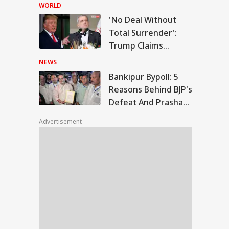
Nishikant Dubey
WORLD
Over PM Video Row
'No Deal Without
kipur Bypoll: 5
Total Surrender':
sons Behind BJP's
Trump Claims
IA
eat And Prashant
Iranian Leadership
hor's Win
NEWS
'Begged' For Talks
Bankipur Bypoll: 5
Reasons Behind BJP's
Defeat And Prashant
 Chief Mohan
Kishor's Win
gwat To Address
Advertisement
 Z, Gen Alpha In
bai On August 6