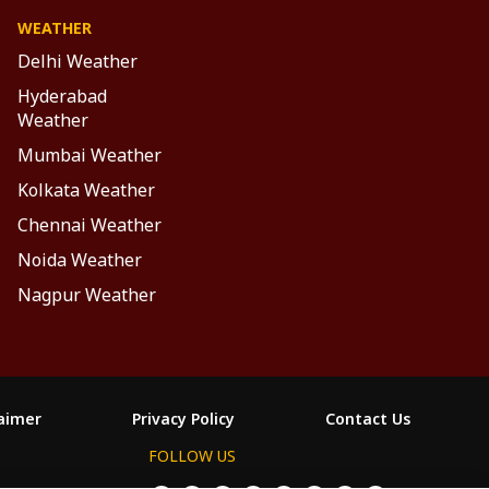
WEATHER
Delhi Weather
Hyderabad
Weather
Mumbai Weather
Kolkata Weather
Chennai Weather
Noida Weather
Nagpur Weather
laimer
Privacy Policy
Contact Us
FOLLOW US