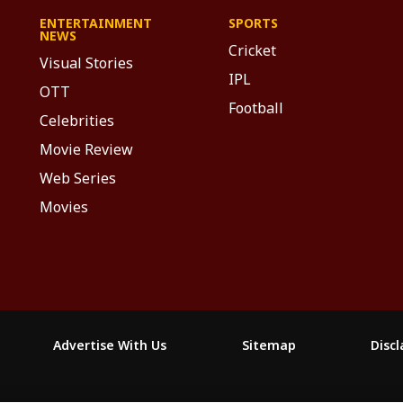
ENTERTAINMENT
SPORTS
NEWS
Cricket
Visual Stories
IPL
OTT
Football
Celebrities
Movie Review
Web Series
Movies
Advertise With Us
Sitemap
Disc