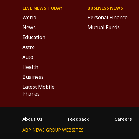
LIVE NEWS TODAY
BUSINESS NEWS
World
Personal Finance
News
Mutual Funds
Education
Astro
Auto
Health
Business
Latest Mobile
Phones
About Us
Feedback
Careers
ABP NEWS GROUP WEBSITES