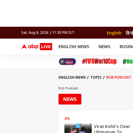
English
हिन्द
Sat, Aug 8, 2026 | 11:30 PM IST
ENGLISH NEWS
NEWS
BUSIN
NEWS
SPORTS
BUS
India
Cricket
Aut
INDIA
AUTO
CELEBRITIES NEWS
FIFA WORLD CUP 2026
ASTRO
WORLD
BUDGET
MOVIES
CRICKET
HEALTH
World
IPL
SOUTH CINEMA
IPL
TRAVEL
CIT
WPL
Football
ENGLISH NEWS
TOPIC
RCB PODCAST
BRAND WIRE
Cri
TRENDING
FAC
Rcb Podcast
EDUCATION
Offbeat
NEWS
IPL
Virat Kohli's Clear
Ultimatum To