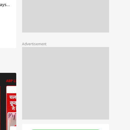
ays 'I
y
ators
Advertisement
ABP LIVE
ABP LIVE
ABP LIVE