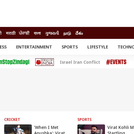
ी
मराठी
ਪੰਜਾਬੀ
বাংলা
ગુજરાતી
நாடு
దేశం
ESS
ENTERTAINMENT
SPORTS
LIFESTYLE
TECHN
INESS
ENTERTAINMENT
STATES
Israel Iran Conflict
o
Movies
Delhi-NCR
Celebrities News
IES
ELECTIONS
South Cinema
me
Movie Review
T CHECK
EXPLAINERS
SCIENCE
CRICKET
SPORTS
'When I Met
Virat Kohli 
Anushka': Virat
Startling