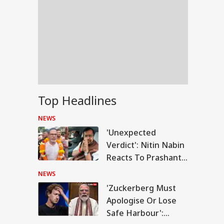
Top Headlines
NEWS
'Unexpected
Verdict': Nitin Nabin
Reacts To Prashant
Kishor's Bankipur
NEWS
Victory
'Zuckerberg Must
WS
Apologise Or Lose
Safe Harbour':