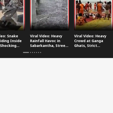
ideo: Snake
Viral Video: Heavy
Viral Video: Heavy
iding Inside
Rainfall Havoc in
Crowd at Ganga
 Shocking
Sabarkantha, Streets
Ghats, Strict
oes Viral!
Submerged!
Arrangements Made
Amid Flood Concerns!