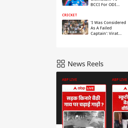
BCCI For ODI
World Cup 2027
CRICKET
Plans: 'I Am Not
Needed'
'I Was Considered
As A Failed
Captain': Virat
Kohli After Not
Winning ICC
Tournaments
News Reels
ABP LIVE
ABP LIVE