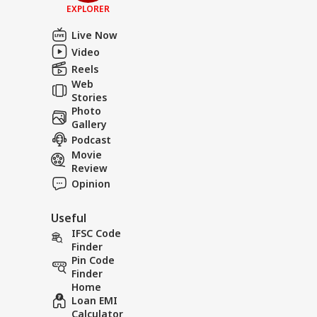
EXPLORER
Live Now
Video
Reels
Web
Stories
Photo
Gallery
Podcast
Movie
Review
Opinion
Useful
IFSC Code
Finder
Pin Code
Finder
Home
Loan EMI
Calculator