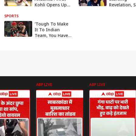
Kohli Opens Up
Revelation, S
About His Life-
Was Booed B
SPORTS
Changing
35,000 Spect
Moment - Watch
In 2018'
'Tough To Make
It To Indian
Team, You Have
To Be A Special
Player': AB de
Villiers
ABP LIVE
ABP LIVE