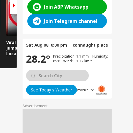
Join ABP Whatsapp
Join Telegram channel
Viral Video: Man
Breaking News:
Viral Video
Sat Aug 08, 6:00 pm
connaught place
Jumps Under Moving
Attack on Rohtas EO,
Animals T
Local Train, GRP
Dies After Assault!
on Streets
28.2°
Precipitation: 1.1 mm Humidity:
Saves His Life in
89% Wind: E 10.2 km/h
Dramatic Rescue!
See Today's Weather
Powered By:
Advertisement