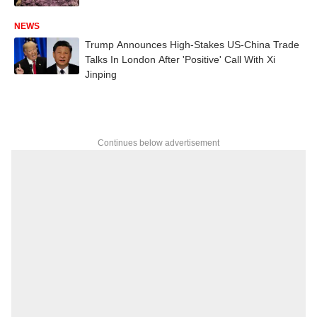
NEWS
Trump Announces High-Stakes US-China Trade
Talks In London After 'Positive' Call With Xi
Jinping
Continues below advertisement