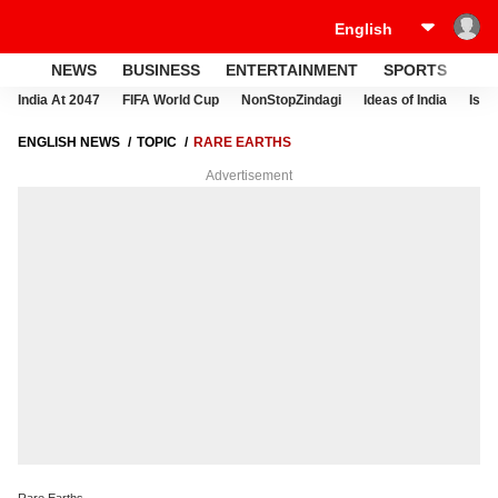
NEWS
BUSINESS
ENTERTAINMENT
SPORTS
LI
India At 2047
FIFA World Cup
NonStopZindagi
Ideas of India
Israe
ENGLISH NEWS
TOPIC
RARE EARTHS
Advertisement