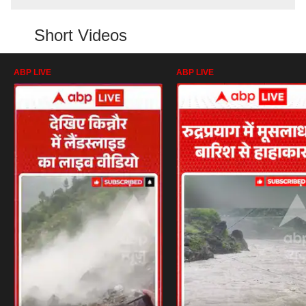
Short Videos
ABP LIVE
ABP LIVE