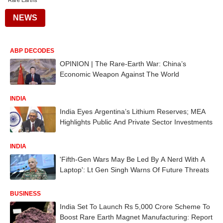
Rare Earths
NEWS
ABP DECODES
OPINION | The Rare-Earth War: China’s
Economic Weapon Against The World
INDIA
India Eyes Argentina’s Lithium Reserves; MEA
Highlights Public And Private Sector Investments
INDIA
'Fifth-Gen Wars May Be Led By A Nerd With A
Laptop': Lt Gen Singh Warns Of Future Threats
BUSINESS
India Set To Launch Rs 5,000 Crore Scheme To
Boost Rare Earth Magnet Manufacturing: Report