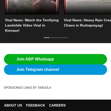
Viral News: Watch the Terrifying
Viral News: Heavy Rain Cre
Landslide Video Viral in
Chaos in Rudraprayag!
Kinnaur!
Join ABP Whatsapp
Join Telegram channel
SPONSORED LINKS BY TABOOLA
ABOUT US
FEEDBACK
CAREERS