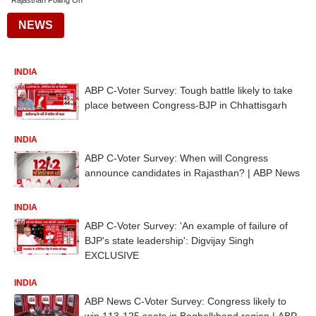
Rajasthan Polling On
NEWS
INDIA
ABP C-Voter Survey: Tough battle likely to take
place between Congress-BJP in Chhattisgarh
INDIA
ABP C-Voter Survey: When will Congress
announce candidates in Rajasthan? | ABP News
INDIA
ABP C-Voter Survey: 'An example of failure of
BJP's state leadership': Digvijay Singh
EXCLUSIVE
INDIA
ABP News C-Voter Survey: Congress likely to
win 113-125 seats in Baghelkhand region | ABP