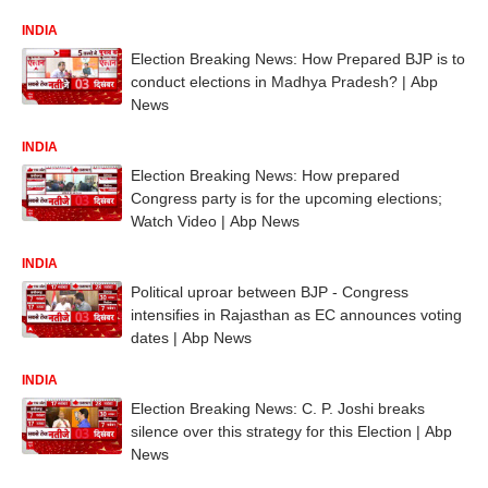
INDIA
Election Breaking News: How Prepared BJP is to
conduct elections in Madhya Pradesh? | Abp
News
INDIA
Election Breaking News: How prepared
Congress party is for the upcoming elections;
Watch Video | Abp News
INDIA
Political uproar between BJP - Congress
intensifies in Rajasthan as EC announces voting
dates | Abp News
INDIA
Election Breaking News: C. P. Joshi breaks
silence over this strategy for this Election | Abp
News