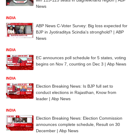
News
INDIA
ABP News C-Voter Survey: Big loss expected for
BJP in Jyotiraditya Scindia's stronghold? | ABP
News
INDIA
EC announces poll schedule for 5 states, voting
begins on Nov 7, counting on Dec 3 | Abp News
INDIA
Election Breaking News: Is BJP full set to
conduct elections in Rajasthan, Know from
leader | Abp News
INDIA
Election Breaking News: Election Commission
announces complete schedule, Result on 30
December | Abp News