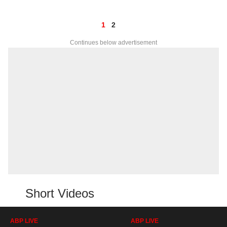
1
2
Continues below advertisement
Short Videos
ABP LIVE
ABP LIVE