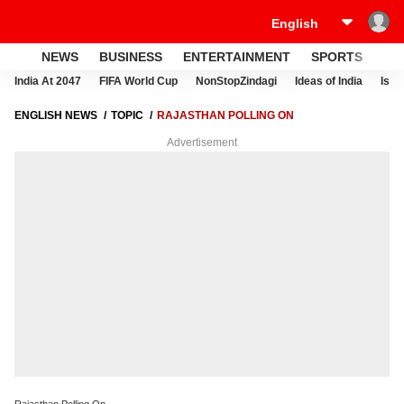
NEWS
BUSINESS
ENTERTAINMENT
SPORTS
LI
India At 2047
FIFA World Cup
NonStopZindagi
Ideas of India
Israe
ENGLISH NEWS
TOPIC
RAJASTHAN POLLING ON
Advertisement