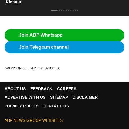
Kinnaur!
Join ABP Whatsapp
Join Telegram channel
SPONSORED LINKS BY TABOOLA
ABOUT US
FEEDBACK
CAREERS
ADVERTISE WITH US
SITEMAP
DISCLAIMER
PRIVACY POLICY
CONTACT US
ABP NEWS GROUP WEBSITES