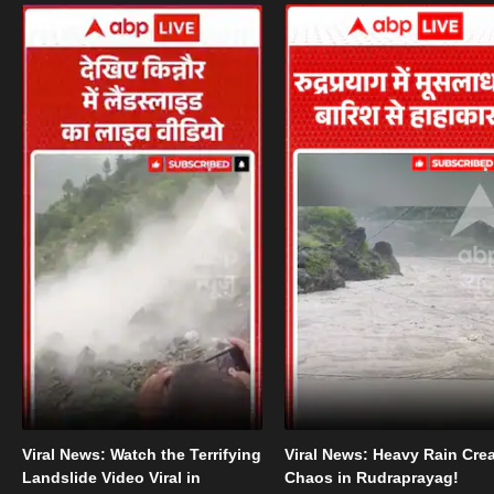
Viral News: Watch the Terrifying
Viral News: Heavy Rain Cre
Landslide Video Viral in
Chaos in Rudraprayag!