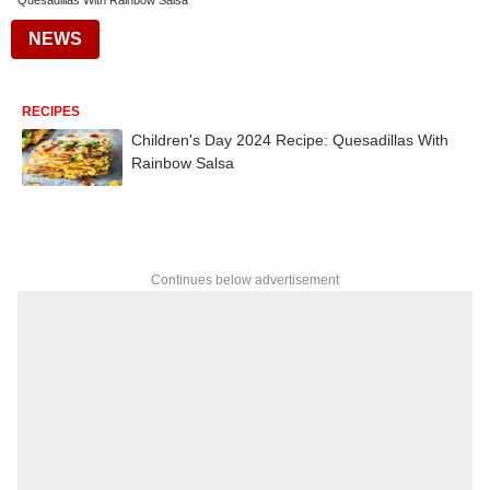
Quesadillas With Rainbow Salsa
NEWS
RECIPES
Children's Day 2024 Recipe: Quesadillas With
Rainbow Salsa
Continues below advertisement