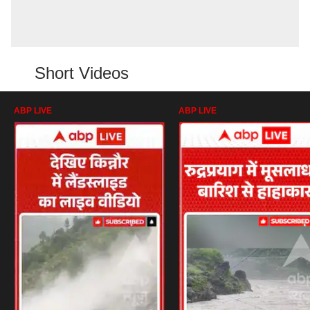
Short Videos
ABP LIVE
ABP LIVE