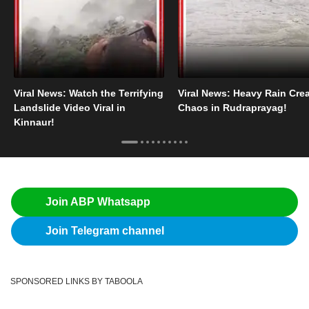
Viral News: Watch the Terrifying
Viral News: Heavy Rain Cre
Landslide Video Viral in
Chaos in Rudraprayag!
Kinnaur!
Join ABP Whatsapp
Join Telegram channel
SPONSORED LINKS BY TABOOLA