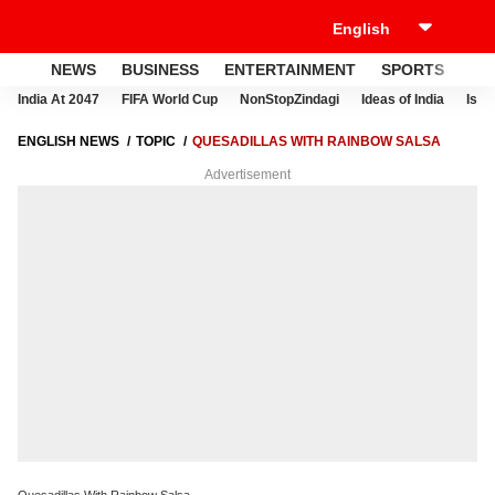
NEWS
BUSINESS
ENTERTAINMENT
SPORTS
LI
India At 2047
FIFA World Cup
NonStopZindagi
Ideas of India
Israe
ENGLISH NEWS
TOPIC
QUESADILLAS WITH RAINBOW SALSA
Advertisement