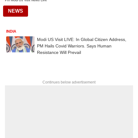
Pm Modi Us Visit News Live
NEWS
INDIA
Modi US Visit LIVE: In Global Citizen Address,
PM Hails Covid Warriors. Says Human
Resistance Will Prevail
Continues below advertisement