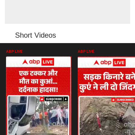
Short Videos
ABP LIVE
ABP LIVE