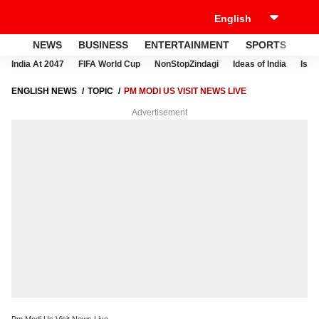
NEWS
BUSINESS
ENTERTAINMENT
SPORTS
LI
India At 2047
FIFA World Cup
NonStopZindagi
Ideas of India
Israe
ENGLISH NEWS
TOPIC
PM MODI US VISIT NEWS LIVE
Advertisement