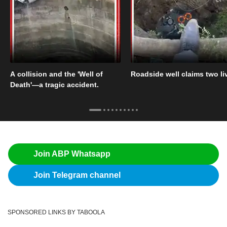
A collision and the 'Well of
Roadside well claims two li
Death'—a tragic accident.
Join ABP Whatsapp
Join Telegram channel
SPONSORED LINKS BY TABOOLA