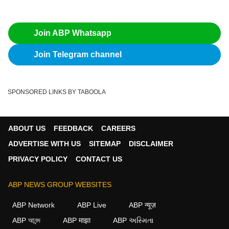
Join ABP Whatsapp
Join Telegram channel
SPONSORED LINKS BY TABOOLA
ABOUT US
FEEDBACK
CAREERS
ADVERTISE WITH US
SITEMAP
DISCLAIMER
PRIVACY POLICY
CONTACT US
ABP NEWS GROUP WEBSITES
ABP Network
ABP Live
ABP न्यूज़
ABP আনন্দ
ABP माझा
ABP અસ્મિતા