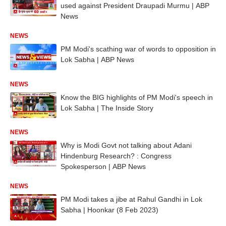
used against President Draupadi Murmu | ABP
News
NEWS
PM Modi's scathing war of words to opposition in
Lok Sabha | ABP News
NEWS
Know the BIG highlights of PM Modi's speech in
Lok Sabha | The Inside Story
NEWS
Why is Modi Govt not talking about Adani
Hindenburg Research? : Congress
Spokesperson | ABP News
NEWS
PM Modi takes a jibe at Rahul Gandhi in Lok
Sabha | Hoonkar (8 Feb 2023)