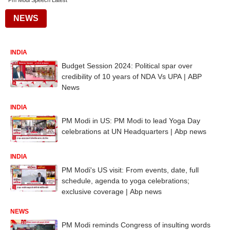
Pm Modi Speech Latest
NEWS
INDIA
Budget Session 2024: Political spar over
credibility of 10 years of NDA Vs UPA | ABP
News
INDIA
PM Modi in US: PM Modi to lead Yoga Day
celebrations at UN Headquarters | Abp news
INDIA
PM Modi's US visit: From events, date, full
schedule, agenda to yoga celebrations;
exclusive coverage | Abp news
NEWS
PM Modi reminds Congress of insulting words