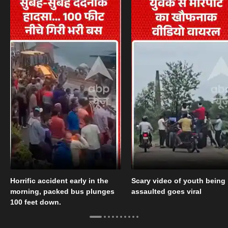
Horrific accident early in the
Scary video of youth being
morning, packed bus plunges
assaulted goes viral
100 feet down.