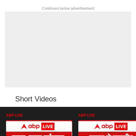
Continues below advertisement
Short Videos
ABP LIVE
ABP LIVE