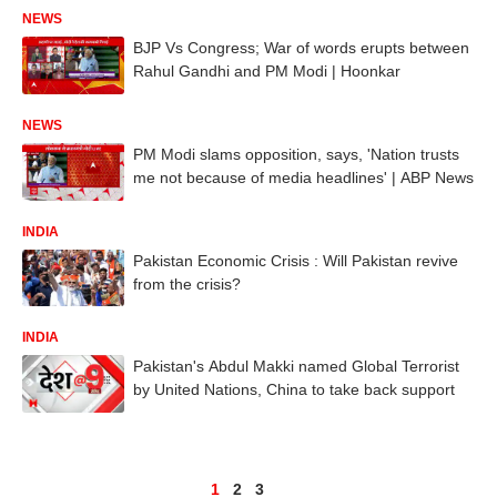
NEWS
BJP Vs Congress; War of words erupts between
Rahul Gandhi and PM Modi | Hoonkar
NEWS
PM Modi slams opposition, says, 'Nation trusts
me not because of media headlines' | ABP News
INDIA
Pakistan Economic Crisis : Will Pakistan revive
from the crisis?
INDIA
Pakistan's Abdul Makki named Global Terrorist
by United Nations, China to take back support
1
2
3