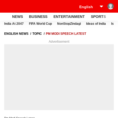
NEWS
BUSINESS
ENTERTAINMENT
SPORTS
LI
India At 2047
FIFA World Cup
NonStopZindagi
Ideas of India
Israe
ENGLISH NEWS
TOPIC
PM MODI SPEECH LATEST
Advertisement