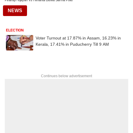
Pinarayi Vijayan Vs Himanta Biswa Sarma Polls
NEWS
ELECTION
Voter Turnout at 17.87% in Assam, 16.23% in
Kerala, 17.41% in Puducherry Till 9 AM
Continues below advertisement