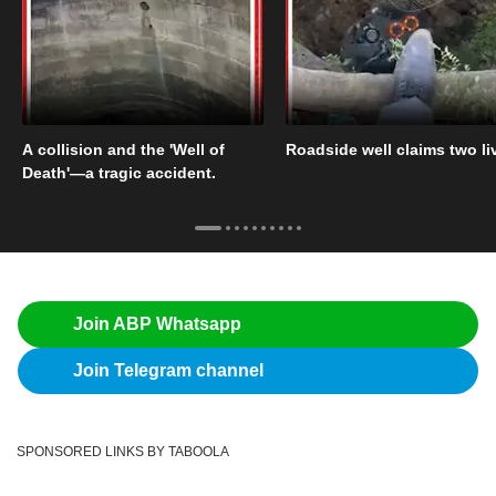
A collision and the 'Well of
Roadside well claims two li
Death'—a tragic accident.
Join ABP Whatsapp
Join Telegram channel
SPONSORED LINKS BY TABOOLA