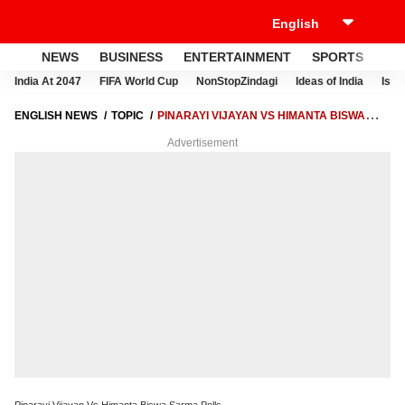
NEWS
BUSINESS
ENTERTAINMENT
SPORTS
LI
India At 2047
FIFA World Cup
NonStopZindagi
Ideas of India
Israe
ENGLISH NEWS
TOPIC
PINARAYI VIJAYAN VS HIMANTA BISWA
SARMA POLLS
Advertisement