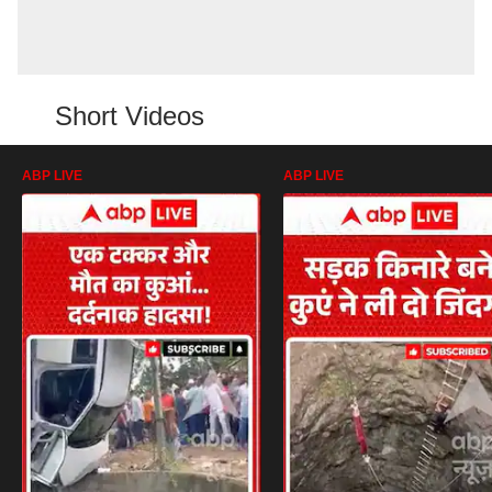
Short Videos
ABP LIVE
ABP LIVE